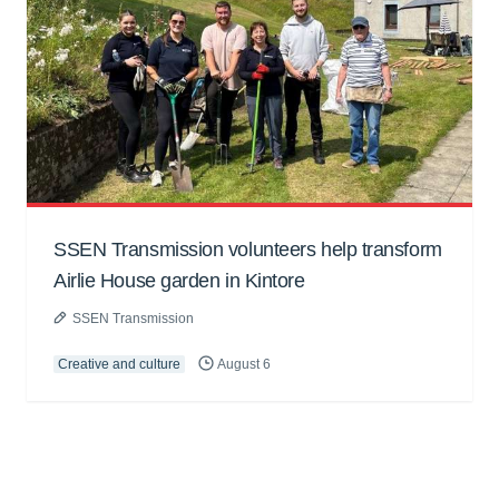
SSEN Transmission volunteers help transform
Airlie House garden in Kintore
SSEN Transmission
Creative and culture
August 6