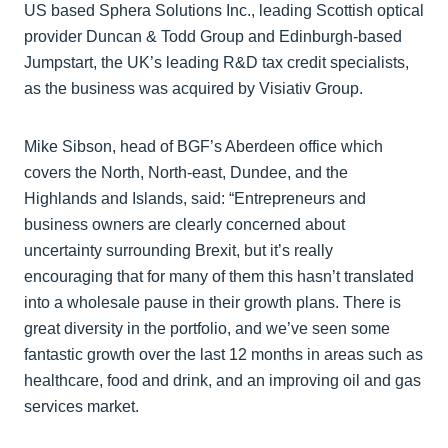
US based Sphera Solutions Inc., leading Scottish optical
provider Duncan & Todd Group and Edinburgh-based
Jumpstart, the UK’s leading R&D tax credit specialists,
as the business was acquired by Visiativ Group.
Mike Sibson, head of BGF’s Aberdeen office which
covers the North, North-east, Dundee, and the
Highlands and Islands, said: “Entrepreneurs and
business owners are clearly concerned about
uncertainty surrounding Brexit, but it’s really
encouraging that for many of them this hasn’t translated
into a wholesale pause in their growth plans. There is
great diversity in the portfolio, and we’ve seen some
fantastic growth over the last 12 months in areas such as
healthcare, food and drink, and an improving oil and gas
services market.