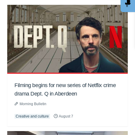
Filming begins for new series of Netflix crime
drama Dept. Q in Aberdeen
Morning Bulletin
Creative and culture
August 7