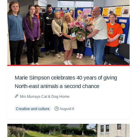
Marie Simpson celebrates 40 years of giving
North-east animals a second chance
Mrs Murrays Cat & Dog Home
Creative and culture
August 6