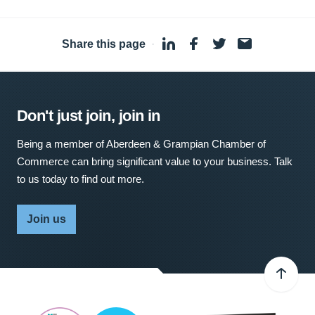
Share this page
·
Don't just join, join in
Being a member of Aberdeen & Grampian Chamber of
Commerce can bring significant value to your business. Talk
to us today to find out more.
Join us