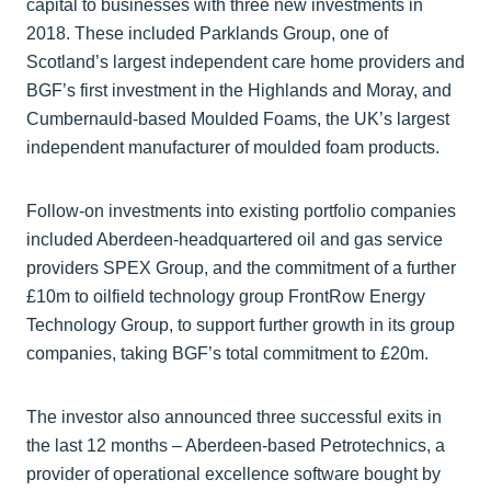
capital to businesses with three new investments in
2018. These included Parklands Group, one of
Scotland’s largest independent care home providers and
BGF’s first investment in the Highlands and Moray, and
Cumbernauld-based Moulded Foams, the UK’s largest
independent manufacturer of moulded foam products.
Follow-on investments into existing portfolio companies
included Aberdeen-headquartered oil and gas service
providers SPEX Group, and the commitment of a further
£10m to oilfield technology group FrontRow Energy
Technology Group, to support further growth in its group
companies, taking BGF’s total commitment to £20m.
The investor also announced three successful exits in
the last 12 months – Aberdeen-based Petrotechnics, a
provider of operational excellence software bought by