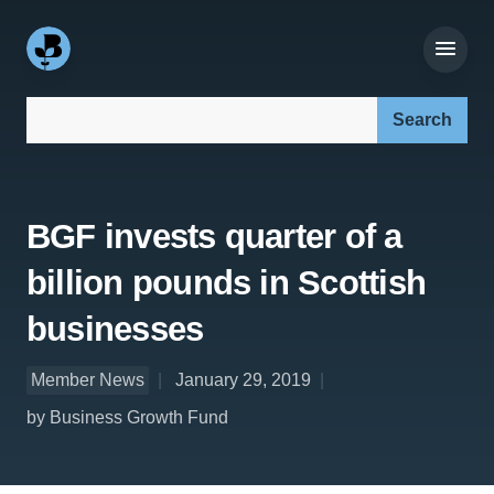
Search our site:
BGF invests quarter of a
billion pounds in Scottish
businesses
Member News
January 29, 2019
by Business Growth Fund