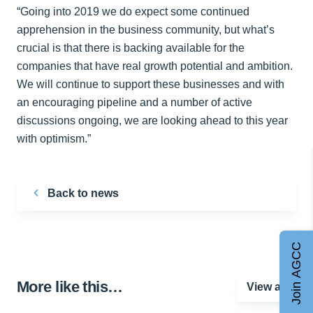
“Going into 2019 we do expect some continued
apprehension in the business community, but what’s
crucial is that there is backing available for the
companies that have real growth potential and ambition.
We will continue to support these businesses and with
an encouraging pipeline and a number of active
discussions ongoing, we are looking ahead to this year
with optimism.”
Back to news
Join AGCC
More like this…
View all