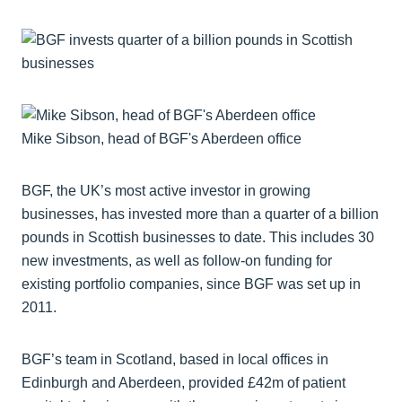
Mike Sibson, head of BGF's Aberdeen office
BGF, the UK’s most active investor in growing
businesses, has invested more than a quarter of a billion
pounds in Scottish businesses to date. This includes 30
new investments, as well as follow-on funding for
existing portfolio companies, since BGF was set up in
2011.
BGF’s team in Scotland, based in local offices in
Edinburgh and Aberdeen, provided £42m of patient