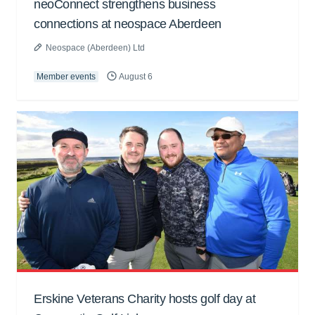
neoConnect strengthens business
connections at neospace Aberdeen
Neospace (Aberdeen) Ltd
Member events
August 6
Erskine Veterans Charity hosts golf day at