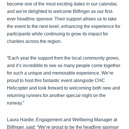
become one of the most exciting dates in our calendar,
and we’re delighted to welcome Bilfinger as our first-
ever headline sponsor. Their support allows us to take
the event to the next level, enhancing the experience for
participants while continuing to grow its impact for
charities across the region.
“Each year the support from the local community grows,
and it’s incredible to see so many people come together
for such a unique and memorable experience. We’re
proud to host this fantastic event alongside CHC
Helicopter and look forward to welcoming both new and
returning runners for another special night on the
runway.”
Laura Hardie, Engagement and Wellbeing Manager at
Bilfinger, said: “We’re proud to be the headline sponsor