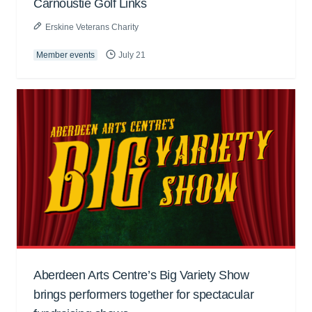
Carnoustie Golf Links
Erskine Veterans Charity
Member events
July 21
Aberdeen Arts Centre’s Big Variety Show
brings performers together for spectacular