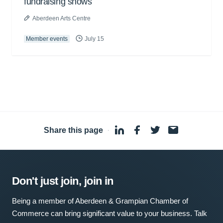
fundraising shows
Aberdeen Arts Centre
Member events
July 15
Share this page
·
Don't just join, join in
Being a member of Aberdeen & Grampian Chamber of
Commerce can bring significant value to your business. Talk