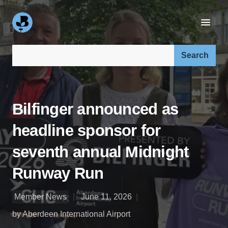
Search our site:
Bilfinger announced as
headline sponsor for
seventh annual Midnight
Runway Run
Member News
June 11, 2026
by Aberdeen International Airport