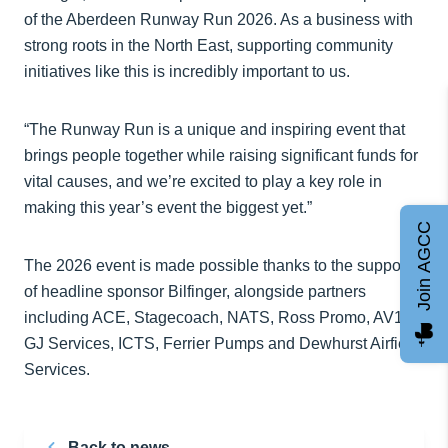
of the Aberdeen Runway Run 2026. As a business with
strong roots in the North East, supporting community
initiatives like this is incredibly important to us.
“The Runway Run is a unique and inspiring event that
brings people together while raising significant funds for
vital causes, and we’re excited to play a key role in
making this year’s event the biggest yet.”
Join AGCC
The 2026 event is made possible thanks to the support
of headline sponsor Bilfinger, alongside partners
including ACE, Stagecoach, NATS, Ross Promo, AV1,
GJ Services, ICTS, Ferrier Pumps and Dewhurst Airfield
Services.
Back to news