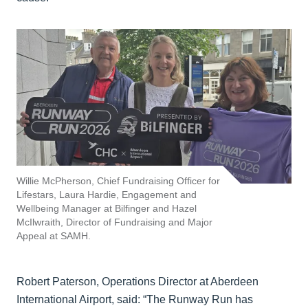
Willie McPherson, Chief Fundraising Officer for
Lifestars, Laura Hardie, Engagement and
Wellbeing Manager at Bilfinger and Hazel
McIlwraith, Director of Fundraising and Major
Appeal at SAMH.
Robert Paterson, Operations Director at Aberdeen
International Airport, said: “The Runway Run has