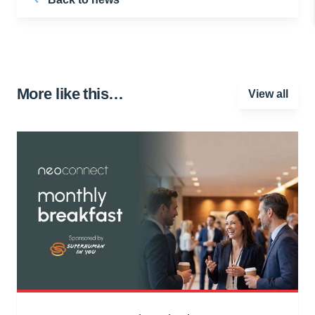
More like this…
View all