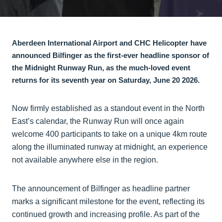
Aberdeen International Airport and CHC Helicopter have
announced Bilfinger as the first-ever headline sponsor of
the Midnight Runway Run, as the much-loved event
returns for its seventh year on Saturday, June 20 2026.
Now firmly established as a standout event in the North
East’s calendar, the Runway Run will once again
welcome 400 participants to take on a unique 4km route
along the illuminated runway at midnight, an experience
not available anywhere else in the region.
The announcement of Bilfinger as headline partner
marks a significant milestone for the event, reflecting its
continued growth and increasing profile. As part of the