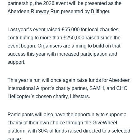
partnership, the 2026 event will be presented as the
Aberdeen Runway Run presented by Bilfinger.
Last year’s event raised £65,000 for local charities,
contributing to more than £250,000 raised since the
event began. Organisers are aiming to build on that
success this year with increased participation and
support.
This year’s run will once again raise funds for Aberdeen
International Airport’s charity partner, SAMH, and CHC
Helicopter’s chosen charity, Lifestars.
Participants will also have the opportunity to support a
charity of their own choice through the GiveWheel
platform, with 30% of funds raised directed to a selected
cause.