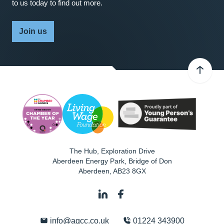
to us today to find out more.
Join us
The Hub, Exploration Drive
Aberdeen Energy Park, Bridge of Don
Aberdeen
,
AB23 8GX
info@agcc.co.uk
01224 343900