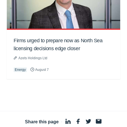
Firms urged to prepare now as North Sea
licensing decisions edge closer
Azets Holdings Ltd
Energy
August 7
Share this page
·