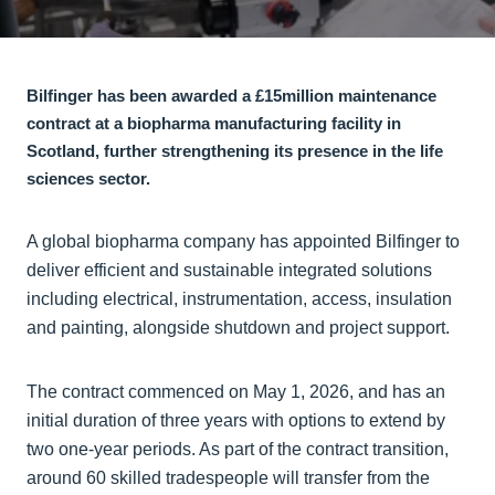
Bilfinger has been awarded a £15million maintenance
contract at a biopharma manufacturing facility in
Scotland, further strengthening its presence in the life
sciences sector.
A global biopharma company has appointed Bilfinger to
deliver efficient and sustainable integrated solutions
including electrical, instrumentation, access, insulation
and painting, alongside shutdown and project support.
The contract commenced on May 1, 2026, and has an
initial duration of three years with options to extend by
two one-year periods. As part of the contract transition,
around 60 skilled tradespeople will transfer from the