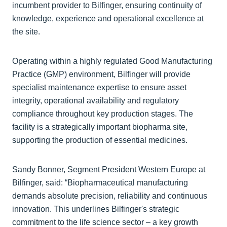
incumbent provider to Bilfinger, ensuring continuity of
knowledge, experience and operational excellence at
the site.
Operating within a highly regulated Good Manufacturing
Practice (GMP) environment, Bilfinger will provide
specialist maintenance expertise to ensure asset
integrity, operational availability and regulatory
compliance throughout key production stages. The
facility is a strategically important biopharma site,
supporting the production of essential medicines.
Sandy Bonner, Segment President Western Europe at
Bilfinger, said: “Biopharmaceutical manufacturing
demands absolute precision, reliability and continuous
innovation. This underlines Bilfinger's strategic
commitment to the life science sector – a key growth