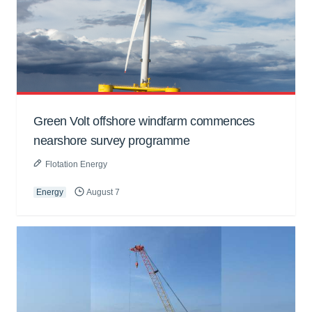
Green Volt offshore windfarm commences
nearshore survey programme
Flotation Energy
Energy
August 7