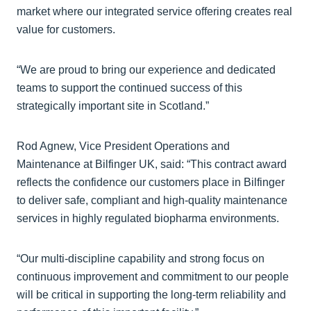
market where our integrated service offering creates real
value for customers.
“We are proud to bring our experience and dedicated
teams to support the continued success of this
strategically important site in Scotland.”
Rod Agnew, Vice President Operations and
Maintenance at Bilfinger UK, said: “This contract award
reflects the confidence our customers place in Bilfinger
to deliver safe, compliant and high‑quality maintenance
services in highly regulated biopharma environments.
“Our multi‑discipline capability and strong focus on
continuous improvement and commitment to our people
will be critical in supporting the long‑term reliability and