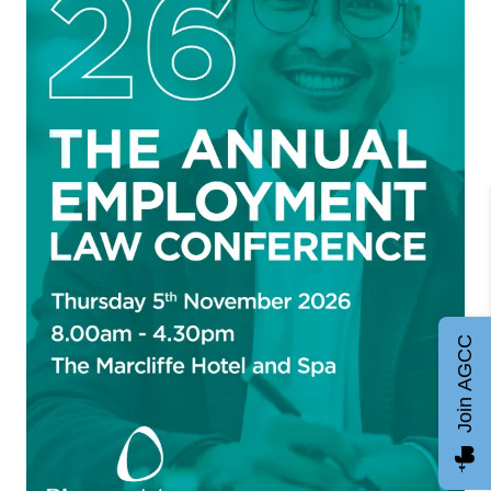
Join AGCC