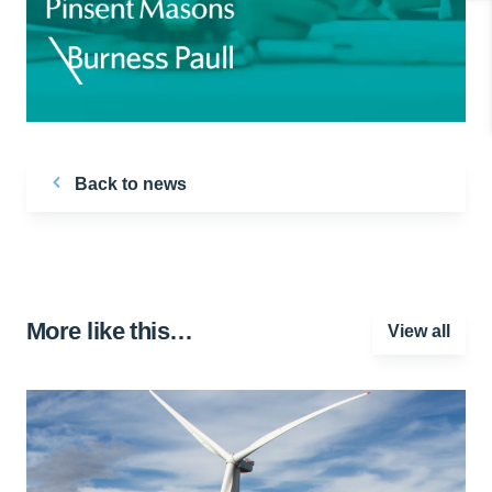
Back to news
More like this…
View all