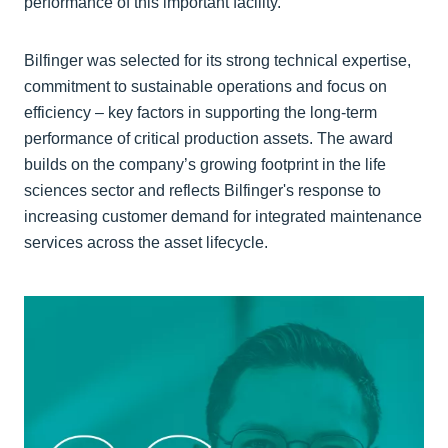
performance of this important facility.”
Bilfinger was selected for its strong technical expertise,
commitment to sustainable operations and focus on
efficiency – key factors in supporting the long-term
performance of critical production assets. The award
builds on the company’s growing footprint in the life
sciences sector and reflects Bilfinger's response to
increasing customer demand for integrated maintenance
services across the asset lifecycle.