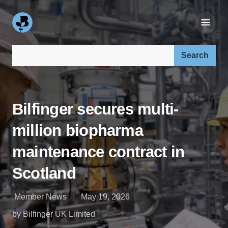
Search our site:
Bilfinger secures multi-
million biopharma
maintenance contract in
Scotland
Member News
May 19, 2026
by Bilfinger UK Limited