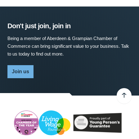
Don't just join, join in
Being a member of Aberdeen & Grampian Chamber of
Commerce can bring significant value to your business. Talk
to us today to find out more.
Join us