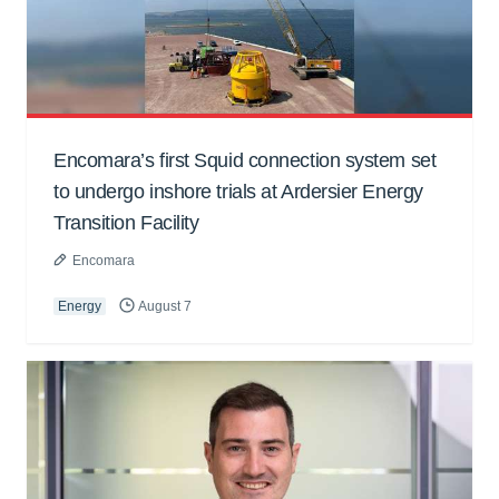
Encomara’s first Squid connection system set
to undergo inshore trials at Ardersier Energy
Transition Facility
Encomara
Energy
August 7