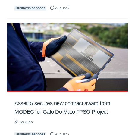
Business services
August 7
Asset55 secures new contract award from
MODEC for Gato Do Mato FPSO Project
Asset55
Business services
August 7