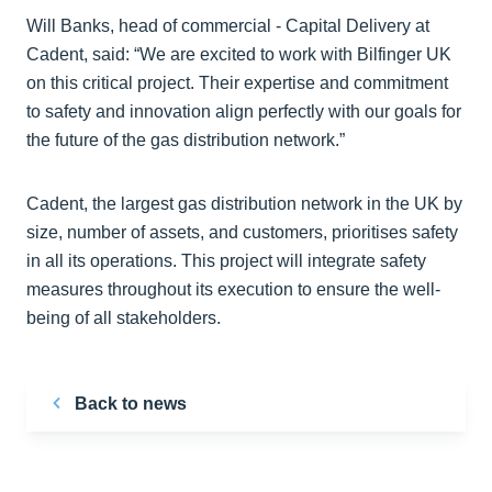
Will Banks, head of commercial - Capital Delivery at
Cadent, said: “We are excited to work with Bilfinger UK
on this critical project. Their expertise and commitment
to safety and innovation align perfectly with our goals for
the future of the gas distribution network.”
Cadent, the largest gas distribution network in the UK by
size, number of assets, and customers, prioritises safety
in all its operations. This project will integrate safety
measures throughout its execution to ensure the well-
being of all stakeholders.
Back to news