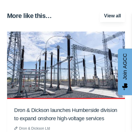
More like this…
View all
Join AGCC
Dron & Dickson launches Humberside division
to expand onshore high-voltage services
Dron & Dickson Ltd