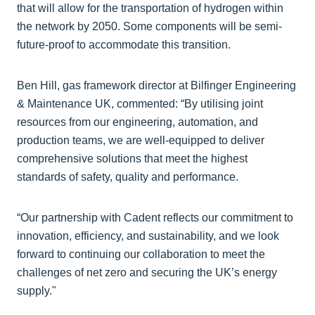
that will allow for the transportation of hydrogen within
the network by 2050. Some components will be semi-
future-proof to accommodate this transition.
Ben Hill, gas framework director at Bilfinger Engineering
& Maintenance UK, commented: “By utilising joint
resources from our engineering, automation, and
production teams, we are well-equipped to deliver
comprehensive solutions that meet the highest
standards of safety, quality and performance.
“Our partnership with Cadent reflects our commitment to
innovation, efficiency, and sustainability, and we look
forward to continuing our collaboration to meet the
challenges of net zero and securing the UK’s energy
supply."