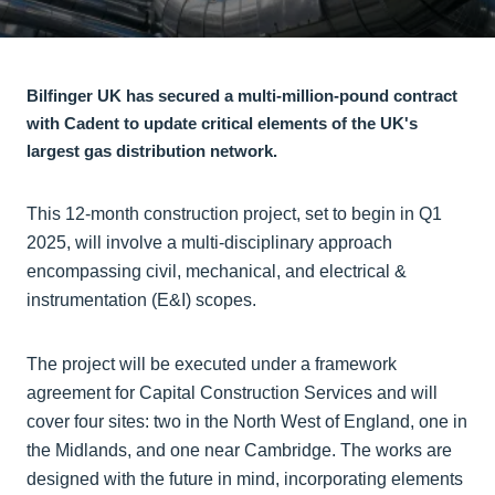
Bilfinger UK has secured a multi-million-pound contract
with Cadent to update critical elements of the UK's
largest gas distribution network.
This 12-month construction project, set to begin in Q1
2025, will involve a multi-disciplinary approach
encompassing civil, mechanical, and electrical &
instrumentation (E&I) scopes.
The project will be executed under a framework
agreement for Capital Construction Services and will
cover four sites: two in the North West of England, one in
the Midlands, and one near Cambridge. The works are
designed with the future in mind, incorporating elements