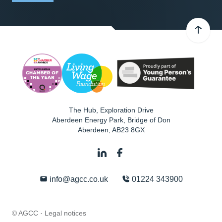
The Hub, Exploration Drive
Aberdeen Energy Park, Bridge of Don
Aberdeen
,
AB23 8GX
info@agcc.co.uk
01224 343900
© AGCC ·
Legal notices