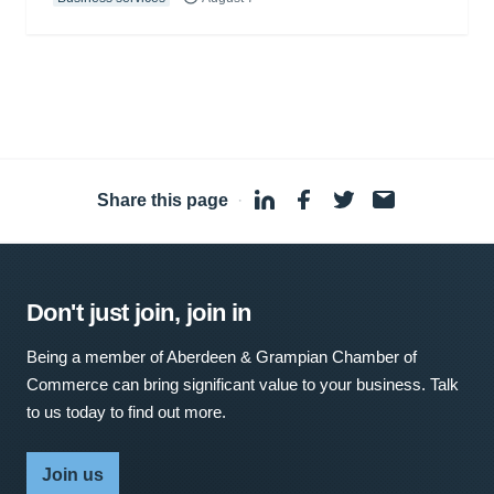
Share this page
·
Don't just join, join in
Being a member of Aberdeen & Grampian Chamber of
Commerce can bring significant value to your business. Talk
to us today to find out more.
Join us