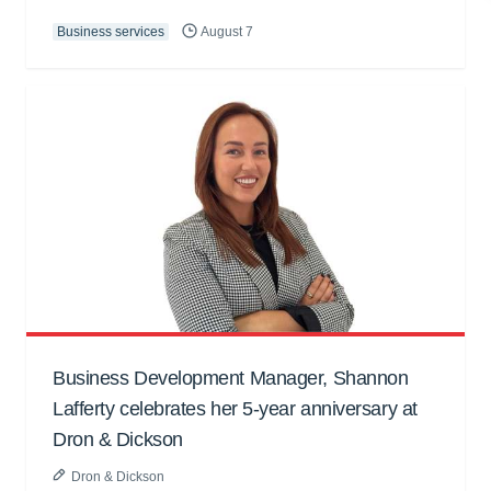
Business services
August 7
Business Development Manager, Shannon
Lafferty celebrates her 5-year anniversary at
Dron & Dickson
Dron & Dickson