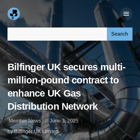
Search our site:
Bilfinger UK secures multi-
million-pound contract to
enhance UK Gas
Distribution Network
Member News
June 3, 2025
by Bilfinger UK Limited