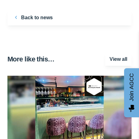
Back to news
More like this…
View all
Join AGCC