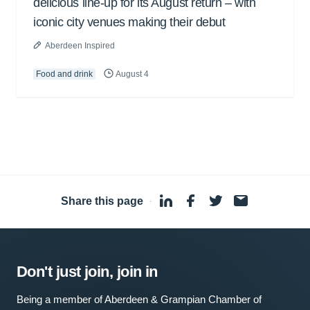
delicious line-up for its August return – with
iconic city venues making their debut
Aberdeen Inspired
Food and drink
August 4
Share this page
·
Don't just join, join in
Being a member of Aberdeen & Grampian Chamber of