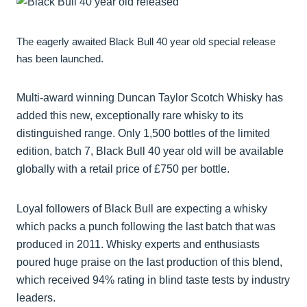
The eagerly awaited Black Bull 40 year old special release
has been launched.
Multi-award winning Duncan Taylor Scotch Whisky has
added this new, exceptionally rare whisky to its
distinguished range. Only 1,500 bottles of the limited
edition, batch 7, Black Bull 40 year old will be available
globally with a retail price of £750 per bottle.
Loyal followers of Black Bull are expecting a whisky
which packs a punch following the last batch that was
produced in 2011. Whisky experts and enthusiasts
poured huge praise on the last production of this blend,
which received 94% rating in blind taste tests by industry
leaders.