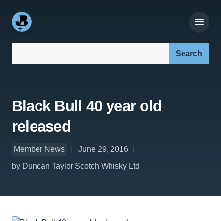
Search our site:
Black Bull 40 year old
released
Member News
June 29, 2016
by Duncan Taylor Scotch Whisky Ltd