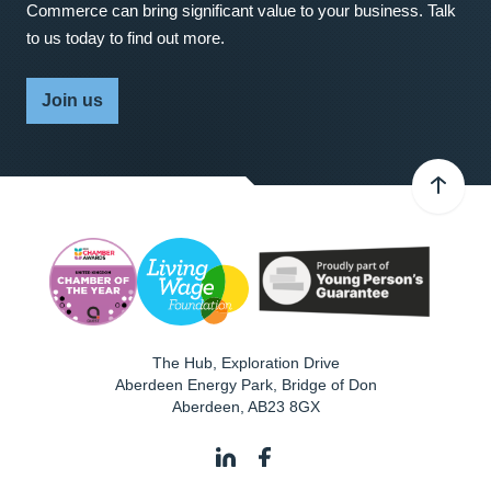
Commerce can bring significant value to your business. Talk
to us today to find out more.
Join us
The Hub, Exploration Drive
Aberdeen Energy Park, Bridge of Don
Aberdeen
,
AB23 8GX