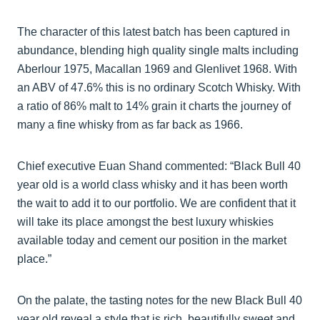
The character of this latest batch has been captured in
abundance, blending high quality single malts including
Aberlour 1975, Macallan 1969 and Glenlivet 1968. With
an ABV of 47.6% this is no ordinary Scotch Whisky. With
a ratio of 86% malt to 14% grain it charts the journey of
many a fine whisky from as far back as 1966.
Chief executive Euan Shand commented: “Black Bull 40
year old is a world class whisky and it has been worth
the wait to add it to our portfolio. We are confident that it
will take its place amongst the best luxury whiskies
available today and cement our position in the market
place.”
On the palate, the tasting notes for the new Black Bull 40
year old reveal a style that is rich, beautifully sweet and