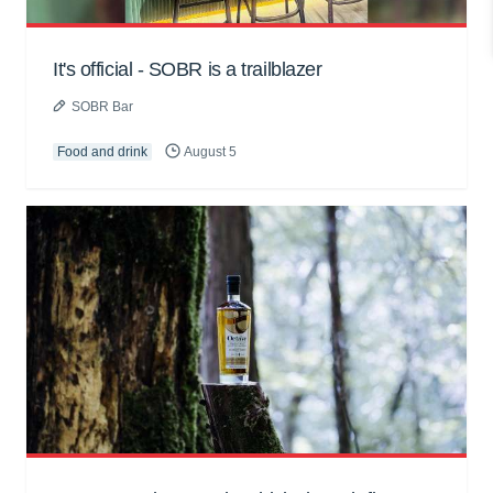
It's official - SOBR is a trailblazer
SOBR Bar
Food and drink
August 5