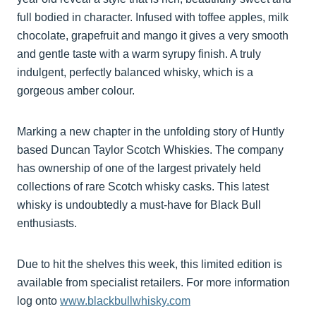
full bodied in character. Infused with toffee apples, milk
chocolate, grapefruit and mango it gives a very smooth
and gentle taste with a warm syrupy finish. A truly
indulgent, perfectly balanced whisky, which is a
gorgeous amber colour.
Marking a new chapter in the unfolding story of Huntly
based Duncan Taylor Scotch Whiskies. The company
has ownership of one of the largest privately held
collections of rare Scotch whisky casks. This latest
whisky is undoubtedly a must-have for Black Bull
enthusiasts.
Due to hit the shelves this week, this limited edition is
available from specialist retailers. For more information
log onto
www.blackbullwhisky.com