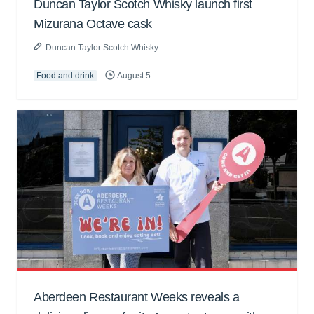
Duncan Taylor Scotch Whisky launch first
Mizurana Octave cask
Duncan Taylor Scotch Whisky
Food and drink
August 5
Aberdeen Restaurant Weeks reveals a