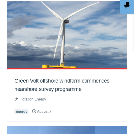
Green Volt offshore windfarm commences
nearshore survey programme
Flotation Energy
Energy
August 7