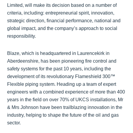
Limited, will make its decision based on a number of
criteria, including: entrepreneurial spirit, innovation,
strategic direction, financial performance, national and
global impact, and the company’s approach to social
responsibility.
Blaze, which is headquartered in Laurencekirk in
Aberdeenshire, has been pioneering fire control and
safety systems for the past 10 years, including the
development of its revolutionary Flameshield 300™
Flexible piping system. Heading up a team of expert
engineers with a combined experience of more than 400
years in the field on over 70% of UKCS installations, Mr
& Mrs Johnson have been trailblazing innovation in the
industry, helping to shape the future of the oil and gas
sector.