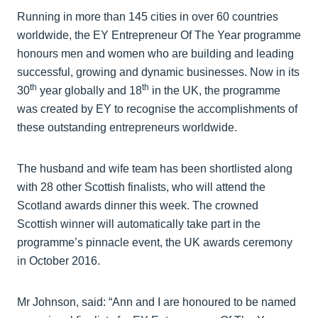
Running in more than 145 cities in over 60 countries
worldwide, the EY Entrepreneur Of The Year programme
honours men and women who are building and leading
successful, growing and dynamic businesses. Now in its
th
th
30
year globally and 18
in the UK, the programme
was created by EY to recognise the accomplishments of
these outstanding entrepreneurs worldwide.
The husband and wife team has been shortlisted along
with 28 other Scottish finalists, who will attend the
Scotland awards dinner this week. The crowned
Scottish winner will automatically take part in the
programme’s pinnacle event, the UK awards ceremony
in October 2016.
Mr Johnson, said: “Ann and I are honoured to be named