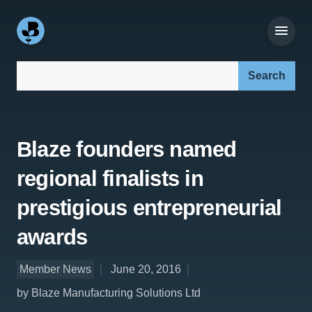
Search our site:
Blaze founders named
regional finalists in
prestigious entrepreneurial
awards
Member News
June 20, 2016
by Blaze Manufacturing Solutions Ltd