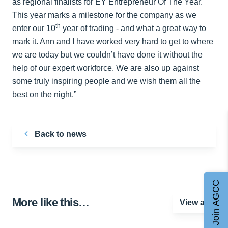
as regional finalists for EY Entrepreneur Of The Year.
This year marks a milestone for the company as we
th
enter our 10
year of trading - and what a great way to
mark it. Ann and I have worked very hard to get to where
we are today but we couldn’t have done it without the
help of our expert workforce. We are also up against
some truly inspiring people and we wish them all the
best on the night.”
Back to news
Join AGCC
More like this…
View all