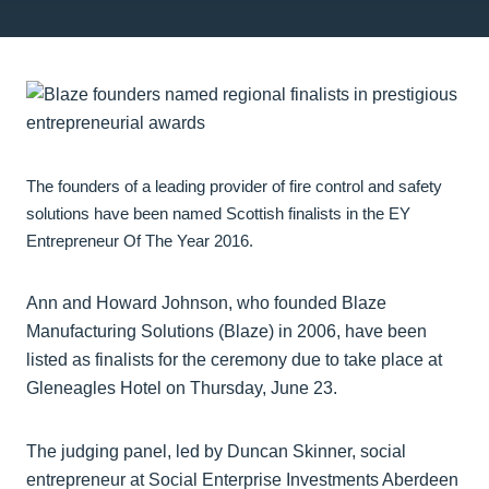
The founders of a leading provider of fire control and safety
solutions have been named Scottish finalists in the EY
Entrepreneur Of The Year 2016.
Ann and Howard Johnson, who founded Blaze
Manufacturing Solutions (Blaze) in 2006, have been
listed as finalists for the ceremony due to take place at
Gleneagles Hotel on Thursday, June 23.
The judging panel, led by Duncan Skinner, social
entrepreneur at Social Enterprise Investments Aberdeen