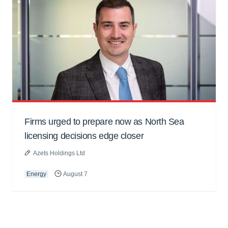
Firms urged to prepare now as North Sea
licensing decisions edge closer
Azets Holdings Ltd
Energy
August 7