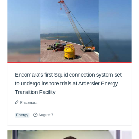
Encomara’s first Squid connection system set
to undergo inshore trials at Ardersier Energy
Transition Facility
Encomara
Energy
August 7