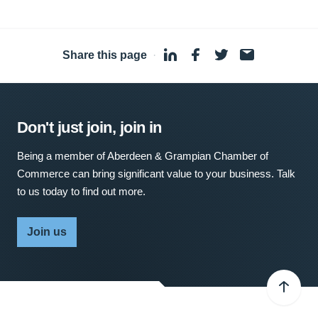
Share this page
·
Don't just join, join in
Being a member of Aberdeen & Grampian Chamber of
Commerce can bring significant value to your business. Talk
to us today to find out more.
Join us