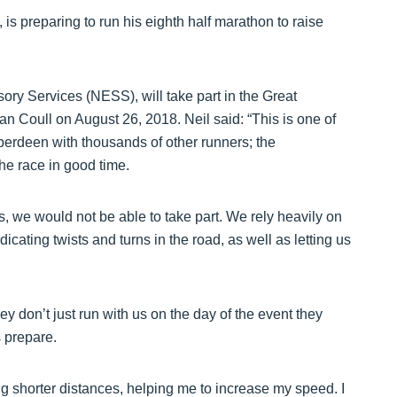
 is preparing to run his eighth half marathon to raise
ory Services (NESS), will take part in the Great
 Coull on August 26, 2018. Neil said: “This is one of
Aberdeen with thousands of other runners; the
the race in good time.
s, we would not be able to take part. We rely heavily on
cating twists and turns in the road, as well as letting us
y don’t just run with us on the day of the event they
 prepare.
ng shorter distances, helping me to increase my speed. I