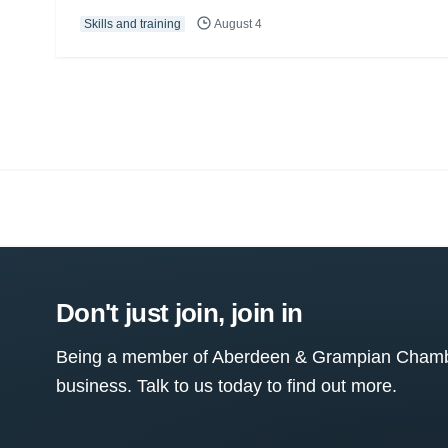
Skills and training
August 4
Don't just join, join in
Being a member of Aberdeen & Grampian Chamber
business. Talk to us today to find out more.