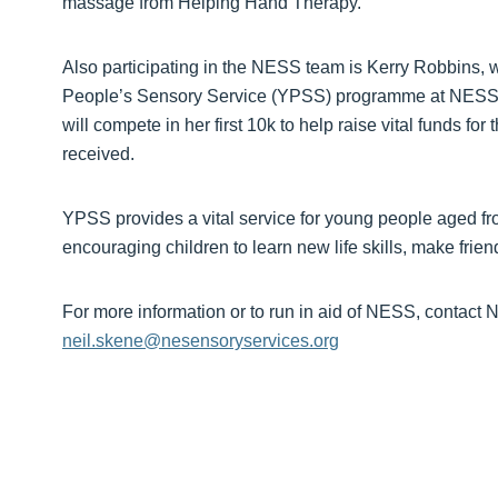
massage from Helping Hand Therapy.”
Also participating in the NESS team is Kerry Robbins, 
People’s Sensory Service (YPSS) programme at NESS, 
will compete in her first 10k to help raise vital funds for
received.
YPSS provides a vital service for young people aged fr
encouraging children to learn new life skills, make frie
For more information or to run in aid of NESS, contact
neil.skene@nesensoryservices.org