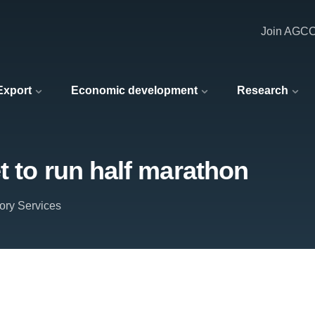
Join AGC
 Export
Economic development
Research
t to run half marathon
ory Services