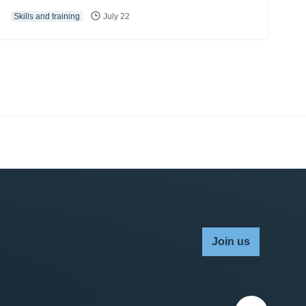
Skills and training
July 22
Join us