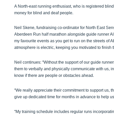
A North-east running enthusiast, who is registered blind,
money for blind and deaf people.
Neil Skene, fundraising co-ordinator for North East Sens
Aberdeen Run half marathon alongside guide runner Alan
my favourite events as you get to run on the streets of 
atmosphere is electric, keeping you motivated to finish 
Neil continues: “Without the support of our guide runner
them to verbally and physically communicate with us, indi
know if there are people or obstacles ahead.
“We really appreciate their commitment to support us, the
give up dedicated time for months in advance to help us
“My training schedule includes regular runs incorporati