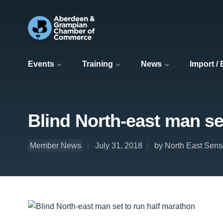
Events
Training
News
Import /
Blind North-east man se
Member News
July 31, 2018
by North East Sens