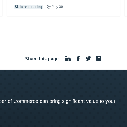
Skills and training
July 30
Share this page
·
 of Commerce can bring significant value to your