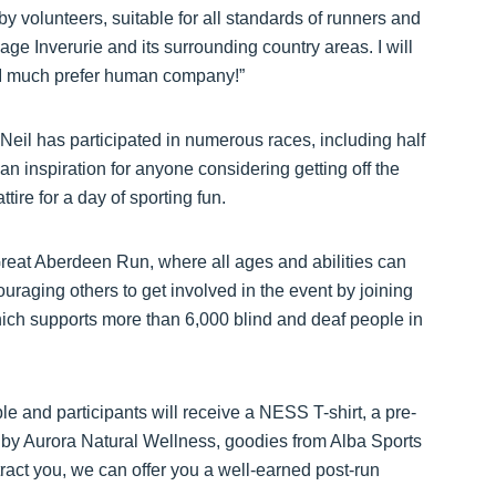
y volunteers, suitable for all standards of runners and
llage Inverurie and its surrounding country areas. I will
as I much prefer human company!”
Neil has participated in numerous races, including half
n inspiration for anyone considering getting off the
tire for a day of sporting fun.
Great Aberdeen Run, where all ages and abilities can
ouraging others to get involved in the event by joining
ich supports more than 6,000 blind and deaf people in
le and participants will receive a NESS T-shirt, a pre-
d by Aurora Natural Wellness, goodies from Alba Sports
tract you, we can offer you a well-earned post-run