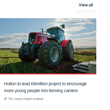
View all
Hutton to lead €6million project to encourage
more young people into farming careers
The James Hutton Institute