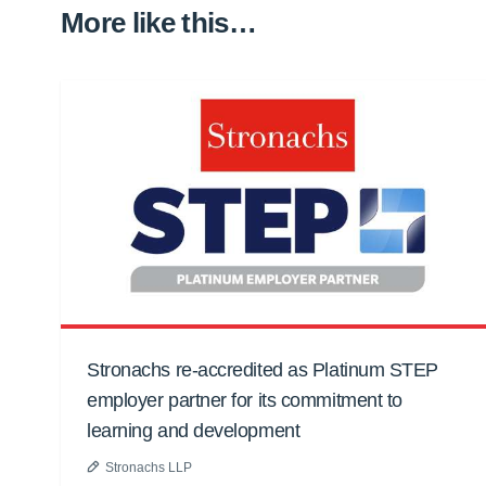
More like this…
Stronachs re-accredited as Platinum STEP
employer partner for its commitment to
learning and development
Stronachs LLP