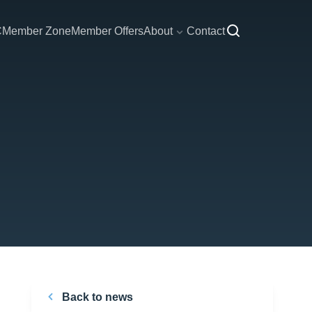
C
Member Zone
Member Offers
About
Contact
Back to news