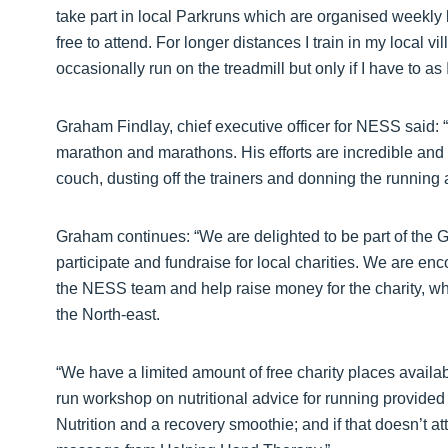
take part in local Parkruns which are organised weekly b
free to attend. For longer distances I train in my local vi
occasionally run on the treadmill but only if I have to 
Graham Findlay, chief executive officer for NESS said: “
marathon and marathons. His efforts are incredible and a
couch, dusting off the trainers and donning the running at
Graham continues: “We are delighted to be part of the 
participate and fundraise for local charities. We are enc
the NESS team and help raise money for the charity, wh
the North-east.
“We have a limited amount of free charity places availab
run workshop on nutritional advice for running provide
Nutrition and a recovery smoothie; and if that doesn’t at