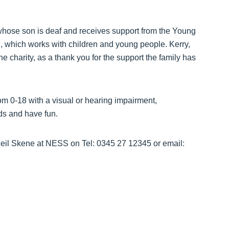
whose son is deaf and receives support from the Young
which works with children and young people. Kerry,
 the charity, as a thank you for the support the family has
om 0-18 with a visual or hearing impairment,
nds and have fun.
 Neil Skene at NESS on Tel: 0345 27 12345 or email: