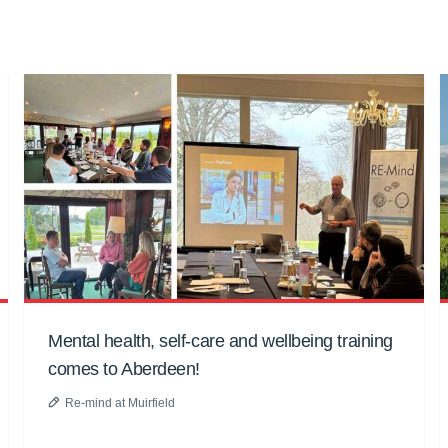
Mental health, self-care and wellbeing training
comes to Aberdeen!
Re-mind at Muirfield