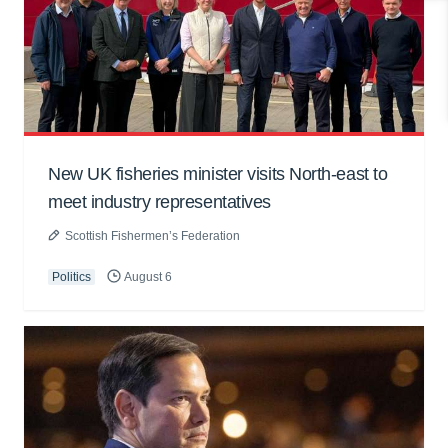
New UK fisheries minister visits North-east to
meet industry representatives
Scottish Fishermen’s Federation
Politics
August 6