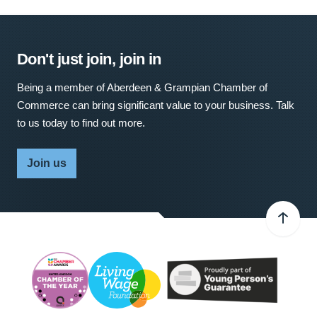
Don't just join, join in
Being a member of Aberdeen & Grampian Chamber of
Commerce can bring significant value to your business. Talk
to us today to find out more.
Join us