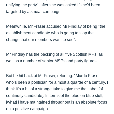
unifying the party", after she was asked if she'd been
targeted by a smear campaign.
Meanwhile, Mr Fraser accused Mr Findlay of being "the
establishment candidate who is going to stop the
change that our members want to see".
Mr Findlay has the backing of all five Scottish MPs, as
well as a number of senior MSPs and party figures.
But he hit back at Mr Fraser, retorting: "Murdo Fraser,
who’s been a politician for almost a quarter of a century, I
think it’s a bit of a strange take to give me that label [of
continuity candidate]. In terms of the blue on blue stuff,
[what] I have maintained throughout is an absolute focus
on a positive campaign."