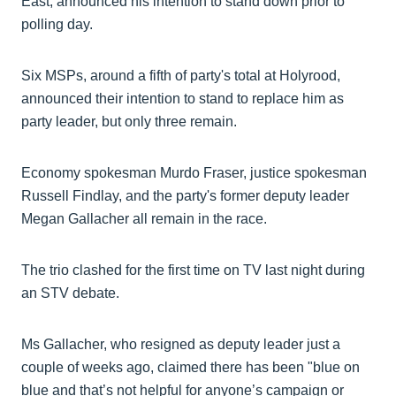
East, announced his intention to stand down prior to
polling day.
Six MSPs, around a fifth of party's total at Holyrood,
announced their intention to stand to replace him as
party leader, but only three remain.
Economy spokesman Murdo Fraser, justice spokesman
Russell Findlay, and the party's former deputy leader
Megan Gallacher all remain in the race.
The trio clashed for the first time on TV last night during
an STV debate.
Ms Gallacher, who resigned as deputy leader just a
couple of weeks ago, claimed there has been "blue on
blue and that’s not helpful for anyone’s campaign or