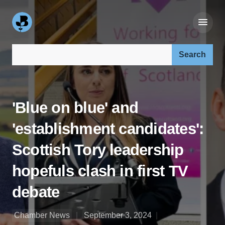
Search our site:
'Blue on blue' and
'establishment candidates':
Scottish Tory leadership
hopefuls clash in first TV
debate
Chamber News
September 3, 2024