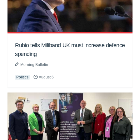
Rubio tells Miliband UK must increase defence
spending
Morning Bulletin
Politics
August 6