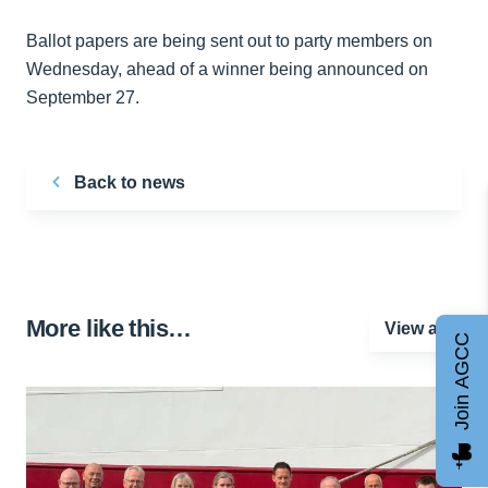
Ballot papers are being sent out to party members on
Wednesday, ahead of a winner being announced on
September 27.
Back to news
More like this…
View all
Join AGCC