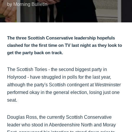
by Morning Bulletin
The three Scottish Conservative leadership hopefuls
clashed for the first time on TV last night as they look to
get the party back on track.
The Scottish Tories - the second biggest party in
Holyrood - have struggled in polls for the last year,
although the party's Scottish contingent at Westminster
performed okay in the general election, losing just one
seat.
Douglas Ross, the currently Scottish Conservative
leader who stood in Aberdeenshire North and Moray