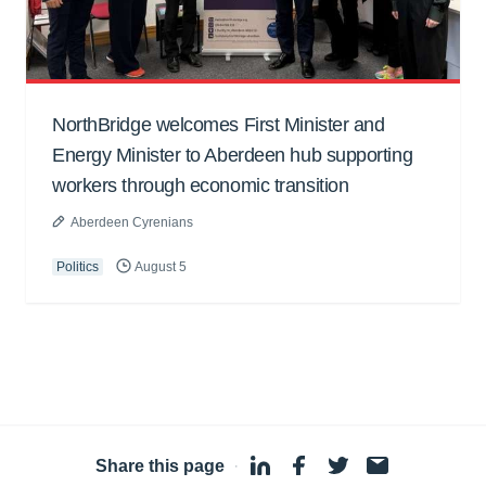
NorthBridge welcomes First Minister and
Energy Minister to Aberdeen hub supporting
workers through economic transition
Aberdeen Cyrenians
Politics
August 5
Share this page
·