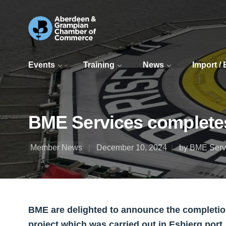
Events
Training
News
Import /
BME Services completes
Member News
December 10, 2024
by BME Serv
BME are delighted to announce the completion
project which was carried out in Esbjerg port.