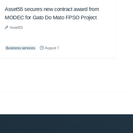
Asset55 secures new contract award from
MODEC for Gato Do Mato FPSO Project
Asset55
Business services
August 7