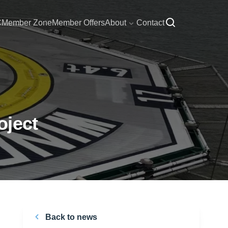
C
Member Zone
Member Offers
About
Contact
oject
Back to news