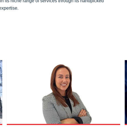
 in its niche range of services through its handpicked
expertise.