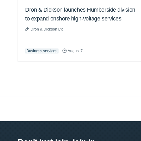
Dron & Dickson launches Humberside division
to expand onshore high-voltage services
Dron & Dickson Ltd
Business services
August 7