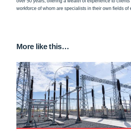
over 50 years, offering a wealth of experience to clients
workforce of whom are specialists in their own fields of 
More like this…