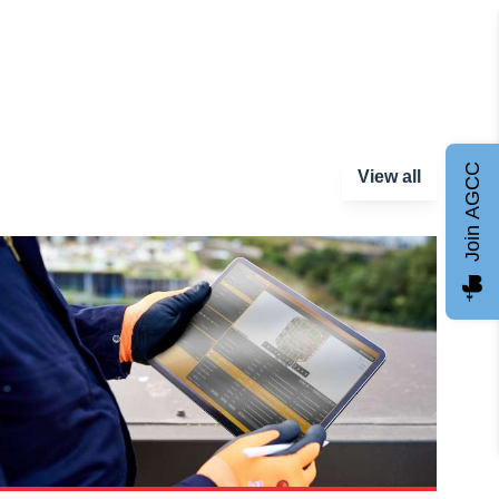
Join AGCC
View all