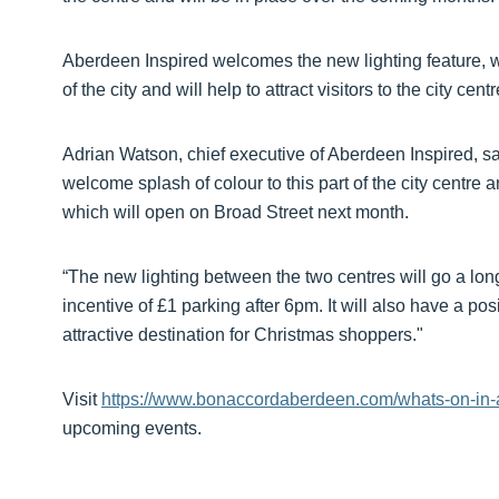
Aberdeen Inspired welcomes the new lighting feature, wh
of the city and will help to attract visitors to the city centr
Adrian Watson, chief executive of Aberdeen Inspired, sai
welcome splash of colour to this part of the city centre 
which will open on Broad Street next month.
“The new lighting between the two centres will go a long
incentive of £1 parking after 6pm. It will also have a po
attractive destination for Christmas shoppers."
Visit
https://www.bonaccordaberdeen.com/whats-on-in
upcoming events.