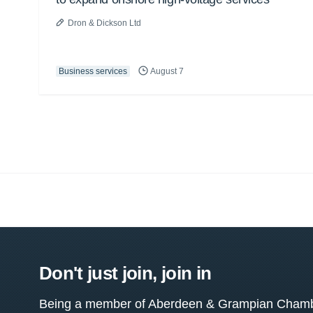
Dron & Dickson Ltd
Business services
August 7
Don't just join, join in
Being a member of Aberdeen & Grampian Chamber