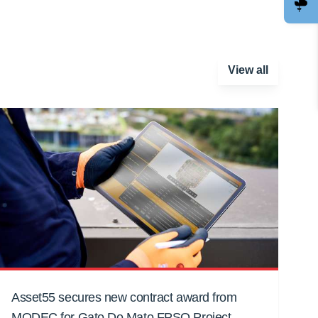
View all
Asset55 secures new contract award from
MODEC for Gato Do Mato FPSO Project