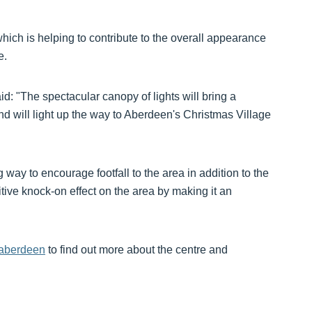
ich is helping to contribute to the overall appearance
e.
d: "The spectacular canopy of lights will bring a
and will light up the way to Aberdeen's Christmas Village
 way to encourage footfall to the area in addition to the
sitive knock-on effect on the area by making it an
-aberdeen
to find out more about the centre and