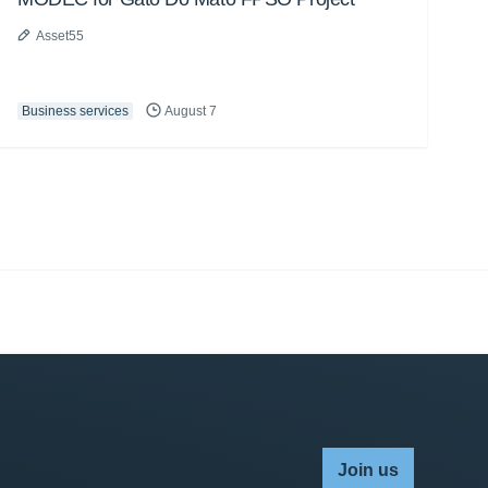
Asset55
Business services
August 7
Join us