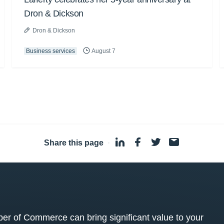
Dron & Dickson
Dron & Dickson
Business services
August 7
Share this page
·
 of Commerce can bring significant value to your