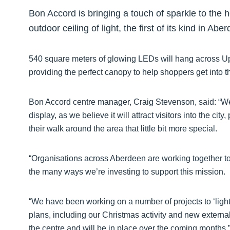
Bon Accord is bringing a touch of sparkle to the he
outdoor ceiling of light, the first of its kind in Abe
540 square meters of glowing LEDs will hang across Up
providing the perfect canopy to help shoppers get into th
Bon Accord centre manager, Craig Stevenson, said: “We 
display, as we believe it will attract visitors into the c
their walk around the area that little bit more special.
“Organisations across Aberdeen are working together to c
the many ways we’re investing to support this mission.
“We have been working on a number of projects to ‘light 
plans, including our Christmas activity and new extern
the centre and will be in place over the coming months.