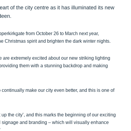
art of the city centre as it has illuminated its new
rdeen.
perkirkgate from October 26 to March next year,
e Christmas spirit and brighten the dark winter nights.
are extremely excited about our new striking lighting
ity, providing them with a stunning backdrop and making
ontinually make our city even better, and this is one of
up the city’, and this marks the beginning of our exciting
al signage and branding – which will visually enhance
”