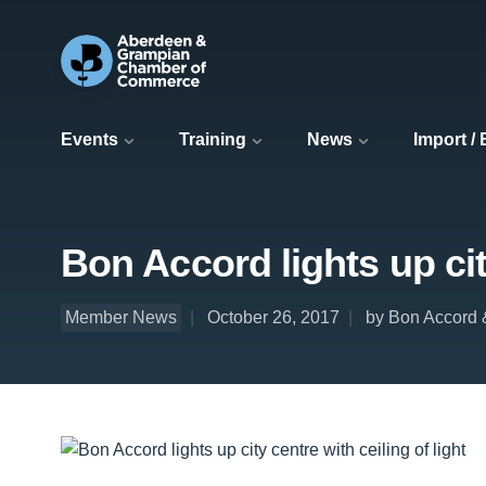
Events
Training
News
Import /
Bon Accord lights up city
Member News
October 26, 2017
by Bon Accord 