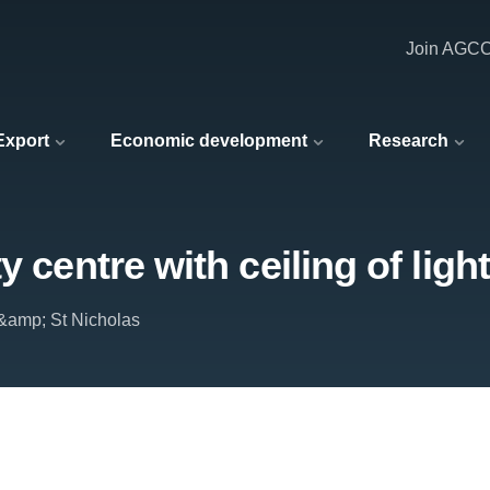
Join AGC
 Export
Economic development
Research
 centre with ceiling of light
&amp; St Nicholas