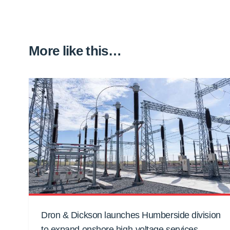
More like this…
Dron & Dickson launches Humberside division
to expand onshore high-voltage services