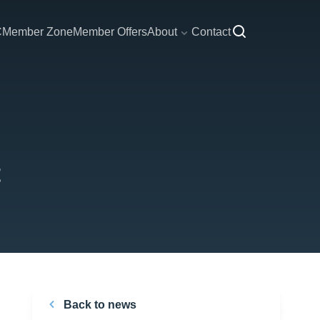
C
Member Zone
Member Offers
About
Contact
Back to news