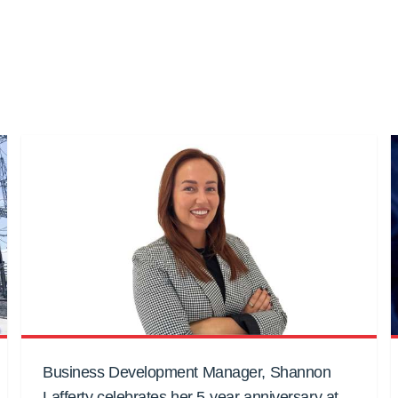
Business Development Manager, Shannon
Lafferty celebrates her 5-year anniversary at