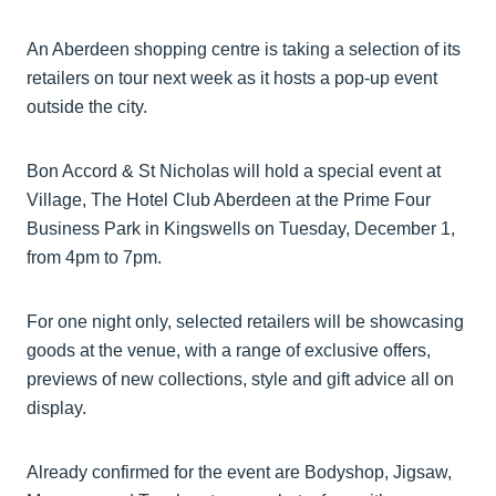
An Aberdeen shopping centre is taking a selection of its
retailers on tour next week as it hosts a pop-up event
outside the city.
Bon Accord & St Nicholas will hold a special event at
Village, The Hotel Club Aberdeen at the Prime Four
Business Park in Kingswells on Tuesday, December 1,
from 4pm to 7pm.
For one night only, selected retailers will be showcasing
goods at the venue, with a range of exclusive offers,
previews of new collections, style and gift advice all on
display.
Already confirmed for the event are Bodyshop, Jigsaw,