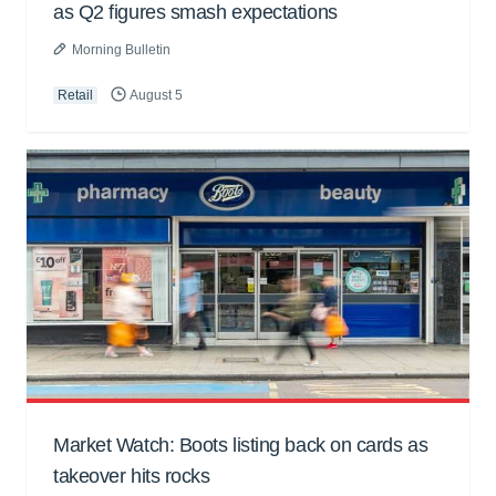
as Q2 figures smash expectations
Morning Bulletin
Retail
August 5
Market Watch: Boots listing back on cards as
takeover hits rocks