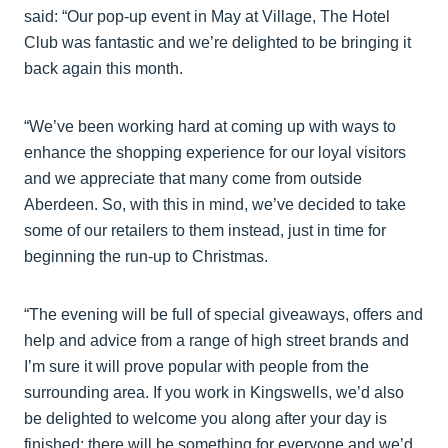
said: “Our pop-up event in May at Village, The Hotel
Club was fantastic and we’re delighted to be bringing it
back again this month.
“We’ve been working hard at coming up with ways to
enhance the shopping experience for our loyal visitors
and we appreciate that many come from outside
Aberdeen. So, with this in mind, we’ve decided to take
some of our retailers to them instead, just in time for
beginning the run-up to Christmas.
“The evening will be full of special giveaways, offers and
help and advice from a range of high street brands and
I’m sure it will prove popular with people from the
surrounding area. If you work in Kingswells, we’d also
be delighted to welcome you along after your day is
finished; there will be something for everyone and we’d