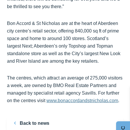
be thrilled to see you there.”
Bon Accord & St Nicholas are at the heart of Aberdeen
city centre’s retail sector, offering 840,000 sq ft of prime
space and home to around 100 stores. Scotland’s
largest Next; Aberdeen’s only Topshop and Topman
standalone store as well as the City’s largest New Look
and River Island are among the key retailers.
The centres, which attract an average of 275,000 visitors
a week, are owned by BMO Real Estate Partners and
managed by specialist retail agency Savills. For further
on the centres visit
www.bonaccordandstnicholas.com
.
Back to news