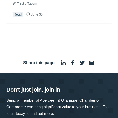
Thistle Tavern
Retail
June 30
Share this page
·
Don't just join, join in
Being a member of Aberdeen & Grampian Chamber of
Commerce can bring significant value to your business. Talk
to us today to find out more.