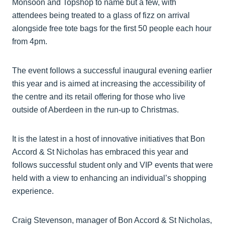
Monsoon and Topshop to name but a few, with
attendees being treated to a glass of fizz on arrival
alongside free tote bags for the first 50 people each hour
from 4pm.
The event follows a successful inaugural evening earlier
this year and is aimed at increasing the accessibility of
the centre and its retail offering for those who live
outside of Aberdeen in the run-up to Christmas.
It is the latest in a host of innovative initiatives that Bon
Accord & St Nicholas has embraced this year and
follows successful student only and VIP events that were
held with a view to enhancing an individual’s shopping
experience.
Craig Stevenson, manager of Bon Accord & St Nicholas,