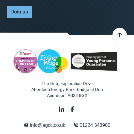
Join us
The Hub, Exploration Drive
Aberdeen Energy Park, Bridge of Don
Aberdeen
,
AB23 8GX
info@agcc.co.uk
01224 343900