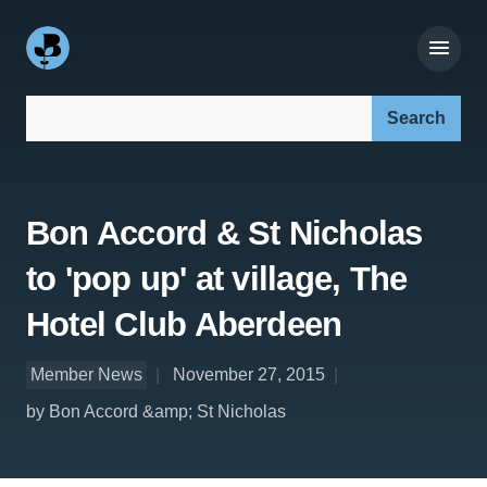
Search our site:
Bon Accord & St Nicholas
to 'pop up' at village, The
Hotel Club Aberdeen
Member News
November 27, 2015
by Bon Accord &amp; St Nicholas