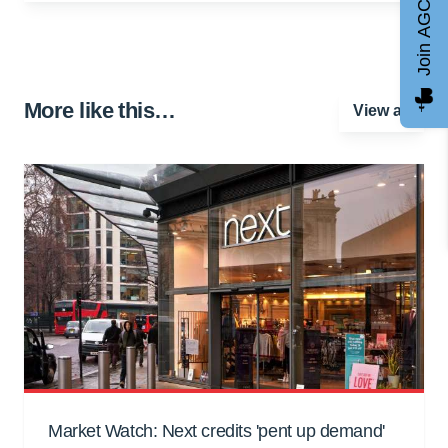
Join AGCC
More like this…
View all
Market Watch: Next credits 'pent up demand'