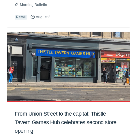
Morning Bulletin
Retail
August 3
From Union Street to the capital: Thistle
Tavern Games Hub celebrates second store
opening