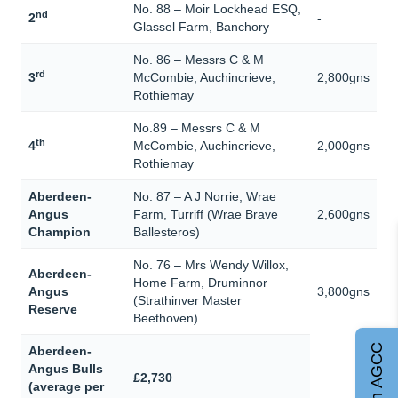
No. 88 – Moir Lockhead ESQ,
nd
2
-
Glassel Farm, Banchory
No. 86 – Messrs C & M
rd
3
McCombie, Auchincrieve,
2,800gns
Rothiemay
No.89 – Messrs C & M
th
4
McCombie, Auchincrieve,
2,000gns
Rothiemay
Aberdeen-
No. 87 – A J Norrie, Wrae
Angus
Farm, Turriff (Wrae Brave
2,600gns
Champion
Ballesteros)
No. 76 – Mrs Wendy Willox,
Aberdeen-
Home Farm, Druminnor
Angus
3,800gns
(Strathinver Master
Reserve
Beethoven)
Join AGCC
Aberdeen-
Angus Bulls
£2,730
(average per