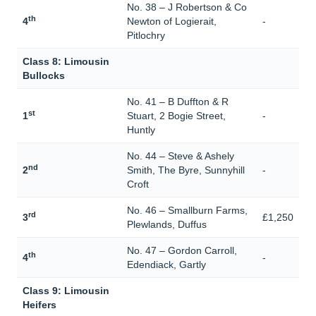
No. 38 – J Robertson & Co
th
4
Newton of Logierait,
-
Pitlochry
Class 8: Limousin
Bullocks
No. 41 – B Duffton & R
st
1
Stuart, 2 Bogie Street,
-
Huntly
No. 44 – Steve & Ashely
nd
2
Smith, The Byre, Sunnyhill
-
Croft
No. 46 – Smallburn Farms,
rd
3
£1,250
Plewlands, Duffus
No. 47 – Gordon Carroll,
th
4
-
Edendiack, Gartly
Class 9: Limousin
Heifers