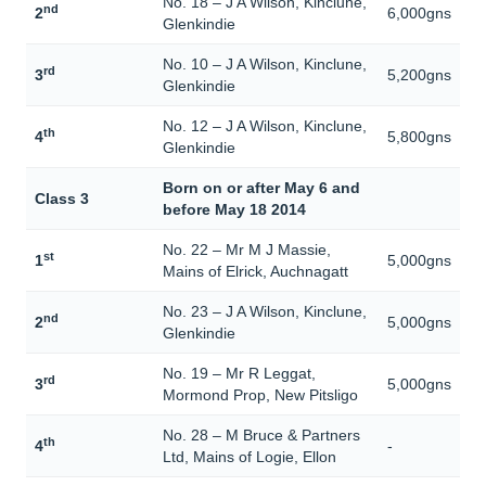
No. 18 – J A Wilson, Kinclune,
nd
2
6,000gns
Glenkindie
No. 10 – J A Wilson, Kinclune,
rd
3
5,200gns
Glenkindie
No. 12 – J A Wilson, Kinclune,
th
4
5,800gns
Glenkindie
Born on or after May 6 and
Class 3
before May 18 2014
No. 22 – Mr M J Massie,
st
1
5,000gns
Mains of Elrick, Auchnagatt
No. 23 – J A Wilson, Kinclune,
nd
2
5,000gns
Glenkindie
No. 19 – Mr R Leggat,
rd
3
5,000gns
Mormond Prop, New Pitsligo
No. 28 – M Bruce & Partners
th
4
-
Ltd, Mains of Logie, Ellon