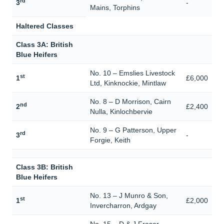
rd
3
-
Mains, Torphins
Haltered Classes
Class 3A: British
Blue Heifers
No. 10 – Emslies Livestock
st
1
£6,000
Ltd, Kinknockie, Mintlaw
No. 8 – D Morrison, Cairn
nd
2
£2,400
Nulla, Kinlochbervie
No. 9 – G Patterson, Upper
rd
3
-
Forgie, Keith
Class 3B: British
Blue Heifers
No. 13 – J Munro & Son,
st
1
£2,000
Invercharron, Ardgay