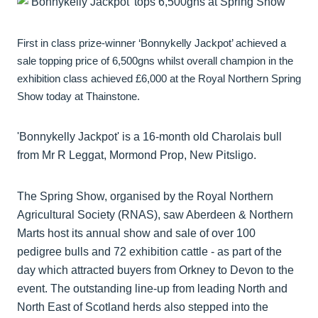
First in class prize-winner ‘Bonnykelly Jackpot’ achieved a
sale topping price of 6,500gns whilst overall champion in the
exhibition class achieved £6,000 at the Royal Northern Spring
Show today at Thainstone.
'Bonnykelly Jackpot' is a 16-month old Charolais bull
from Mr R Leggat, Mormond Prop, New Pitsligo.
The Spring Show, organised by the Royal Northern
Agricultural Society (RNAS), saw Aberdeen & Northern
Marts host its annual show and sale of over 100
pedigree bulls and 72 exhibition cattle - as part of the
day which attracted buyers from Orkney to Devon to the
event. The outstanding line-up from leading North and
North East of Scotland herds also stepped into the