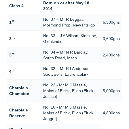
Born on or after May 18
Class 4
2014
No. 37 – Mr R Leggat,
st
1
6,500gns
Mormond Prop, New Pitsligo
No. 33 – J A Wilson, Kinclune,
nd
2
3,600gns
Glenkindie
No. 34 – Mr N R Barclay,
rd
3
2,400gns
South Road, Insch
No. 32 – Mr R I Anderson,
th
4
-
Sootywells, Laurencekirk
No. 22 - Mr M J Massie,
Charolais
Mains of Elrick, Ellon (Elrick
5,000gns
Champion
Justice)
No. 16 - Mr M J Massie,
Charolais
Mains of Elrick, Ellon (Elrick
4,800gns
Reserve
Jagger)