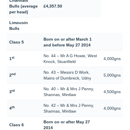
Charolais
Bulls (average
£4,357.50
per head)
Limousin
Bulls
Born on or after March 1
Class 5
and before May 27 2014
No. 44 – Mr A G Howie, West
st
1
4,000gns
Knock, Stuartfield
No. 43 – Messrs D Work,
nd
2
5,000gns
Mains of Dumbreck, Udny
No. 40 – Mr & Mrs J Penny,
rd
3
4,500gns
Shannas, Mintlaw
No. 42 – Mr & Mrs J Penny,
th
4
4,000gns
Shannas, Mintlaw
Born on or after May 27
Class 6
2014