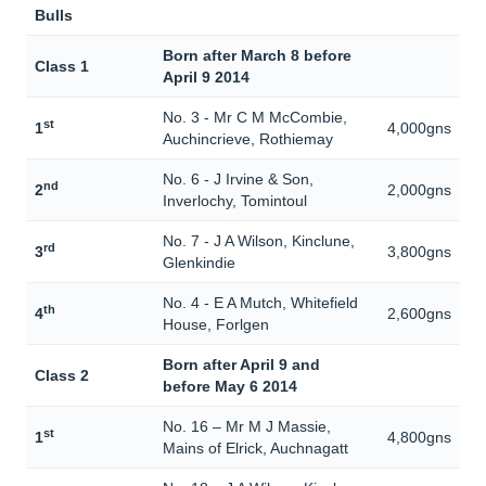
Bulls
Born after March 8 before
Class 1
April 9 2014
No. 3 - Mr C M McCombie,
st
1
4,000gns
Auchincrieve, Rothiemay
No. 6 - J Irvine & Son,
nd
2
2,000gns
Inverlochy, Tomintoul
No. 7 - J A Wilson, Kinclune,
rd
3
3,800gns
Glenkindie
No. 4 - E A Mutch, Whitefield
th
4
2,600gns
House, Forlgen
Born after April 9 and
Class 2
before May 6 2014
No. 16 – Mr M J Massie,
st
1
4,800gns
Mains of Elrick, Auchnagatt