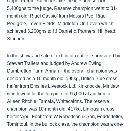
Upper Forgie, Aultmore take the title and sell for
5,400gns to the judge. Reserve champion went to 31-
month old ‘Rigel Cassio’ from Messrs Pye, Rigel
Pedigree, Leven Fields, Middleton-On-Leven which
achieved 3,200gns to I J Daniel & Partners, Hillhead,
Strichen.
In the show and sale of exhibition cattle - sponsored by
Stewart Trailers and judged by Andrew Ewing,
Dumbretton Farm, Annan – the overall champion was
declared as a 16-month old, 598kg, British Blue cross
heifer from Emslies Livestock Ltd, Kinknockie, Mintlaw
which went for the top price of £6,000 at auction to
Aileen Ritchie, Tamala, Whitecairms. The reserve
champion was 10-month old, 417kg, Limousin cross
heifer ‘April Fool’ from W Robertson & Son, Fodderletter,
Tomintoul. In the bullock class, the champion was a one-