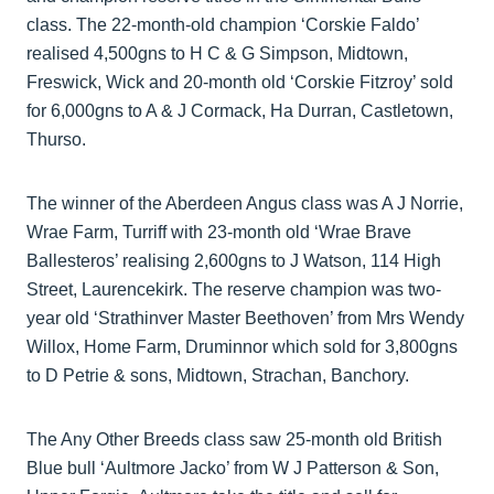
class. The 22-month-old champion ‘Corskie Faldo’
realised 4,500gns to H C & G Simpson, Midtown,
Freswick, Wick and 20-month old ‘Corskie Fitzroy’ sold
for 6,000gns to A & J Cormack, Ha Durran, Castletown,
Thurso.
The winner of the Aberdeen Angus class was A J Norrie,
Wrae Farm, Turriff with 23-month old ‘Wrae Brave
Ballesteros’ realising 2,600gns to J Watson, 114 High
Street, Laurencekirk. The reserve champion was two-
year old ‘Strathinver Master Beethoven’ from Mrs Wendy
Willox, Home Farm, Druminnor which sold for 3,800gns
to D Petrie & sons, Midtown, Strachan, Banchory.
The Any Other Breeds class saw 25-month old British
Blue bull ‘Aultmore Jacko’ from W J Patterson & Son,