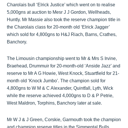
Charolais bull ‘Elrick Justice’ which went on to realise
5,000gns at auction to Mesr J J Gordon, Wellheads,
Huntly. Mr Massie also took the reserve champion title in
the Charolais class for 20-month old ‘Elrick Jagger’
which sold for 4,800gns to H&J Riach, Barns, Crathes,
Banchory.
The Limousin championship went to Mr & Mrs S Irvine,
Braehead, Drummuir for 20-month-old ‘Anside Jazz’ and
reserve to Mr A G Howie, West Knock, Stuartfield for 21-
month old ‘Knock Jumbo’. The champion sold for
4,800gns to W M & C Alexander, Quintfall, Lyth, Wick
while the reserve achieved 4,000gns to D & P Petrie,
West Maldron, Torphins, Banchory later at sale.
Mr W J & J Green, Corskie, Garmouth took the champion
and champion reserve titles in the Simmental Bulls