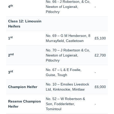
No. 66 - J Robertson, & Co,
th
4
Newton of Logierait,
-
Pitlochry
Class 12: Limousin
Heifers
No. 69 – G M Henderson, 8
st
1
£5,100
Murrayfield, Castletown
No. 70 – J Robertson & Co,
nd
2
Newton of Logierait,
£2,700
Pitlochry
No. 67 – L & E Fowlie,
rd
3
-
Guise, Tough
No. 10 – Emslies Livestock
Champion Heifer
£6,000
Ltd, Kinknockie, Mintlaw
No. 52 – W Robertson &
Reserve Champion
Son, Fodderletter,
-
Heifer
Tomintoul