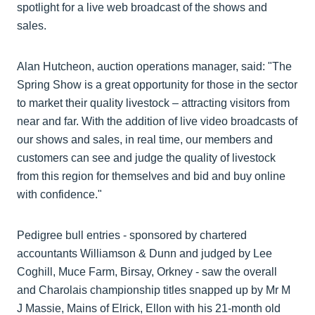
spotlight for a live web broadcast of the shows and
sales.
Alan Hutcheon, auction operations manager, said: "The
Spring Show is a great opportunity for those in the sector
to market their quality livestock – attracting visitors from
near and far. With the addition of live video broadcasts of
our shows and sales, in real time, our members and
customers can see and judge the quality of livestock
from this region for themselves and bid and buy online
with confidence."
Pedigree bull entries - sponsored by chartered
accountants Williamson & Dunn and judged by Lee
Coghill, Muce Farm, Birsay, Orkney - saw the overall
and Charolais championship titles snapped up by Mr M
J Massie, Mains of Elrick, Ellon with his 21-month old