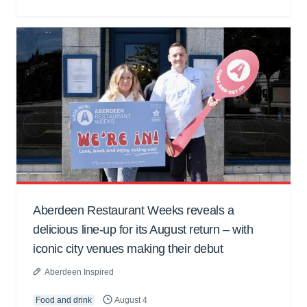
Aberdeen Restaurant Weeks reveals a
delicious line-up for its August return – with
iconic city venues making their debut
Aberdeen Inspired
Food and drink
August 4