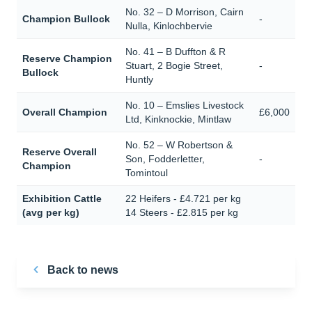
No. 32 – D Morrison, Cairn
Champion Bullock
-
Nulla, Kinlochbervie
No. 41 – B Duffton & R
Reserve Champion
Stuart, 2 Bogie Street,
-
Bullock
Huntly
No. 10 – Emslies Livestock
Overall Champion
£6,000
Ltd, Kinknockie, Mintlaw
No. 52 – W Robertson &
Reserve Overall
Son, Fodderletter,
-
Champion
Tomintoul
Exhibition Cattle
22 Heifers - £4.721 per kg
(avg per kg)
14 Steers - £2.815 per kg
Back to news