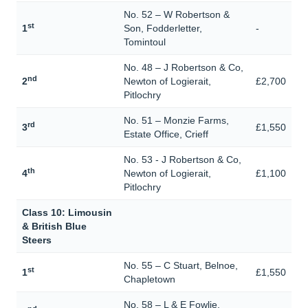
No. 52 – W Robertson &
st
1
Son, Fodderletter,
-
Tomintoul
No. 48 – J Robertson & Co,
nd
2
Newton of Logierait,
£2,700
Pitlochry
No. 51 – Monzie Farms,
rd
3
£1,550
Estate Office, Crieff
No. 53 - J Robertson & Co,
th
4
Newton of Logierait,
£1,100
Pitlochry
Class 10: Limousin
& British Blue
Steers
No. 55 – C Stuart, Belnoe,
st
1
£1,550
Chapletown
No. 58 – L & E Fowlie,