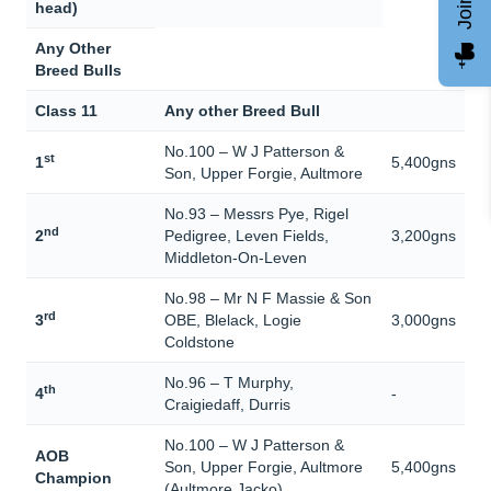
head)
Any Other
Breed Bulls
Class 11
Any other Breed Bull
No.100 – W J Patterson &
st
1
5,400gns
Son, Upper Forgie, Aultmore
No.93 – Messrs Pye, Rigel
nd
2
Pedigree, Leven Fields,
3,200gns
Middleton-On-Leven
No.98 – Mr N F Massie & Son
rd
3
OBE, Blelack, Logie
3,000gns
Coldstone
No.96 – T Murphy,
th
4
-
Craigiedaff, Durris
No.100 – W J Patterson &
AOB
Son, Upper Forgie, Aultmore
5,400gns
Champion
(Aultmore Jacko)