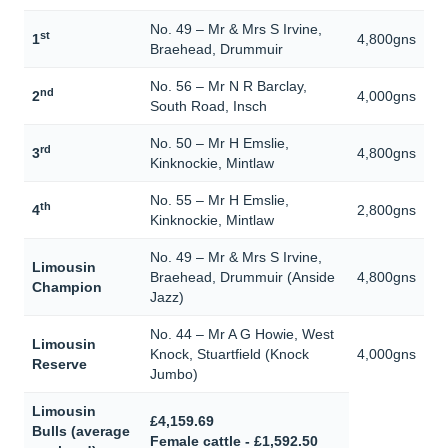
No. 49 – Mr & Mrs S Irvine,
st
1
4,800gns
Braehead, Drummuir
No. 56 – Mr N R Barclay,
nd
2
4,000gns
South Road, Insch
No. 50 – Mr H Emslie,
rd
3
4,800gns
Kinknockie, Mintlaw
No. 55 – Mr H Emslie,
th
4
2,800gns
Kinknockie, Mintlaw
No. 49 – Mr & Mrs S Irvine,
Limousin
Braehead, Drummuir (Anside
4,800gns
Champion
Jazz)
No. 44 – Mr A G Howie, West
Limousin
Knock, Stuartfield (Knock
4,000gns
Reserve
Jumbo)
Limousin
£4,159.69
Bulls (average
Female cattle - £1,592.50