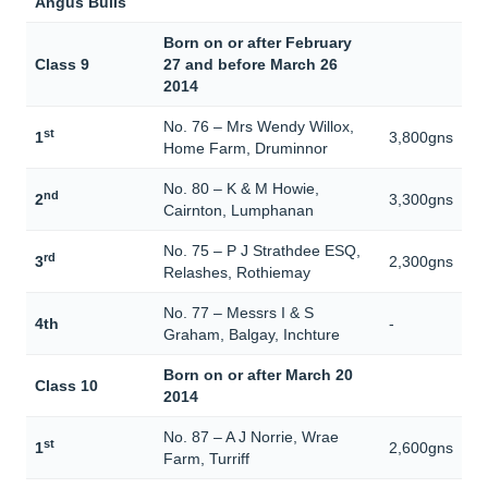
Angus Bulls
Born on or after February
Class 9
27 and before March 26
2014
No. 76 – Mrs Wendy Willox,
st
1
3,800gns
Home Farm, Druminnor
No. 80 – K & M Howie,
nd
2
3,300gns
Cairnton, Lumphanan
No. 75 – P J Strathdee ESQ,
rd
3
2,300gns
Relashes, Rothiemay
No. 77 – Messrs I & S
4th
-
Graham, Balgay, Inchture
Born on or after March 20
Class 10
2014
No. 87 – A J Norrie, Wrae
st
1
2,600gns
Farm, Turriff