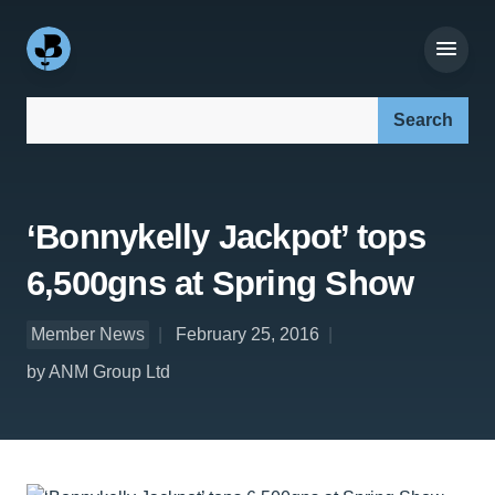
Search our site:
‘Bonnykelly Jackpot’ tops
6,500gns at Spring Show
Member News
February 25, 2016
by ANM Group Ltd