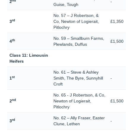
nd
2
-
Guise, Tough
No. 57 – J Robertson, &
rd
3
Co, Newton of Logierait,
£1,350
Pitlochry
No. 59 – Smallburn Farms,
th
4
£1,500
Plewlands, Duffus
Class 11: Limousin
Heifers
No. 61 – Steve & Ashley
st
1
Smith, The Byre, Sunnyhill
-
Croft
No. 65 - J Robertson, & Co,
nd
2
Newton of Logierait,
£1,500
Pitlochry
No. 62 – Ally Fraser, Easter
rd
3
-
Clune, Lethen