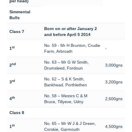
per head)
Simmental
Bulls
Born on or after January 2
Class 7
and before April 5 2014
No. 59 - Mr H Brunton, Crudie
st
1
-
Farm, Arbroath
No. 63 – Mr G W Smith,
nd
2
3,000gns
Drumsleed, Fordoun
No. 62 – S & K Smith,
rd
3
3,200gns
Bankhead, Porthlethen
No. 58 – Messrs C & M
th
4
2,600gns
Bruce, Tillyeve, Udny
Class 8
No. 65 – Mr W J & J Green,
st
1
4,500gns
Corskie, Garmouth