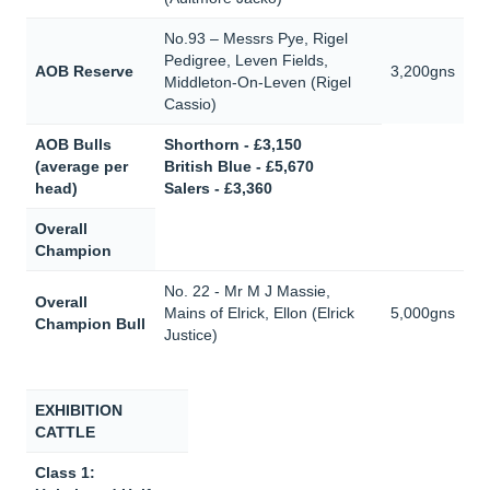
No.93 – Messrs Pye, Rigel
Pedigree, Leven Fields,
AOB Reserve
3,200gns
Middleton-On-Leven (Rigel
Cassio)
AOB Bulls
Shorthorn - £3,150
(average per
British Blue - £5,670
head)
Salers - £3,360
Overall
Champion
No. 22 - Mr M J Massie,
Overall
Mains of Elrick, Ellon (Elrick
5,000gns
Champion Bull
Justice)
EXHIBITION
CATTLE
Class 1: