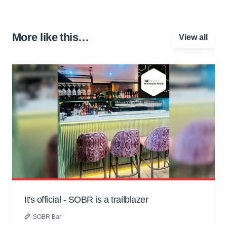
More like this…
View all
It's official - SOBR is a trailblazer
SOBR Bar