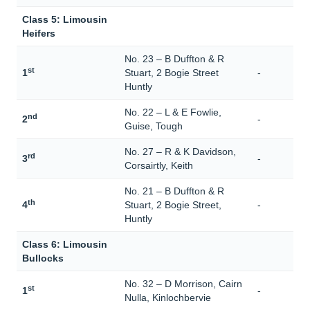
Class 5: Limousin
Heifers
No. 23 – B Duffton & R
st
1
Stuart, 2 Bogie Street
-
Huntly
No. 22 – L & E Fowlie,
nd
2
-
Guise, Tough
No. 27 – R & K Davidson,
rd
3
-
Corsairtly, Keith
No. 21 – B Duffton & R
th
4
Stuart, 2 Bogie Street,
-
Huntly
Class 6: Limousin
Bullocks
No. 32 – D Morrison, Cairn
st
1
-
Nulla, Kinlochbervie