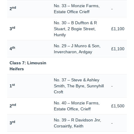
No. 33 – Monzie Farms,
nd
2
-
Estate Office Crieff
No. 30 – B Duffton & R
rd
3
Stuart, 2 Bogie Street,
£1,100
Huntly
No. 29 – J Munro & Son,
th
4
£1,100
Invercharon, Ardgay
Class 7: Limousin
Heifers
No. 37 – Steve & Ashley
st
1
Smith, The Byre, Sunnyhill
-
Croft
No. 40 – Monzie Farms,
nd
2
£1,500
Estate Office, Crieff
No. 39 – R Davidson Jnr,
rd
3
-
Corsairtly, Keith