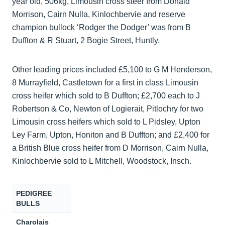
year old, 506kg, Limousin cross steer from Donald
Morrison, Cairn Nulla, Kinlochbervie and reserve
champion bullock ‘Rodger the Dodger’ was from B
Duffton & R Stuart, 2 Bogie Street, Huntly.
Other leading prices included £5,100 to G M Henderson,
8 Murrayfield, Castletown for a first in class Limousin
cross heifer which sold to B Duffton; £2,700 each to J
Robertson & Co, Newton of Logierait, Pitlochry for two
Limousin cross heifers which sold to L Pidsley, Upton
Ley Farm, Upton, Honiton and B Duffton; and £2,400 for
a British Blue cross heifer from D Morrison, Cairn Nulla,
Kinlochbervie sold to L Mitchell, Woodstock, Insch.
PEDIGREE
BULLS
Charolais