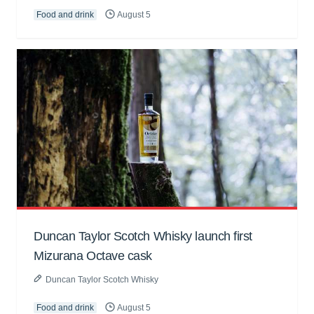
Food and drink
August 5
Duncan Taylor Scotch Whisky launch first
Mizurana Octave cask
Duncan Taylor Scotch Whisky
Food and drink
August 5