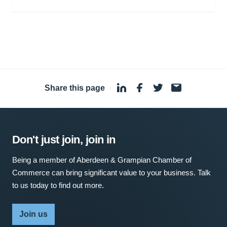
Share this page
·
Don't just join, join in
Being a member of Aberdeen & Grampian Chamber of
Commerce can bring significant value to your business. Talk
to us today to find out more.
Join us