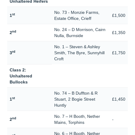
Unhaltered Heifers
No. 73 - Monzie Farms,
st
1
£1,500
Estate Office, Crieff
No. 24 – D Morrison, Cairn
nd
2
£1,350
Nulla, Burnside
No. 1 – Steven & Ashley
rd
3
Smith, The Byre, Sunnyhill
£1,750
Croft
Class 2:
Unhaltered
Bullocks
No. 74 – B Duffton & R
st
1
Stuart, 2 Bogie Street
£1,450
Huntly
No. 7 – H Booth, Nether
nd
2
-
Mains, Torphins
No. 6 – H Booth, Nether