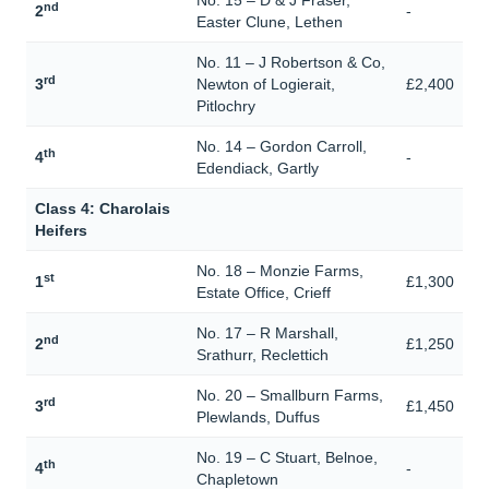
No. 15 – D & J Fraser,
nd
2
-
Easter Clune, Lethen
No. 11 – J Robertson & Co,
rd
3
Newton of Logierait,
£2,400
Pitlochry
No. 14 – Gordon Carroll,
th
4
-
Edendiack, Gartly
Class 4: Charolais
Heifers
No. 18 – Monzie Farms,
st
1
£1,300
Estate Office, Crieff
No. 17 – R Marshall,
nd
2
£1,250
Srathurr, Reclettich
No. 20 – Smallburn Farms,
rd
3
£1,450
Plewlands, Duffus
No. 19 – C Stuart, Belnoe,
th
4
-
Chapletown