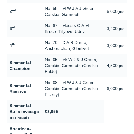
No. 68 – M W J & J Green,
nd
2
6,000gns
Corskie, Garmouth
No. 67 – Messrs C & M
rd
3
3,400gns
Bruce, Tillyeve, Udny
No. 70 – D & R Durno,
th
4
3,000gns
Auchorachan, Glenlivet
No. 65 – Mr W J & J Green,
Simmental
Corskie, Garmouth (Corskie
4,500gns
Champion
Faldo)
No. 68 – M W J & J Green,
Simmental
Corskie, Garmouth (Corskie
6,000gns
Reserve
Fitzroy)
Simmental
Bulls (average
£3,855
per head)
Aberdeen-