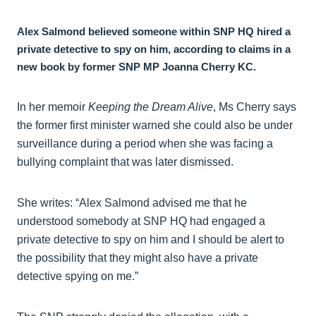
Alex Salmond believed someone within SNP HQ hired a
private detective to spy on him, according to claims in a
new book by former SNP MP Joanna Cherry KC.
In her memoir
Keeping the Dream Alive
, Ms Cherry says
the former first minister warned she could also be under
surveillance during a period when she was facing a
bullying complaint that was later dismissed.
She writes: “Alex Salmond advised me that he
understood somebody at SNP HQ had engaged a
private detective to spy on him and I should be alert to
the possibility that they might also have a private
detective spying on me.”