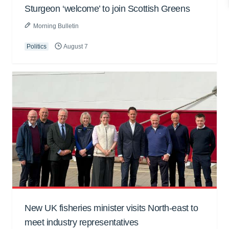
Sturgeon ‘welcome’ to join Scottish Greens
Morning Bulletin
Politics
August 7
New UK fisheries minister visits North-east to
meet industry representatives