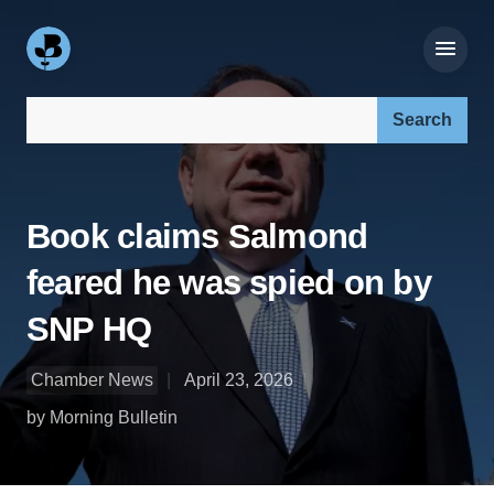
Search our site:
Book claims Salmond
feared he was spied on by
SNP HQ
Chamber News
April 23, 2026
by Morning Bulletin