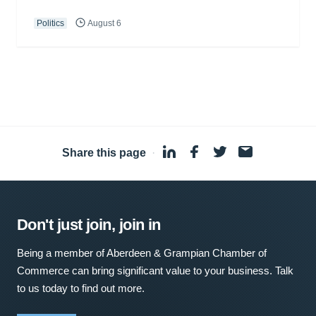
Politics
August 6
Share this page
·
Don't just join, join in
Being a member of Aberdeen & Grampian Chamber of
Commerce can bring significant value to your business. Talk
to us today to find out more.