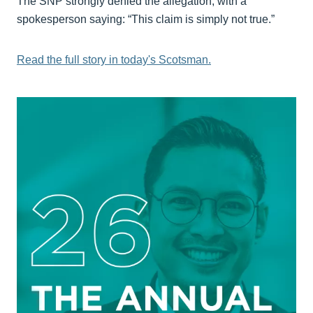
The SNP strongly denied the allegation, with a
spokesperson saying: “This claim is simply not true.”
Read the full story in today's Scotsman.