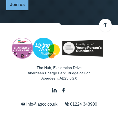
Join us
The Hub, Exploration Drive
Aberdeen Energy Park, Bridge of Don
Aberdeen
,
AB23 8GX
info@agcc.co.uk
01224 343900