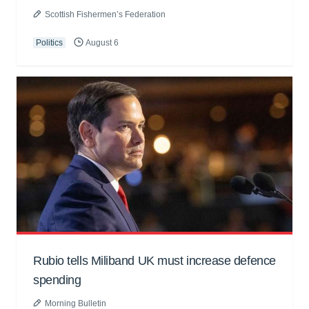
Scottish Fishermen’s Federation
Politics
August 6
Rubio tells Miliband UK must increase defence
spending
Morning Bulletin