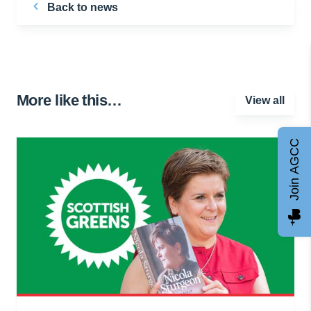
Back to news
More like this…
View all
Join AGCC