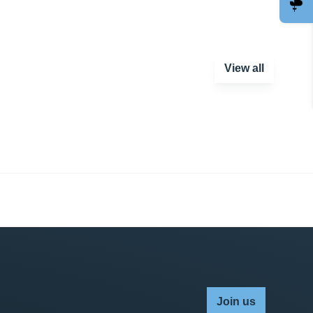
View all
Join us