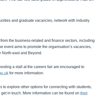
tunities and graduate vacancies, network with industry
 from the business-related and finance sectors, including
e event aims to promote the organisation’s vacancies,
he North-east and Beyond.
sting a stall at the careers fair are encouraged to
ac.uk
for more information.
es to explore other options for connecting with students,
e get in touch. More information can be found on
their