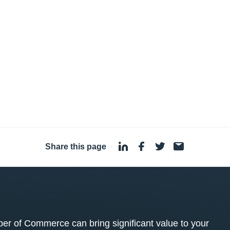
Share this page
·
 of Commerce can bring significant value to your