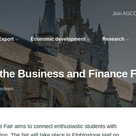
Join AGC
 Export
Economic development
Research
the Business and Finance F
berdeen
 Fair aims to connect enthusiastic students with
tion. The fair will take place in Elphinstone Hall on