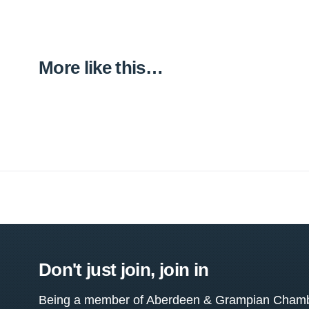
More like this…
Don't just join, join in
Being a member of Aberdeen & Grampian Chamber