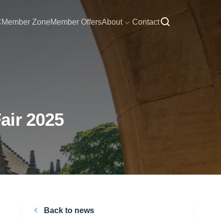
C
Member Zone
Member Offers
About
Contact
air 2025
Back to news