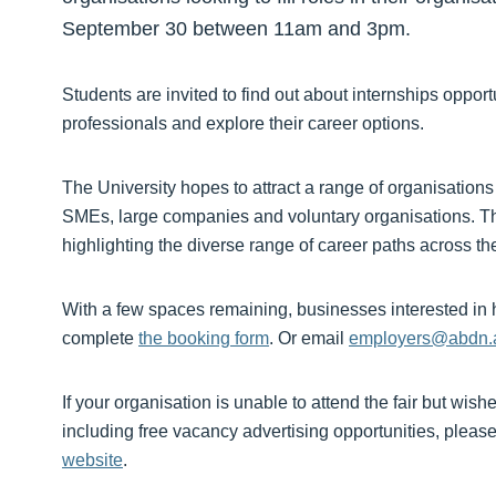
September 30 between 11am and 3pm.
Students are invited to find out about internships oppor
professionals and explore their career options.
The University hopes to attract a range of organisations
SMEs, large companies and voluntary organisations. Th
highlighting the diverse range of career paths across t
With a few spaces remaining, businesses interested in ho
complete
the booking form
. Or email
employers@abdn.
If your organisation is unable to attend the fair but wish
including free vacancy advertising opportunities, pleas
website
.