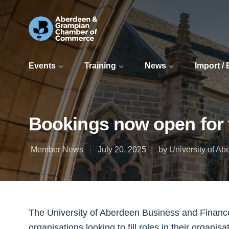
Events
Training
News
Import /
Bookings now open for 
Member News
July 20, 2025
by University of A
The University of Aberdeen Business and Finance
organisations looking to fill roles in their organisa