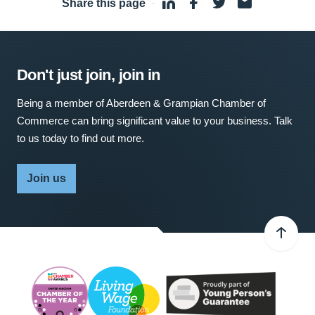
Share this page
·
Don't just join, join in
Being a member of Aberdeen & Grampian Chamber of
Commerce can bring significant value to your business. Talk
to us today to find out more.
Join us