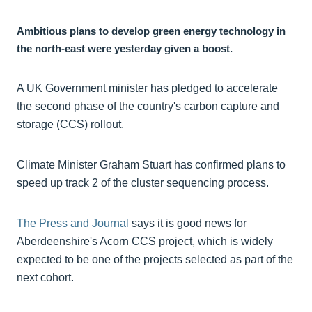
Ambitious plans to develop green energy technology in
the north-east were yesterday given a boost.
A UK Government minister has pledged to accelerate
the second phase of the country's carbon capture and
storage (CCS) rollout.
Climate Minister Graham Stuart has confirmed plans to
speed up track 2 of the cluster sequencing process.
The Press and Journal
says it is good news for
Aberdeenshire's Acorn CCS project, which is widely
expected to be one of the projects selected as part of the
next cohort.