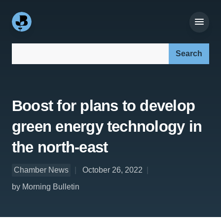
Search our site:
Boost for plans to develop
green energy technology in
the north-east
Chamber News
October 26, 2022
by Morning Bulletin