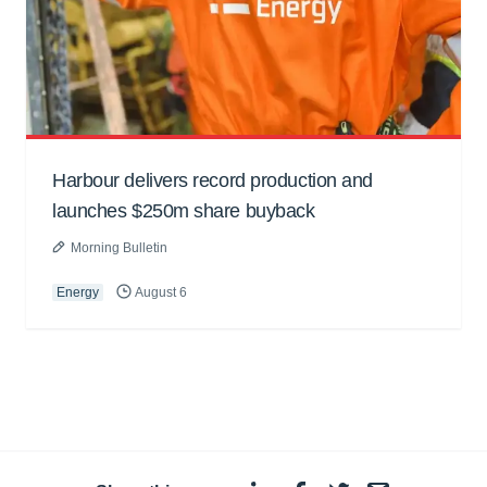
Harbour delivers record production and
launches $250m share buyback
Morning Bulletin
Energy
August 6