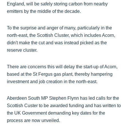
England, will be safely storing carbon from nearby
emitters by the middle of the decade.
To the surprise and anger of many, particularly in the
north-east, the Scottish Cluster, which includes Acorn,
didn't make the cut and was instead picked as the
reserve cluster.
There are concerns this will delay the start-up of Acorn,
based at the St Fergus gas plant, thereby hampering
investment and job creation in the north-east.
Aberdeen South MP Stephen Flynn has led calls for the
Scottish Custer to be awarded funding and has written to
the UK Government demanding key dates for the
process are now unveiled.