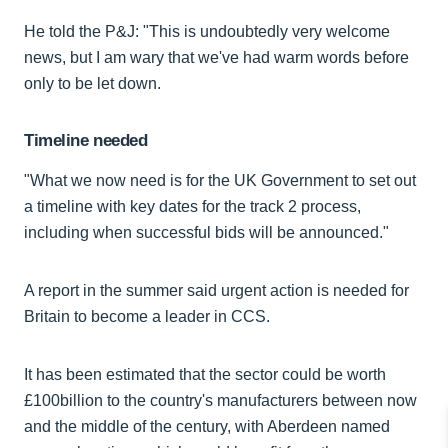
He told the P&J: "This is undoubtedly very welcome
news, but I am wary that we've had warm words before
only to be let down.
Timeline needed
"What we now need is for the UK Government to set out
a timeline with key dates for the track 2 process,
including when successful bids will be announced."
A report in the summer said urgent action is needed for
Britain to become a leader in CCS.
It has been estimated that the sector could be worth
£100billion to the country's manufacturers between now
and the middle of the century, with Aberdeen named