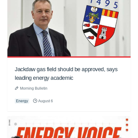
Jackdaw gas field should be approved, says
leading energy academic
Morning Bulletin
Energy
August 6