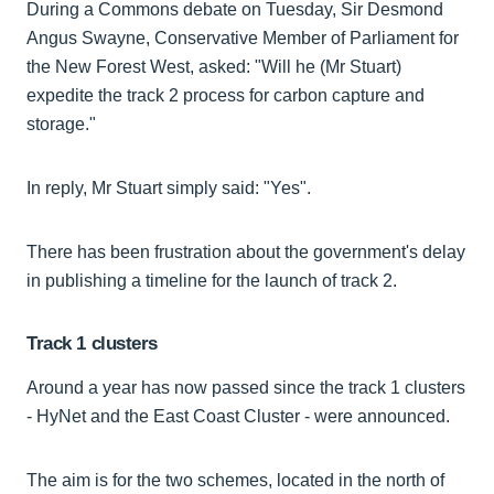
During a Commons debate on Tuesday, Sir Desmond
Angus Swayne, Conservative Member of Parliament for
the New Forest West, asked: "Will he (Mr Stuart)
expedite the track 2 process for carbon capture and
storage."
In reply, Mr Stuart simply said: "Yes".
There has been frustration about the government's delay
in publishing a timeline for the launch of track 2.
Track 1 clusters
Around a year has now passed since the track 1 clusters
- HyNet and the East Coast Cluster - were announced.
The aim is for the two schemes, located in the north of