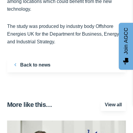
among locations which could benefit from the new
technology.
The study was produced by industry body Offshore
Join AGCC
Energies UK for the Department for Business, Energy
and Industrial Strategy.
Back to news
More like this…
View all