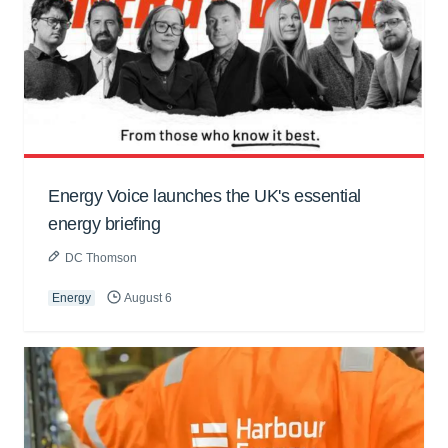
Energy Voice launches the UK's essential
energy briefing
DC Thomson
Energy
August 6