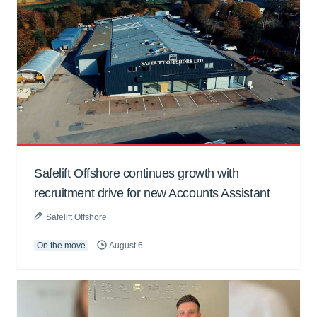
Safelift Offshore continues growth with
recruitment drive for new Accounts Assistant
Safelift Offshore
On the move
August 6