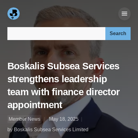
Search our site:
Boskalis Subsea Services
strengthens leadership
team with finance director
appointment
Member News
May 18, 2025
by Boskalis Subsea Services Limited