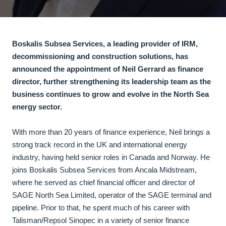
Boskalis Subsea Services, a leading provider of IRM,
decommissioning and construction solutions, has
announced the appointment of Neil Gerrard as finance
director, further strengthening its leadership team as the
business continues to grow and evolve in the North Sea
energy sector.
With more than 20 years of finance experience, Neil brings a
strong track record in the UK and international energy
industry, having held senior roles in Canada and Norway. He
joins Boskalis Subsea Services from Ancala Midstream,
where he served as chief financial officer and director of
SAGE North Sea Limited, operator of the SAGE terminal and
pipeline. Prior to that, he spent much of his career with
Talisman/Repsol Sinopec in a variety of senior finance