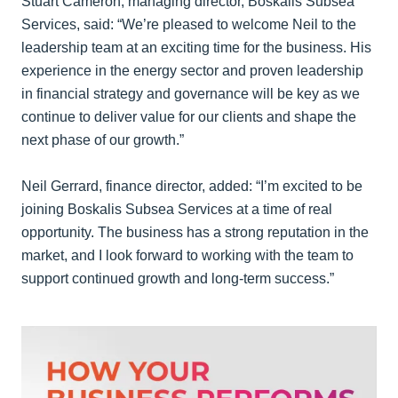
Stuart Cameron, managing director, Boskalis Subsea
Services, said: “We’re pleased to welcome Neil to the
leadership team at an exciting time for the business. His
experience in the energy sector and proven leadership
in financial strategy and governance will be key as we
continue to deliver value for our clients and shape the
next phase of our growth.”
Neil Gerrard, finance director, added: “I’m excited to be
joining Boskalis Subsea Services at a time of real
opportunity. The business has a strong reputation in the
market, and I look forward to working with the team to
support continued growth and long-term success.”