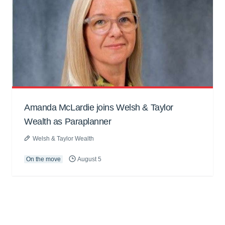
Amanda McLardie joins Welsh & Taylor
Wealth as Paraplanner
Welsh & Taylor Wealth
On the move
August 5