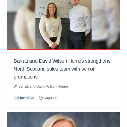
Barratt and David Wilson Homes strengthens
North Scotland sales team with senior
promotions
Barratt and David Wilson Homes
On the move
August 6