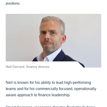
positions.
Neil Gerrard, finance director
Neil is known for his ability to lead high-performing
teams and for his commercially focused, operationally
aware approach to finance leadership.