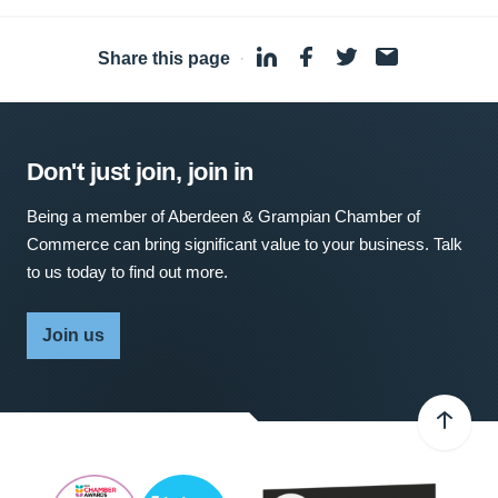
Share this page
·
Don't just join, join in
Being a member of Aberdeen & Grampian Chamber of
Commerce can bring significant value to your business. Talk
to us today to find out more.
Join us