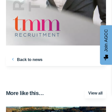
Join AGCC
Back to news
More like this…
View all