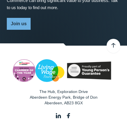
Commerce can bring significant value to your business. Talk
to us today to find out more.
Join us
The Hub, Exploration Drive
Aberdeen Energy Park, Bridge of Don
Aberdeen
,
AB23 8GX