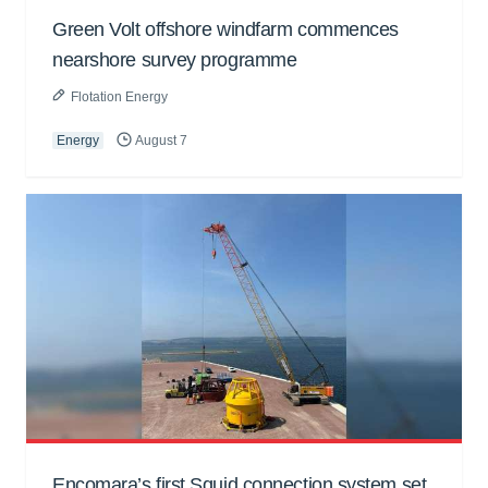
Green Volt offshore windfarm commences
nearshore survey programme
Flotation Energy
Energy
August 7
Encomara’s first Squid connection system set