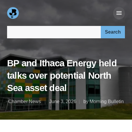
Search our site:
BP and Ithaca Energy held
talks over potential North
Sea asset deal
Chamber News
June 3, 2026
by Morning Bulletin