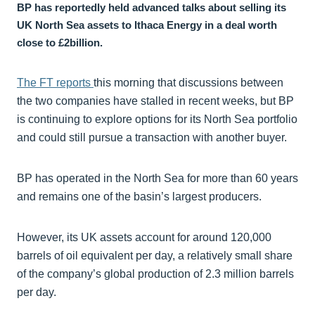
BP has reportedly held advanced talks about selling its
UK North Sea assets to Ithaca Energy in a deal worth
close to £2billion.
The FT reports
this morning that discussions between
the two companies have stalled in recent weeks, but BP
is continuing to explore options for its North Sea portfolio
and could still pursue a transaction with another buyer.
BP has operated in the North Sea for more than 60 years
and remains one of the basin’s largest producers.
However, its UK assets account for around 120,000
barrels of oil equivalent per day, a relatively small share
of the company’s global production of 2.3 million barrels
per day.