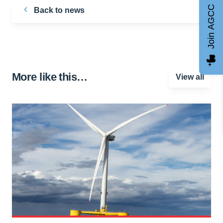
Join AGCC
Back to news
More like this…
View all