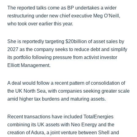
The reported talks come as BP undertakes a wider
restructuring under new chief executive Meg O’Neill,
who took over earlier this year.
She is reportedly targeting $20billion of asset sales by
2027 as the company seeks to reduce debt and simplify
its portfolio following pressure from activist investor
Elliott Management.
A deal would follow a recent pattern of consolidation of
the UK North Sea, with companies seeking greater scale
amid higher tax burdens and maturing assets.
Recent transactions have included TotalEnergies
combining its UK assets with Neo Energy and the
creation of Adura, a joint venture between Shell and