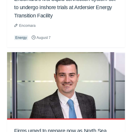
to undergo inshore trials at Ardersier Energy
Transition Facility
Encomara
Energy
August 7
Firms urged to prepare now as North Sea