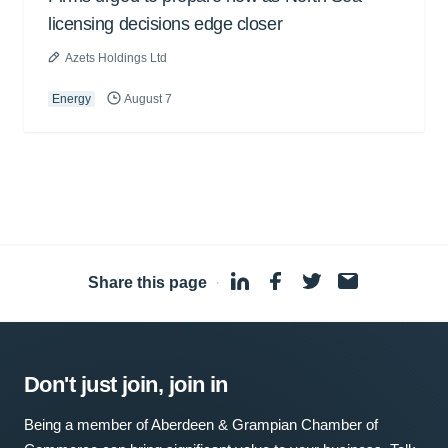
licensing decisions edge closer
Azets Holdings Ltd
Energy
August 7
Share this page
·
Don't just join, join in
Being a member of Aberdeen & Grampian Chamber of