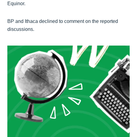
Equinor.
BP and Ithaca declined to comment on the reported
discussions.