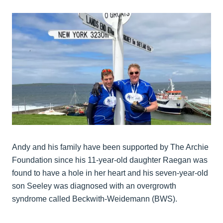
Andy and his family have been supported by The Archie
Foundation since his 11-year-old daughter Raegan was
found to have a hole in her heart and his seven-year-old
son Seeley was diagnosed with an overgrowth
syndrome called Beckwith-Weidemann (BWS).