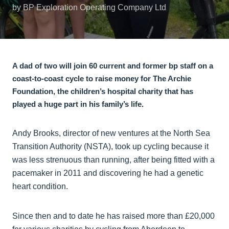
by BP Exploration Operating Company Ltd
A dad of two will join 60 current and former bp staff on a
coast-to-coast cycle to raise money for The Archie
Foundation, the children’s hospital charity that has
played a huge part in his family’s life.
Andy Brooks, director of new ventures at the North Sea
Transition Authority (NSTA), took up cycling because it
was less strenuous than running, after being fitted with a
pacemaker in 2011 and discovering he had a genetic
heart condition.
Since then and to date he has raised more than £20,000