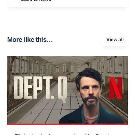
More like this…
View all