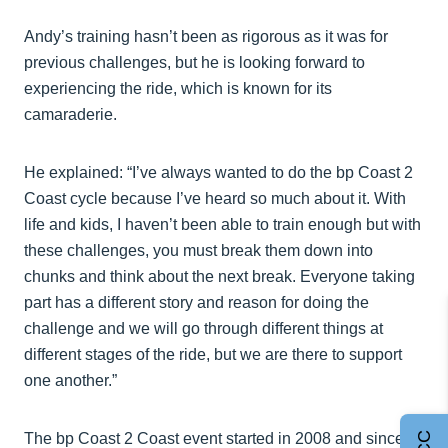
Andy’s training hasn’t been as rigorous as it was for
previous challenges, but he is looking forward to
experiencing the ride, which is known for its
camaraderie.
He explained: “I’ve always wanted to do the bp Coast 2
Coast cycle because I’ve heard so much about it. With
life and kids, I haven’t been able to train enough but with
these challenges, you must break them down into
chunks and think about the next break. Everyone taking
part has a different story and reason for doing the
challenge and we will go through different things at
different stages of the ride, but we are there to support
one another.”
The bp Coast 2 Coast event started in 2008 and since