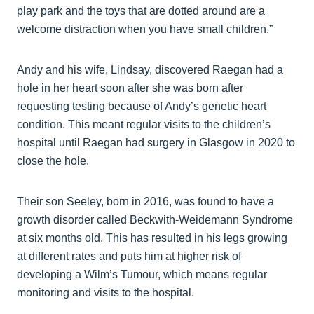
play park and the toys that are dotted around are a
welcome distraction when you have small children.”
Andy and his wife, Lindsay, discovered Raegan had a
hole in her heart soon after she was born after
requesting testing because of Andy’s genetic heart
condition. This meant regular visits to the children’s
hospital until Raegan had surgery in Glasgow in 2020 to
close the hole.
Their son Seeley, born in 2016, was found to have a
growth disorder called Beckwith-Weidemann Syndrome
at six months old. This has resulted in his legs growing
at different rates and puts him at higher risk of
developing a Wilm’s Tumour, which means regular
monitoring and visits to the hospital.