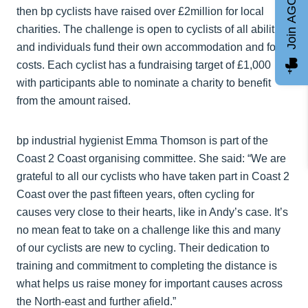
Join AGCC
then bp cyclists have raised over £2million for local
charities. The challenge is open to cyclists of all abilities
and individuals fund their own accommodation and food
costs. Each cyclist has a fundraising target of £1,000
with participants able to nominate a charity to benefit
from the amount raised.
bp industrial hygienist Emma Thomson is part of the
Coast 2 Coast organising committee. She said: “We are
grateful to all our cyclists who have taken part in Coast 2
Coast over the past fifteen years, often cycling for
causes very close to their hearts, like in Andy’s case. It’s
no mean feat to take on a challenge like this and many
of our cyclists are new to cycling. Their dedication to
training and commitment to completing the distance is
what helps us raise money for important causes across
the North-east and further afield.”