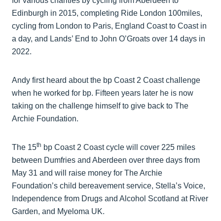
for various charities by cycling from Aberdeen to
Edinburgh in 2015, completing Ride London 100miles,
cycling from London to Paris, England Coast to Coast in
a day, and Lands’ End to John O’Groats over 14 days in
2022.
Andy first heard about the bp Coast 2 Coast challenge
when he worked for bp. Fifteen years later he is now
taking on the challenge himself to give back to The
Archie Foundation.
th
The 15
bp Coast 2 Coast cycle will cover 225 miles
between Dumfries and Aberdeen over three days from
May 31 and will raise money for The Archie
Foundation’s child bereavement service, Stella’s Voice,
Independence from Drugs and Alcohol Scotland at River
Garden, and Myeloma UK.