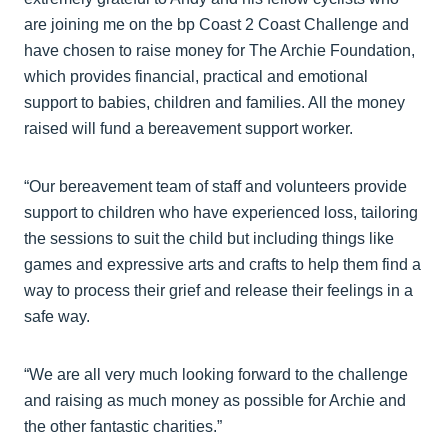
are joining me on the bp Coast 2 Coast Challenge and
have chosen to raise money for The Archie Foundation,
which provides financial, practical and emotional
support to babies, children and families. All the money
raised will fund a bereavement support worker.
“Our bereavement team of staff and volunteers provide
support to children who have experienced loss, tailoring
the sessions to suit the child but including things like
games and expressive arts and crafts to help them find a
way to process their grief and release their feelings in a
safe way.
“We are all very much looking forward to the challenge
and raising as much money as possible for Archie and
the other fantastic charities.”