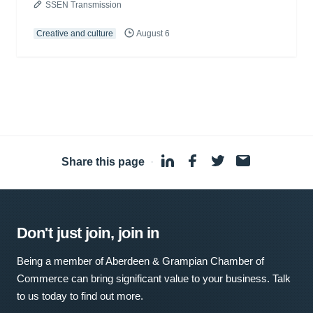
SSEN Transmission
Creative and culture
August 6
Share this page
·
Don't just join, join in
Being a member of Aberdeen & Grampian Chamber of
Commerce can bring significant value to your business. Talk
to us today to find out more.