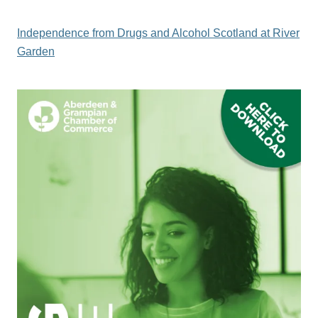
Independence from Drugs and Alcohol Scotland at River
Garden