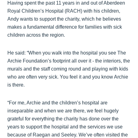
Having spent the past 11 years in and out of Aberdeen
Royal Children’s Hospital (RACH) with his children,
Andy wants to support the charity, which he believes
makes a fundamental difference for families with sick
children across the region.
He said: “When you walk into the hospital you see The
Archie Foundation’s footprint all over it - the interiors, the
murals and the staff coming round and playing with kids
who are often very sick. You feel it and you know Archie
is there.
“For me, Archie and the children’s hospital are
inseparable and when we are there, we feel hugely
grateful for everything the charity has done over the
years to support the hospital and the services we use
because of Raegan and Seeley. We’ve often visited the