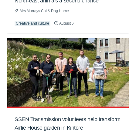
North-east animals a second chance
Mrs Murrays Cat & Dog Home
Creative and culture
August 6
SSEN Transmission volunteers help transform
Airlie House garden in Kintore