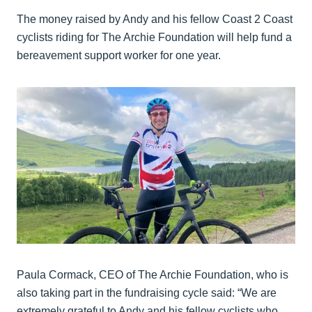
The money raised by Andy and his fellow Coast 2 Coast
cyclists riding for The Archie Foundation will help fund a
bereavement support worker for one year.
Paula Cormack, CEO of The Archie Foundation, who is
also taking part in the fundraising cycle said: “We are
extremely grateful to Andy and his fellow cyclists who