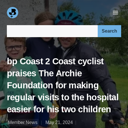
Search our site:
bp Coast 2 Coast cyclist
praises The Archie
Foundation for making
regular visits to the hospital
easier for his two children
Member News
May 21, 2024