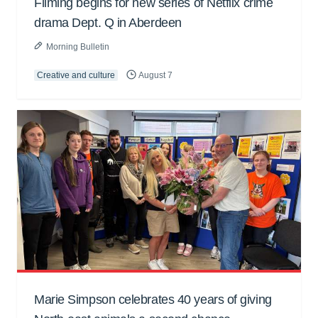
Filming begins for new series of Netflix crime
drama Dept. Q in Aberdeen
Morning Bulletin
Creative and culture
August 7
Marie Simpson celebrates 40 years of giving