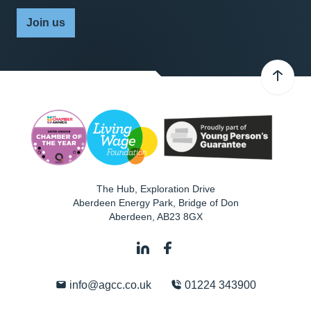
Join us
The Hub, Exploration Drive
Aberdeen Energy Park, Bridge of Don
Aberdeen
,
AB23 8GX
info@agcc.co.uk
01224 343900