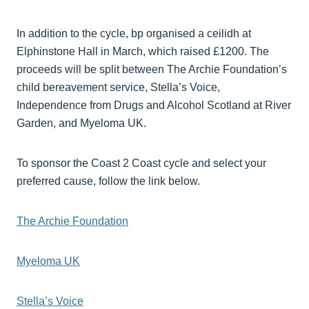
In addition to the cycle, bp organised a ceilidh at
Elphinstone Hall in March, which raised £1200. The
proceeds will be split between The Archie Foundation’s
child bereavement service, Stella’s Voice,
Independence from Drugs and Alcohol Scotland at River
Garden, and Myeloma UK.
To sponsor the Coast 2 Coast cycle and select your
preferred cause, follow the link below.
The Archie Foundation
Myeloma UK
Stella’s Voice