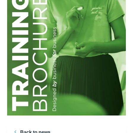
Back to news