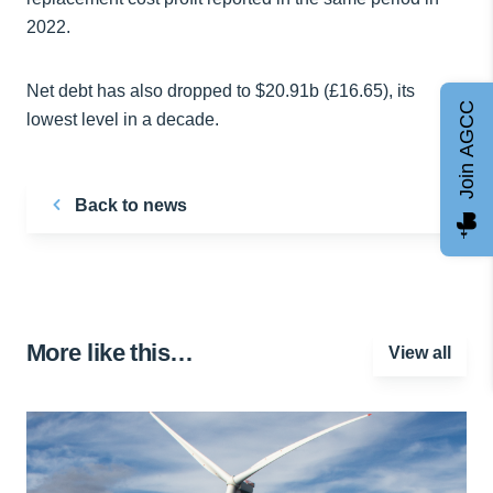
2022.
Net debt has also dropped to $20.91b (£16.65), its
Join AGCC
lowest level in a decade.
Back to news
More like this…
View all