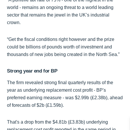
world - remains an ongoing threat to a world leading
sector that remains the jewel in the UK’s industrial
crown.
“Get the fiscal conditions right however and the prize
could be billions of pounds worth of investment and
thousands of new jobs being created in the North Sea.”
Strong year end for BP
The firm revealed strong final quarterly results of the
year as underlying replacement cost profit - BP's
preferred earning measure - was $2.99b (£2.38b), ahead
of forecasts of $2b (£1.59b).
That's a drop from the $4.81b (£3.83b) underlying
replacement cost profit reported in the same period in