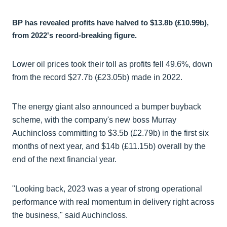
BP has revealed profits have halved to $13.8b (£10.99b),
from 2022's record-breaking figure.
Lower oil prices took their toll as profits fell 49.6%, down
from the record $27.7b (£23.05b) made in 2022.
The energy giant also announced a bumper buyback
scheme, with the company's new boss Murray
Auchincloss committing to $3.5b (£2.79b) in the first six
months of next year, and $14b (£11.15b) overall by the
end of the next financial year.
"Looking back, 2023 was a year of strong operational
performance with real momentum in delivery right across
the business," said Auchincloss.