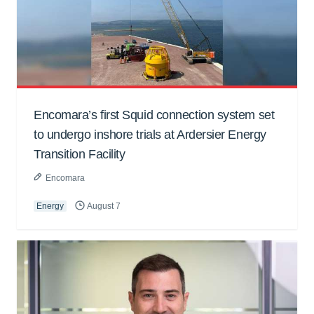
Encomara’s first Squid connection system set
to undergo inshore trials at Ardersier Energy
Transition Facility
Encomara
Energy
August 7