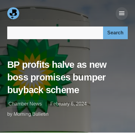
Search our site:
BP profits halve as new
boss promises bumper
buyback scheme
Chamber News
February 6, 2024
by Morning Bulletin