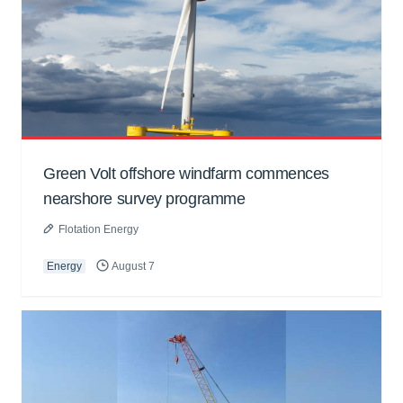
Green Volt offshore windfarm commences
nearshore survey programme
Flotation Energy
Energy
August 7