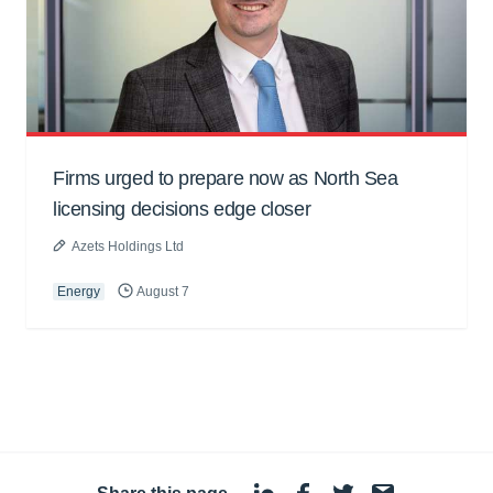
Firms urged to prepare now as North Sea
licensing decisions edge closer
Azets Holdings Ltd
Energy
August 7