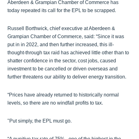
Aberdeen & Grampian Chamber of Commerce has
today repeated its call for the EPL to be scrapped.
Russell Borthwick, chief executive at Aberdeen &
Grampian Chamber of Commerce, said: “Since it was
put in in 2022, and then further increased, this ill-
thought-through tax raid has achieved little other than to
shatter confidence in the sector, cost jobs, caused
investment to be cancelled or driven overseas and
further threatens our ability to deliver energy transition.
“Prices have already returned to historically normal
levels, so there are no windfall profits to tax.
"Put simply, the EPL must go.
“A punitive tax rate of 75% - one of the highest in the