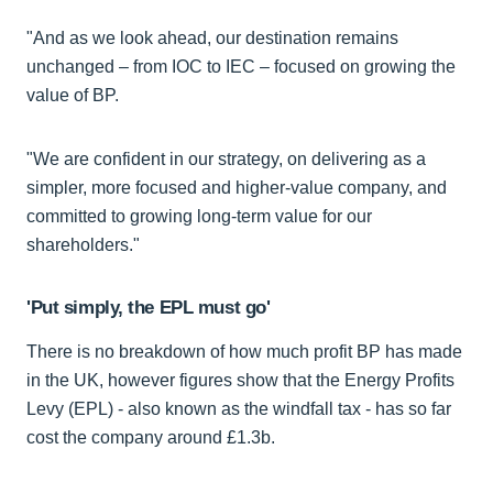
"And as we look ahead, our destination remains
unchanged – from IOC to IEC – focused on growing the
value of BP.
"We are confident in our strategy, on delivering as a
simpler, more focused and higher-value company, and
committed to growing long-term value for our
shareholders."
'Put simply, the EPL must go'
There is no breakdown of how much profit BP has made
in the UK, however figures show that the Energy Profits
Levy (EPL) - also known as the windfall tax - has so far
cost the company around £1.3b.