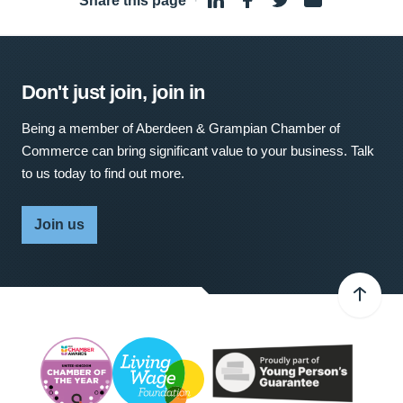
Share this page
·
Don't just join, join in
Being a member of Aberdeen & Grampian Chamber of
Commerce can bring significant value to your business. Talk
to us today to find out more.
Join us