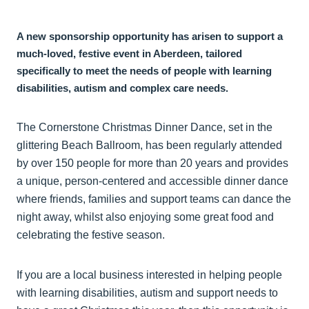
A new sponsorship opportunity has arisen to support a
much-loved, festive event in Aberdeen, tailored
specifically to meet the needs of people with learning
disabilities, autism and complex care needs.
The Cornerstone Christmas Dinner Dance, set in the
glittering Beach Ballroom, has been regularly attended
by over 150 people for more than 20 years and provides
a unique, person-centered and accessible dinner dance
where friends, families and support teams can dance the
night away, whilst also enjoying some great food and
celebrating the festive season.
If you are a local business interested in helping people
with learning disabilities, autism and support needs to