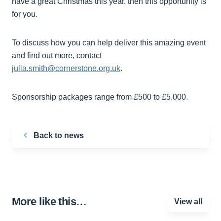
have a great Christmas this year, then this opportunity is
for you.
To discuss how you can help deliver this amazing event
and find out more, contact
julia.smith@cornerstone.org.uk
.
Sponsorship packages range from £500 to £5,000.
Back to news
More like this…
View all