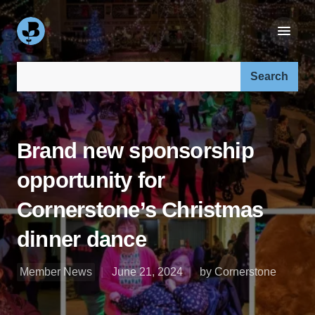
Search our site:
Brand new sponsorship
opportunity for
Cornerstone’s Christmas
dinner dance
Member News
June 21, 2024
by Cornerstone