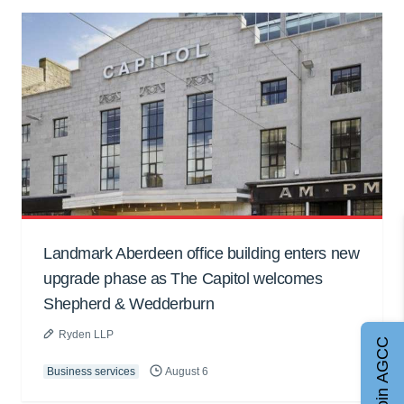
Landmark Aberdeen office building enters new
upgrade phase as The Capitol welcomes
Shepherd & Wedderburn
Ryden LLP
Join AGCC
Business services
August 6