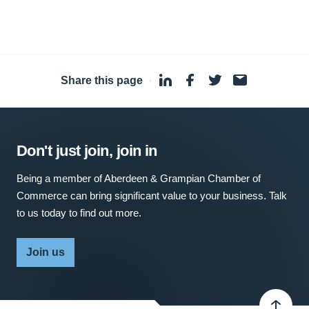
Share this page
·
Don't just join, join in
Being a member of Aberdeen & Grampian Chamber of
Commerce can bring significant value to your business. Talk
to us today to find out more.
Join us