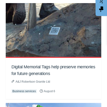
Digital Memorial Tags help preserve memories
for future generations
A&J Robertson Granite Ltd
Business services
August 6