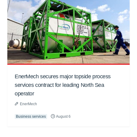
EnerMech secures major topside process
services contract for leading North Sea
operator
EnerMech
Business services
August 6