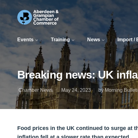
Events
Training
News
Import /
Breaking news: UK inflat
Chamber News
May 24, 2023
by Morning Bullet
Food prices in the UK continued to surge at the
inflation fell at a slower rate than expected.