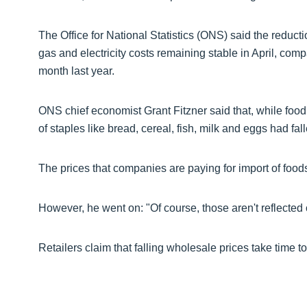
The Office for National Statistics (ONS) said the reduc
gas and electricity costs remaining stable in April, co
month last year.
ONS chief economist Grant Fitzner said that, while food pr
of staples like bread, cereal, fish, milk and eggs had fal
The prices that companies are paying for import of foo
However, he went on: "Of course, those aren't reflected
Retailers claim that falling wholesale prices take time t