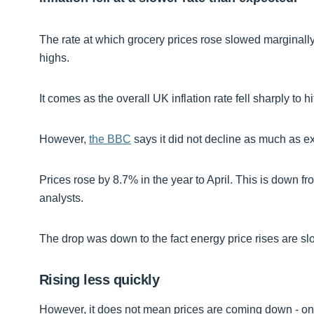
The rate at which grocery prices rose slowed marginally i
highs.
It comes as the overall UK inflation rate fell sharply to hi
However,
the BBC
says it did not decline as much as e
Prices rose by 8.7% in the year to April. This is down 
analysts.
The drop was down to the fact energy price rises are sl
Rising less quickly
However, it does not mean prices are coming down - only 