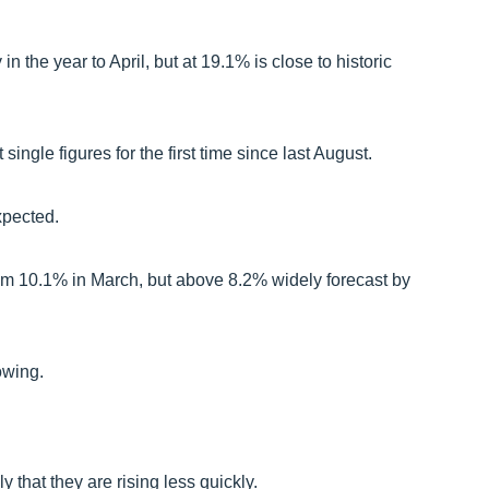
n the year to April, but at 19.1% is close to historic
t single figures for the first time since last August.
xpected.
from 10.1% in March, but above 8.2% widely forecast by
owing.
that they are rising less quickly.