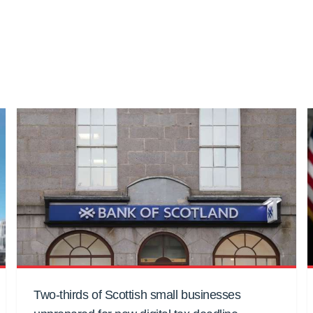
Two-thirds of Scottish small businesses