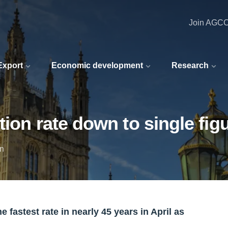
Join AGC
 Export
Economic development
Research
ion rate down to single fig
in
 fastest rate in nearly 45 years in April as