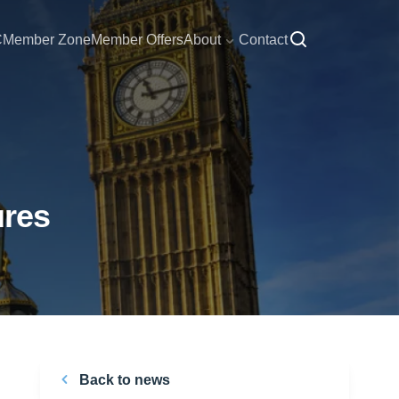
C
Member Zone
Member Offers
About
Contact
ures
Back to news