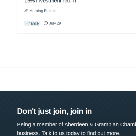
16% investment return
Morning Bulletin
Finance
July 29
Don't just join, join in
Being a member of Aberdeen & Grampian Chamber
business. Talk to us today to find out more.