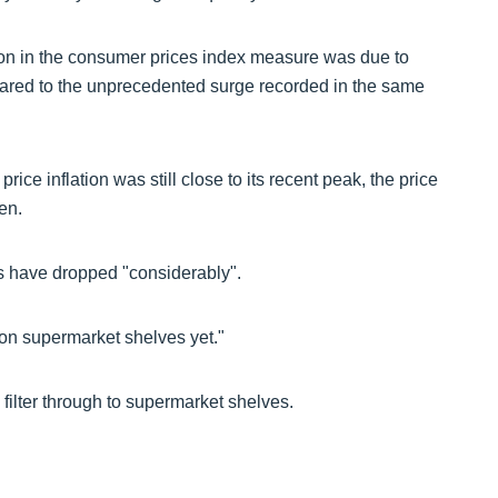
tion in the consumer prices index measure was due to
mpared to the unprecedented surge recorded in the same
ice inflation was still close to its recent peak, the price
len.
ds have dropped "considerably".
 on supermarket shelves yet."
o filter through to supermarket shelves.