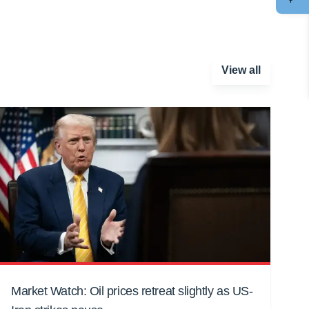
View all
Market Watch: Oil prices retreat slightly as US-