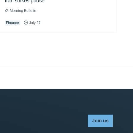
Iran strikes pause
Morning Bulletin
Finance
July 27
Join us