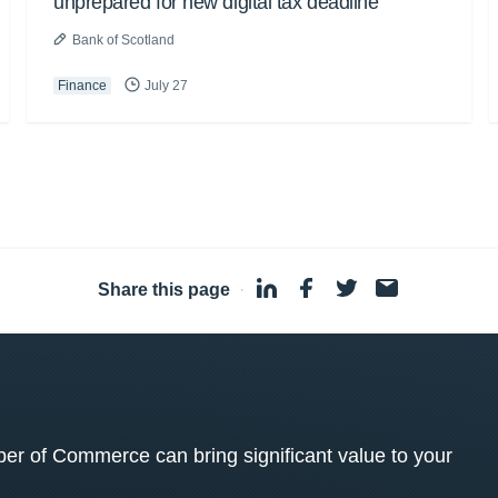
unprepared for new digital tax deadline
Bank of Scotland
Finance
July 27
Share this page
·
 of Commerce can bring significant value to your