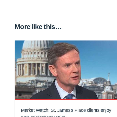
More like this…
Market Watch: St. James's Place clients enjoy