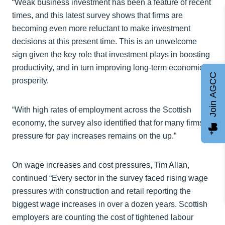
“Weak business investment has been a feature of recent
times, and this latest survey shows that firms are
becoming even more reluctant to make investment
decisions at this present time. This is an unwelcome
sign given the key role that investment plays in boosting
productivity, and in turn improving long-term economic
Join AGCC
prosperity.
“With high rates of employment across the Scottish
economy, the survey also identified that for many firms,
pressure for pay increases remains on the up.”
On wage increases and cost pressures, Tim Allan,
continued “Every sector in the survey faced rising wage
pressures with construction and retail reporting the
biggest wage increases in over a dozen years. Scottish
employers are counting the cost of tightened labour