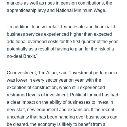
markets as well as rises in pension contributions, the
apprenticeship levy and National Minimum Wage.
"In addition, tourism, retail & wholesale and financial &
business services experienced higher than expected
additional overhead costs for the first quarter of the year,
potentially as a result of having to plan for the risk of a
no-deal Brexit."
On investment, Tim Allan, said "Investment performance
was lower in every sector year on year, with the
exception of construction, which still experienced
restrained levels of investment. Political turmoil has had
a clear impact on the ability of businesses to invest in
new staff, new equipment and expansion. If the recent
uncertainty that has been hanging over businesses can
be cleared, the economy is likely to benefit from a