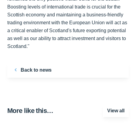
Boosting levels of international trade is crucial for the
Scottish economy and maintaining a business-friendly
trading environment with the European Union will act as
a critical enabler of Scotland's future exporting potential
as well as our ability to attract investment and visitors to
Scotland."
Back to news
More like this…
View all