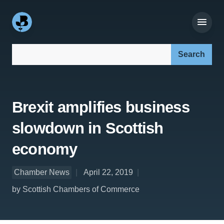
Search our site:
Brexit amplifies business
slowdown in Scottish
economy
Chamber News
April 22, 2019
by Scottish Chambers of Commerce