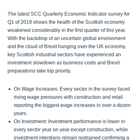
The latest SCC Quarterly Economic Indicator survey for
Q1 of 2019 shows the health of the Scottish economy
weakened considerably in the first quarter of this year.
With the backdrop of an uncertain global environment
and the cloud of Brexit hanging over the UK economy,
key Scottish industrial sectors have experienced an
investment slowdown as business costs and Brexit
preparations take top priority.
On Wage Increases: Every sector in the survey faced
rising wage pressures with construction and retail
reporting the biggest wage increases in over a dozen
years.
On Investment: Investment performance is lower in
every sector year on year except construction, while
investment intentions remain restrained confirming a