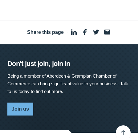
Share this page
·
Don't just join, join in
Being a member of Aberdeen & Grampian Chamber of
Commerce can bring significant value to your business. Talk
to us today to find out more.
Join us