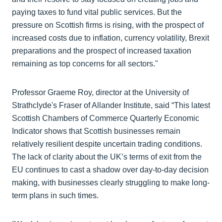
paying taxes to fund vital public services. But the
pressure on Scottish firms is rising, with the prospect of
increased costs due to inflation, currency volatility, Brexit
preparations and the prospect of increased taxation
remaining as top concerns for all sectors."
Professor Graeme Roy, director at the University of
Strathclyde's Fraser of Allander Institute, said “This latest
Scottish Chambers of Commerce Quarterly Economic
Indicator shows that Scottish businesses remain
relatively resilient despite uncertain trading conditions.
The lack of clarity about the UK’s terms of exit from the
EU continues to cast a shadow over day-to-day decision
making, with businesses clearly struggling to make long-
term plans in such times.