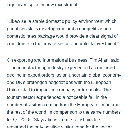
significant spike in new investment.
“Likewise, a stable domestic policy environment which
prioritises skills development and a competitive non-
domestic rates package would provide a clear signal of
confidence to the private sector and unlock investment."
On exporting and international business, Tim Allan, said
"The manufacturing industry experienced a continued
decline in export orders, as an uncertain global economy
and UK's prolonged negotiations with the European
Union, start to impact on company order books. The
tourism sector experienced a noticeable fall in the
number of visitors coming from the European Union and
the rest of the world, in comparison to the same numbers
for Q1 2018. 'Staycations' from Scottish visitors
remained the only positive visitor trend for the sector.