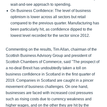
wait-and-see approach to spending.
On Business Confidence: The level of business
optimism is lower across all sectors but retail
compared to the previous quarter. Manufacturing has
been particularly hit, as confidence dipped to the
lowest level recorded for the sector since 2012.
Commenting on the results, Tim Allan, chairman of the
Scottish Business Advisory Group and president of
Scottish Chambers of Commerce, said "The prospect of
a no-deal Brexit has undoubtedly taken a toll on
business confidence in Scotland in the first quarter of
2019. Companies in Scotland are caught in a pincer
movement of business challenges. On one hand,
businesses are faced with increased cost pressures
such as rising costs due to currency weakness and
higher wages, and on the other they are hit by the