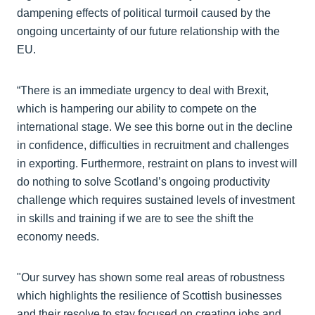
dampening effects of political turmoil caused by the
ongoing uncertainty of our future relationship with the
EU.
“There is an immediate urgency to deal with Brexit,
which is hampering our ability to compete on the
international stage. We see this borne out in the decline
in confidence, difficulties in recruitment and challenges
in exporting. Furthermore, restraint on plans to invest will
do nothing to solve Scotland’s ongoing productivity
challenge which requires sustained levels of investment
in skills and training if we are to see the shift the
economy needs.
"Our survey has shown some real areas of robustness
which highlights the resilience of Scottish businesses
and their resolve to stay focused on creating jobs and