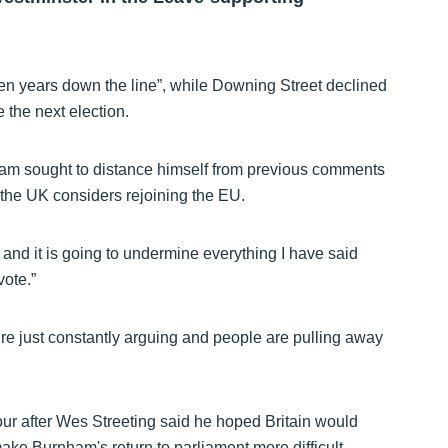
en years down the line”, while Downing Street declined
e the next election.
ham sought to distance himself from previous comments
 the UK considers rejoining the EU.
 and it is going to undermine everything I have said
vote.”
e’re just constantly arguing and people are pulling away
ur after Wes Streeting said he hoped Britain would
ake Burnham's return to parliament more difficult.