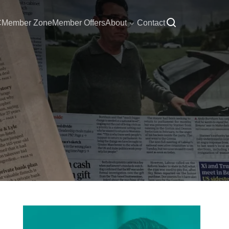
C
Member Zone
Member Offers
About
Contact