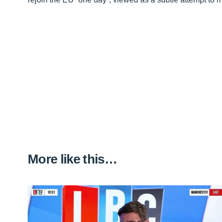
More like this…