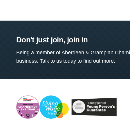
Don't just join, join in
Being a member of Aberdeen & Grampian Chamber
business. Talk to us today to find out more.