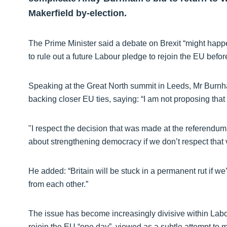
Makerfield by-election.
The Prime Minister said a debate on Brexit “might happ
to rule out a future Labour pledge to rejoin the EU befor
Speaking at the Great North summit in Leeds, Mr Burn
backing closer EU ties, saying: “I am not proposing that
"I respect the decision that was made at the referendum
about strengthening democracy if we don’t respect that 
He added: “Britain will be stuck in a permanent rut if w
from each other.”
The issue has become increasingly divisive within Labo
rejoin the EU “one day”, viewed as a subtle attempt to m