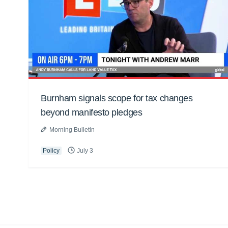
Burnham signals scope for tax changes
beyond manifesto pledges
Morning Bulletin
Policy
July 3