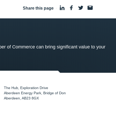
Share this page
·
 of Commerce can bring significant value to your
The Hub, Exploration Drive
Aberdeen Energy Park, Bridge of Don
Aberdeen
,
AB23 8GX