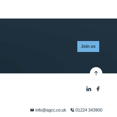
Join us
info@agcc.co.uk
01224 343900