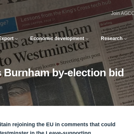
Join AGC
 Export
Economic development
Research
 Burnham by-election bid
in
ritain rejoining the EU in comments that could
Westminster in the Leave-supporting