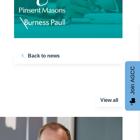
Back to news
Join AGCC
View all