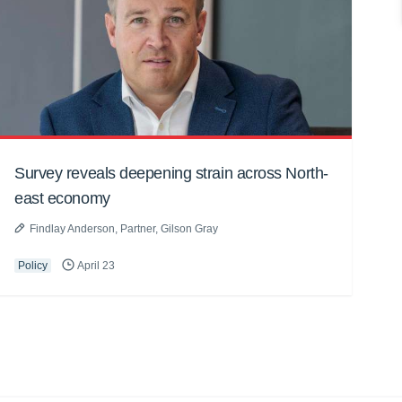
Survey reveals deepening strain across North-
east economy
Findlay Anderson, Partner, Gilson Gray
Policy
April 23