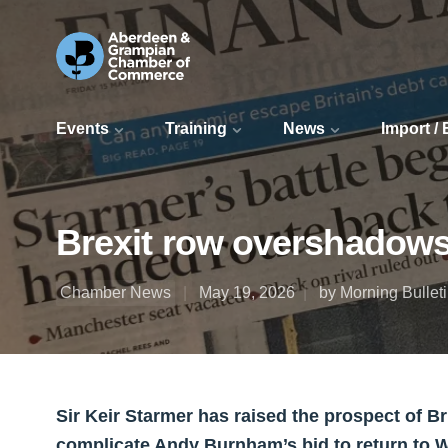
Events
Training
News
Import /
Brexit row overshadows
Chamber News
May 19, 2026
by Morning Bullet
Sir Keir Starmer has raised the prospect of B
complicate Andy Burnham’s bid to return to 