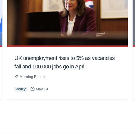
UK unemployment rises to 5% as vacancies
fall and 100,000 jobs go in April
Morning Bulletin
Policy
May 19