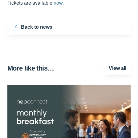
Tickets are available
now.
Back to news
More like this…
View all