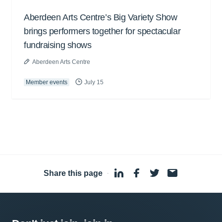
Aberdeen Arts Centre’s Big Variety Show
brings performers together for spectacular
fundraising shows
Aberdeen Arts Centre
Member events
July 15
Share this page
·