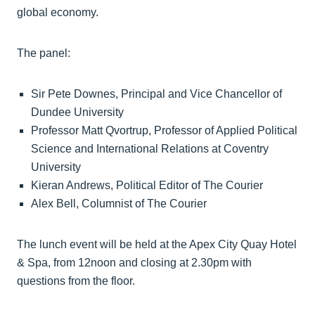
global economy.
The panel:
Sir Pete Downes, Principal and Vice Chancellor of
Dundee University
Professor Matt Qvortrup, Professor of Applied Political
Science and International Relations at Coventry
University
Kieran Andrews, Political Editor of The Courier
Alex Bell, Columnist of The Courier
The lunch event will be held at the Apex City Quay Hotel
& Spa, from 12noon and closing at 2.30pm with
questions from the floor.