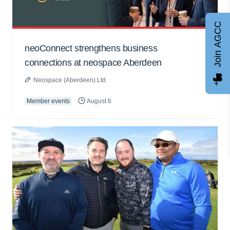
Join AGCC
neoConnect strengthens business
connections at neospace Aberdeen
Neospace (Aberdeen) Ltd
Member events
August 6