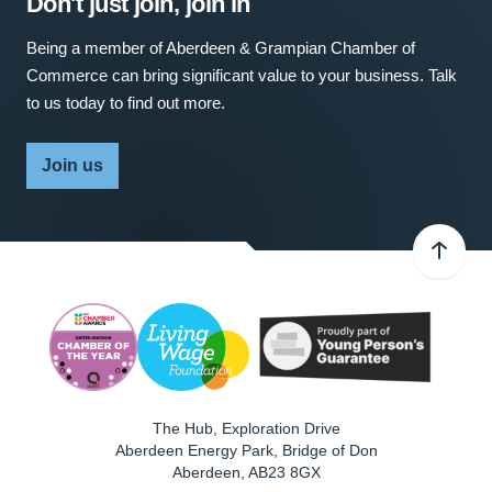
Don't just join, join in
Being a member of Aberdeen & Grampian Chamber of
Commerce can bring significant value to your business. Talk
to us today to find out more.
Join us
The Hub, Exploration Drive
Aberdeen Energy Park, Bridge of Don
Aberdeen
,
AB23 8GX