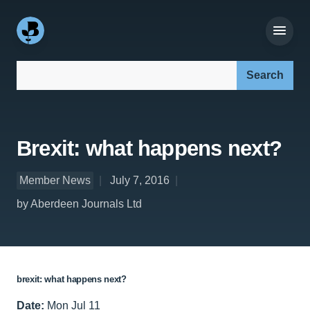
Search our site:
Brexit: what happens next?
Member News
July 7, 2016
by Aberdeen Journals Ltd
brexit: what happens next?
Date:
Mon Jul 11