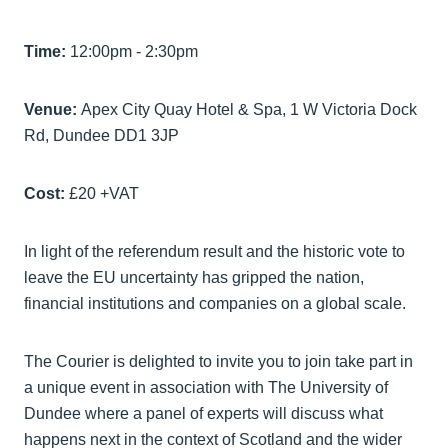
Time:
12:00pm - 2:30pm
Venue:
Apex City Quay Hotel & Spa, 1 W Victoria Dock
Rd, Dundee DD1 3JP
Cost:
£20 +VAT
In light of the referendum result and the historic vote to
leave the EU uncertainty has gripped the nation,
financial institutions and companies on a global scale.
The Courier is delighted to invite you to join take part in
a unique event in association with The University of
Dundee where a panel of experts will discuss what
happens next in the context of Scotland and the wider