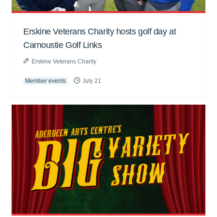
Erskine Veterans Charity hosts golf day at
Carnoustie Golf Links
Erskine Veterans Charity
Member events
July 21