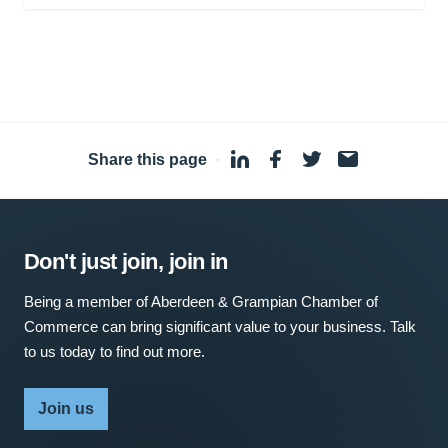
Share this page
·
Don't just join, join in
Being a member of Aberdeen & Grampian Chamber of
Commerce can bring significant value to your business. Talk
to us today to find out more.
Join us