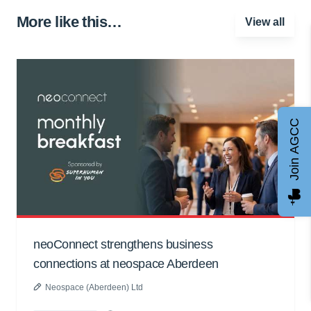
More like this…
View all
Join AGCC
neoConnect strengthens business
connections at neospace Aberdeen
Neospace (Aberdeen) Ltd