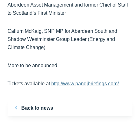
Aberdeen Asset Management and former Chief of Staff
to Scotland’s First Minister
Callum McKaig, SNP MP for Aberdeen South and
Shadow Westminster Group Leader (Energy and
Climate Change)
More to be announced
Tickets available at
http://www.pandjbriefings.com/
Back to news