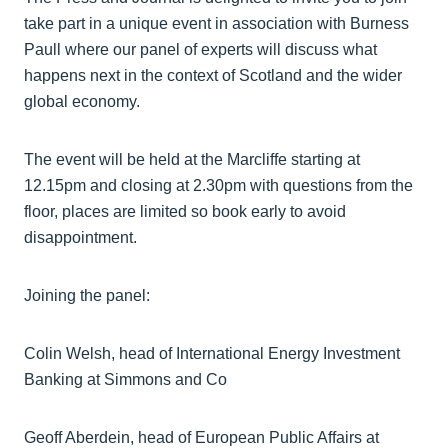
take part in a unique event in association with Burness
Paull where our panel of experts will discuss what
happens next in the context of Scotland and the wider
global economy.
The event will be held at the Marcliffe starting at
12.15pm and closing at 2.30pm with questions from the
floor, places are limited so book early to avoid
disappointment.
Joining the panel:
Colin Welsh, head of International Energy Investment
Banking at Simmons and Co
Geoff Aberdein, head of European Public Affairs at