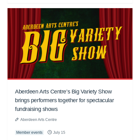
Aberdeen Arts Centre’s Big Variety Show
brings performers together for spectacular
fundraising shows
Aberdeen Arts Centre
Member events
July 15