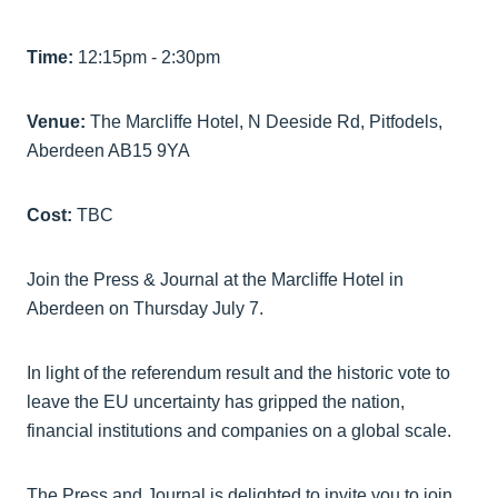
Time:
12:15pm - 2:30pm
Venue:
The Marcliffe Hotel, N Deeside Rd, Pitfodels,
Aberdeen AB15 9YA
Cost:
TBC
Join the Press & Journal at the Marcliffe Hotel in
Aberdeen on Thursday July 7.
In light of the referendum result and the historic vote to
leave the EU uncertainty has gripped the nation,
financial institutions and companies on a global scale.
The Press and Journal is delighted to invite you to join