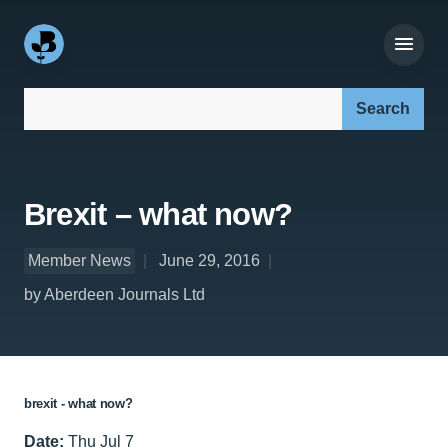
Search our site:
Brexit – what now?
Member News
June 29, 2016
by Aberdeen Journals Ltd
brexit - what now?
Date:
Thu Jul 7