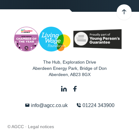
The Hub, Exploration Drive
Aberdeen Energy Park, Bridge of Don
Aberdeen
,
AB23 8GX
info@agcc.co.uk
01224 343900
© AGCC ·
Legal notices