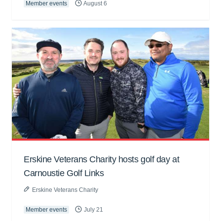
Member events
August 6
Erskine Veterans Charity hosts golf day at
Carnoustie Golf Links
Erskine Veterans Charity
Member events
July 21