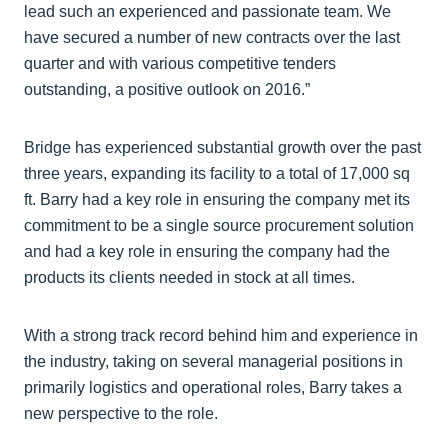
lead such an experienced and passionate team. We
have secured a number of new contracts over the last
quarter and with various competitive tenders
outstanding, a positive outlook on 2016.”
Bridge has experienced substantial growth over the past
three years, expanding its facility to a total of 17,000 sq
ft. Barry had a key role in ensuring the company met its
commitment to be a single source procurement solution
and had a key role in ensuring the company had the
products its clients needed in stock at all times.
With a strong track record behind him and experience in
the industry, taking on several managerial positions in
primarily logistics and operational roles, Barry takes a
new perspective to the role.