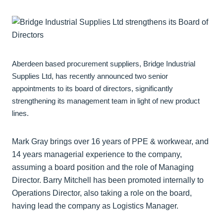
Aberdeen based procurement suppliers, Bridge Industrial
Supplies Ltd, has recently announced two senior
appointments to its board of directors, significantly
strengthening its management team in light of new product
lines.
Mark Gray brings over 16 years of PPE & workwear, and
14 years managerial experience to the company,
assuming a board position and the role of Managing
Director. Barry Mitchell has been promoted internally to
Operations Director, also taking a role on the board,
having lead the company as Logistics Manager.