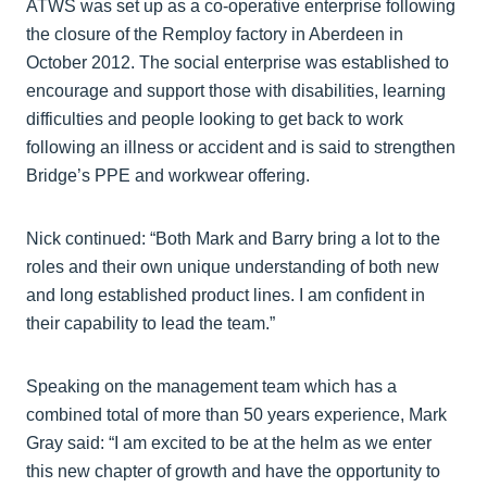
ATWS was set up as a co-operative enterprise following
the closure of the Remploy factory in Aberdeen in
October 2012. The social enterprise was established to
encourage and support those with disabilities, learning
difficulties and people looking to get back to work
following an illness or accident and is said to strengthen
Bridge’s PPE and workwear offering.
Nick continued: “Both Mark and Barry bring a lot to the
roles and their own unique understanding of both new
and long established product lines. I am confident in
their capability to lead the team.”
Speaking on the management team which has a
combined total of more than 50 years experience, Mark
Gray said: “I am excited to be at the helm as we enter
this new chapter of growth and have the opportunity to