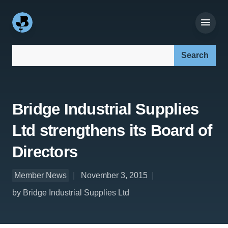
Search our site:
Bridge Industrial Supplies
Ltd strengthens its Board of
Directors
Member News
November 3, 2015
by Bridge Industrial Supplies Ltd