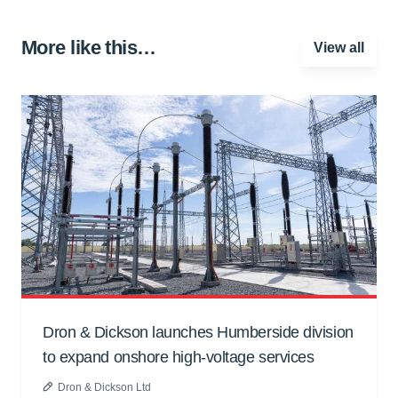
More like this…
View all
Dron & Dickson launches Humberside division
to expand onshore high-voltage services
Dron & Dickson Ltd