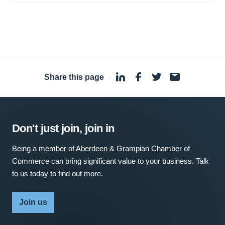
Share this page
·
Don't just join, join in
Being a member of Aberdeen & Grampian Chamber of
Commerce can bring significant value to your business. Talk
to us today to find out more.
Join us