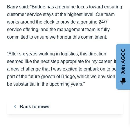
Barry said: “Bridge has a genuine focus toward ensuring
customer service stays at the highest level. Our team
works around the clock to provide a genuine 24/7
service offering, and the management team is fully
committed to ensure we honour this commitment.
Join AGCC
“After six years working in logistics, this direction
seemed like the next step appropriate for my career. It is
a new challenge that I was excited to embark on to be a
part of the future growth of Bridge, which we envision to
be substantial in the upcoming years.”
Back to news