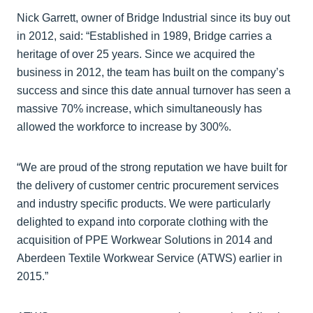
Nick Garrett, owner of Bridge Industrial since its buy out
in 2012, said: “Established in 1989, Bridge carries a
heritage of over 25 years. Since we acquired the
business in 2012, the team has built on the company’s
success and since this date annual turnover has seen a
massive 70% increase, which simultaneously has
allowed the workforce to increase by 300%.
“We are proud of the strong reputation we have built for
the delivery of customer centric procurement services
and industry specific products. We were particularly
delighted to expand into corporate clothing with the
acquisition of PPE Workwear Solutions in 2014 and
Aberdeen Textile Workwear Service (ATWS) earlier in
2015.”