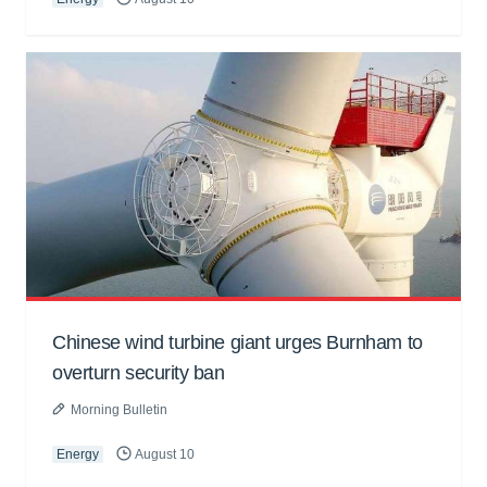
Chinese wind turbine giant urges Burnham to
overturn security ban
Morning Bulletin
Energy
August 10