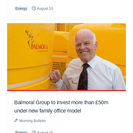
Energy
August 10
Balmoral Group to invest more than £50m
under new family office model
Morning Bulletin
Energy
August 10