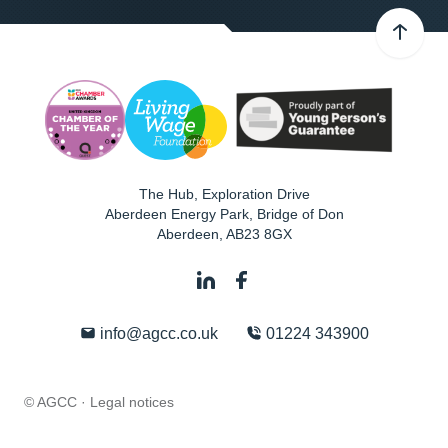
The Hub, Exploration Drive
Aberdeen Energy Park, Bridge of Don
Aberdeen
,
AB23 8GX
info@agcc.co.uk
01224 343900
© AGCC ·
Legal notices