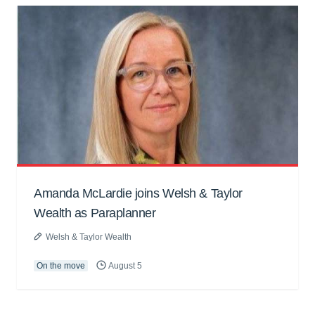
Amanda McLardie joins Welsh & Taylor
Wealth as Paraplanner
Welsh & Taylor Wealth
On the move
August 5