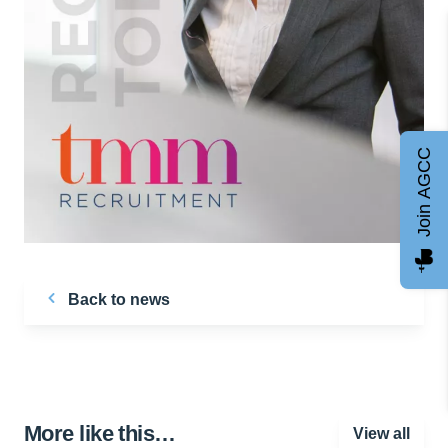
Join AGCC
Back to news
More like this…
View all