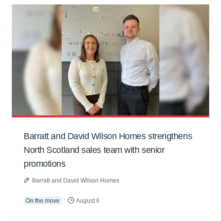
Barratt and David Wilson Homes strengthens
North Scotland sales team with senior
promotions
Barratt and David Wilson Homes
On the move
August 6