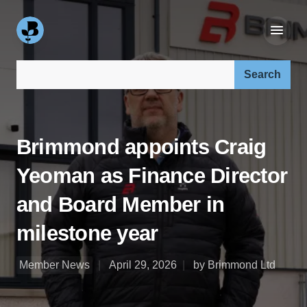
Search our site:
Brimmond appoints Craig
Yeoman as Finance Director
and Board Member in
milestone year
Member News
April 29, 2026
by Brimmond Ltd