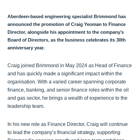
Aberdeen-based engineering specialist Brimmond has
announced the promotion of Craig Yeoman to Finance
Director, alongside his appointment to the company’s
Board of Directors, as the business celebrates its 30th
anniversary year.
Craig joined Brimmond in May 2024 as Head of Finance
and has quickly made a significant impact within the
organisation. With a varied career spanning corporate
finance, banking, and senior finance roles within the oil
and gas sector, he brings a wealth of experience to the
leadership team.
In his new role as Finance Director, Craig will continue
to lead the company’s financial strategy, supporting