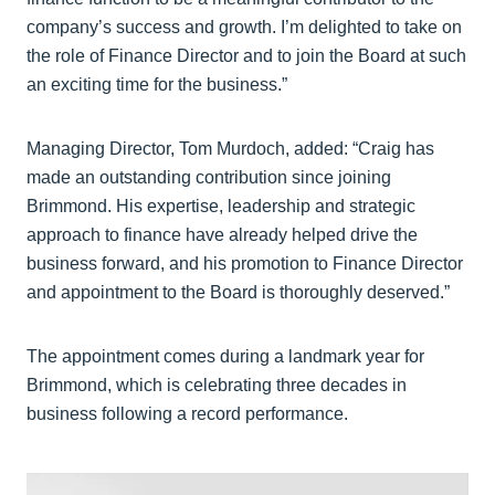
company’s success and growth. I’m delighted to take on
the role of Finance Director and to join the Board at such
an exciting time for the business.”
Managing Director, Tom Murdoch, added: “Craig has
made an outstanding contribution since joining
Brimmond. His expertise, leadership and strategic
approach to finance have already helped drive the
business forward, and his promotion to Finance Director
and appointment to the Board is thoroughly deserved.”
The appointment comes during a landmark year for
Brimmond, which is celebrating three decades in
business following a record performance.