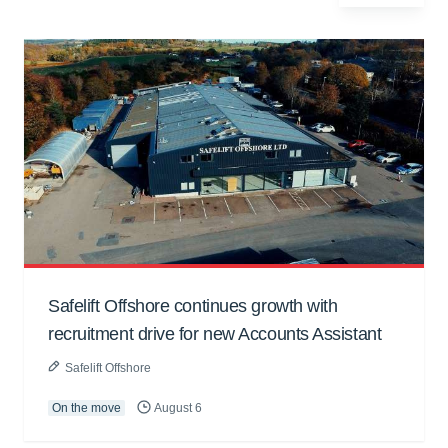
Safelift Offshore continues growth with
recruitment drive for new Accounts Assistant
Safelift Offshore
On the move
August 6