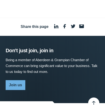
Share this page
·
Don't just join, join in
Being a member of Aberdeen & Grampian Chamber of
Commerce can bring significant value to your business. Talk
to us today to find out more.
Join us