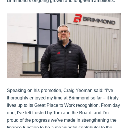
Brimmond’s ongoing growth and long-term ambitions.
Speaking on his promotion, Craig Yeoman said: “I’ve
thoroughly enjoyed my time at Brimmond so far – it truly
lives up to its Great Place to Work recognition. From day
one, I’ve felt trusted by Tom and the Board, and I’m
proud of the progress we’ve made in strengthening the
finance function to be a meaningful contributor to the