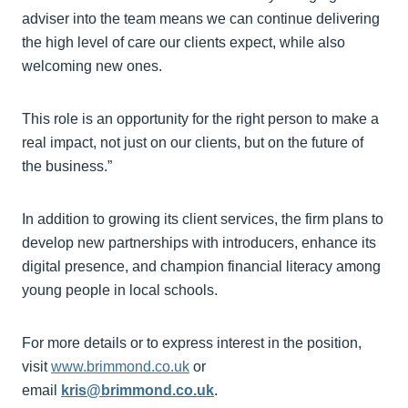
adviser into the team means we can continue delivering
the high level of care our clients expect, while also
welcoming new ones.
This role is an opportunity for the right person to make a
real impact, not just on our clients, but on the future of
the business.”
In addition to growing its client services, the firm plans to
develop new partnerships with introducers, enhance its
digital presence, and champion financial literacy among
young people in local schools.
For more details or to express interest in the position,
visit
www.brimmond.co.uk
or
email
kris@brimmond.co.uk
.