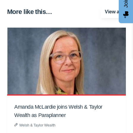
More like this…
View all
Amanda McLardie joins Welsh & Taylor
Wealth as Paraplanner
Welsh & Taylor Wealth