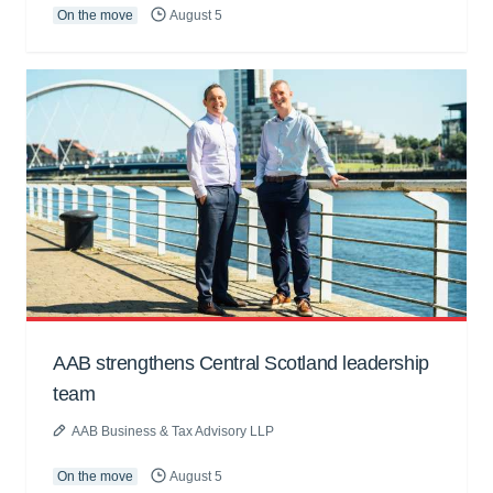
On the move
August 5
AAB strengthens Central Scotland leadership
team
AAB Business & Tax Advisory LLP
On the move
August 5