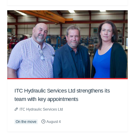
ITC Hydraulic Services Ltd strengthens its
team with key appointments
ITC Hydraulic Services Ltd
On the move
August 4