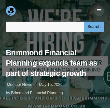
Search our site:
Brimmond Financial
Planning expands team as
part of strategic growth
Member News
May 15, 2026
by Brimmond Financial Planning