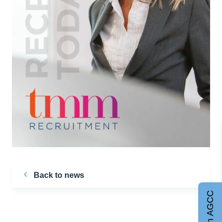
Back to news
Join AGCC