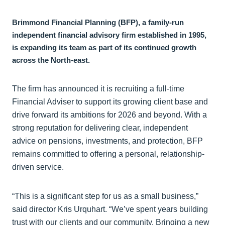
Brimmond Financial Planning (BFP), a family-run
independent financial advisory firm established in 1995,
is expanding its team as part of its continued growth
across the North-east.
The firm has announced it is recruiting a full-time
Financial Adviser to support its growing client base and
drive forward its ambitions for 2026 and beyond. With a
strong reputation for delivering clear, independent
advice on pensions, investments, and protection, BFP
remains committed to offering a personal, relationship-
driven service.
“This is a significant step for us as a small business,”
said director Kris Urquhart. “We’ve spent years building
trust with our clients and our community. Bringing a new