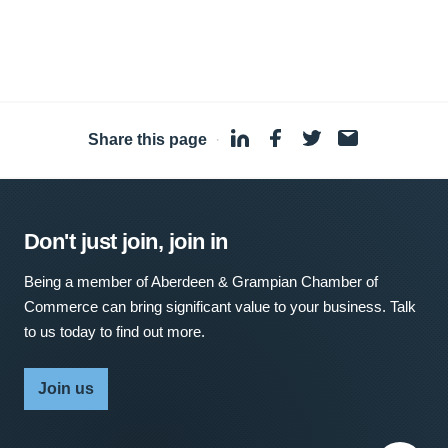
Share this page
·
Don't just join, join in
Being a member of Aberdeen & Grampian Chamber of
Commerce can bring significant value to your business. Talk
to us today to find out more.
Join us