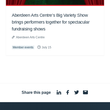
Aberdeen Arts Centre’s Big Variety Show
brings performers together for spectacular
fundraising shows
Aberdeen Arts Centre
Member events
July 15
Share this page
·