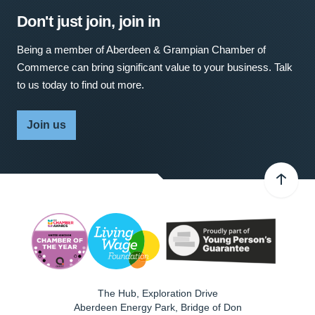
Don't just join, join in
Being a member of Aberdeen & Grampian Chamber of
Commerce can bring significant value to your business. Talk
to us today to find out more.
Join us
The Hub, Exploration Drive
Aberdeen Energy Park, Bridge of Don