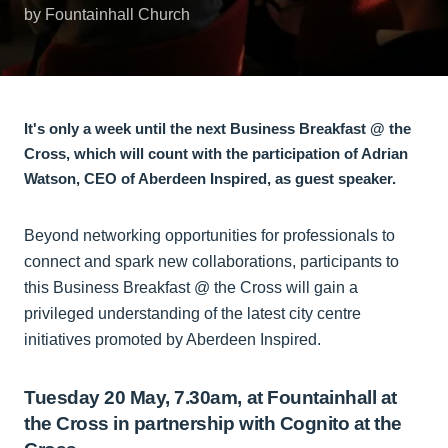
by Fountainhall Church
It's only a week until the next Business Breakfast @ the
Cross, which will count with the participation of Adrian
Watson, CEO of Aberdeen Inspired, as guest speaker.
Beyond networking opportunities for professionals to
connect and spark new collaborations, participants to
this Business Breakfast @ the Cross will gain a
privileged understanding of the latest city centre
initiatives promoted by Aberdeen Inspired.
Tuesday 20 May, 7.30am, at Fountainhall at
the Cross in partnership with Cognito at the