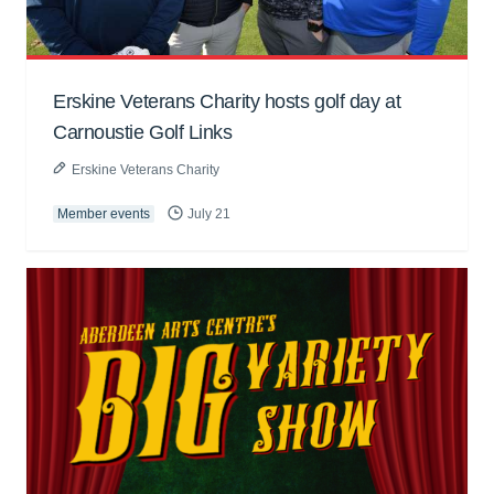
Erskine Veterans Charity hosts golf day at
Carnoustie Golf Links
Erskine Veterans Charity
Member events
July 21