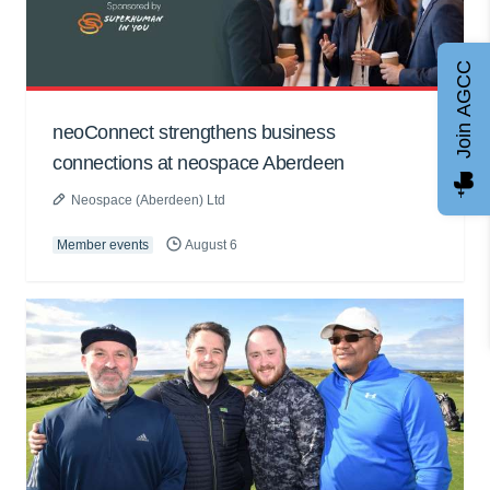
Join AGCC
neoConnect strengthens business
connections at neospace Aberdeen
Neospace (Aberdeen) Ltd
Member events
August 6