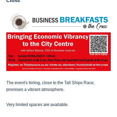
Cross
The event's timing, close to the Tall Ships Race,
promises a vibrant atmosphere.
Very limited spaces are available.