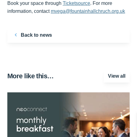
Book your space through
Ticketsource
. For more
information, contact
mvega@fountainhallchruch.org.uk
Back to news
More like this…
View all