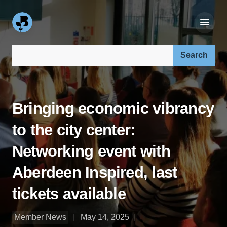
Search our site:
Bringing economic vibrancy
to the city center:
Networking event with
Aberdeen Inspired, last
tickets available
Member News
May 14, 2025