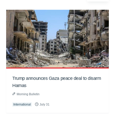
Trump announces Gaza peace deal to disarm
Hamas
Morning Bulletin
International
July 31