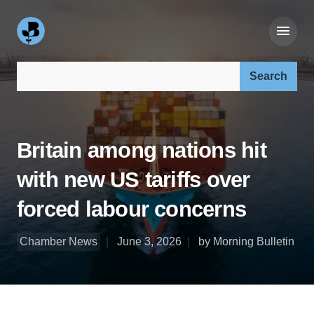
Search our site:
Britain among nations hit
with new US tariffs over
forced labour concerns
Chamber News
June 3, 2026
by Morning Bulletin