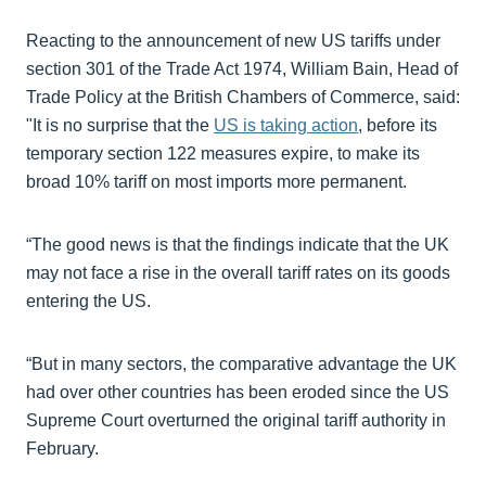
Reacting to the announcement of new US tariffs under
section 301 of the Trade Act 1974, William Bain, Head of
Trade Policy at the British Chambers of Commerce, said:
"It is no surprise that the
US is taking action
, before its
temporary section 122 measures expire, to make its
broad 10% tariff on most imports more permanent.
“The good news is that the findings indicate that the UK
may not face a rise in the overall tariff rates on its goods
entering the US.
“But in many sectors, the comparative advantage the UK
had over other countries has been eroded since the US
Supreme Court overturned the original tariff authority in
February.