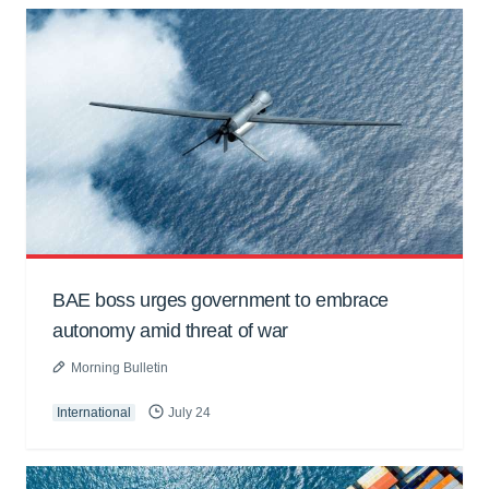
BAE boss urges government to embrace
autonomy amid threat of war
Morning Bulletin
International
July 24