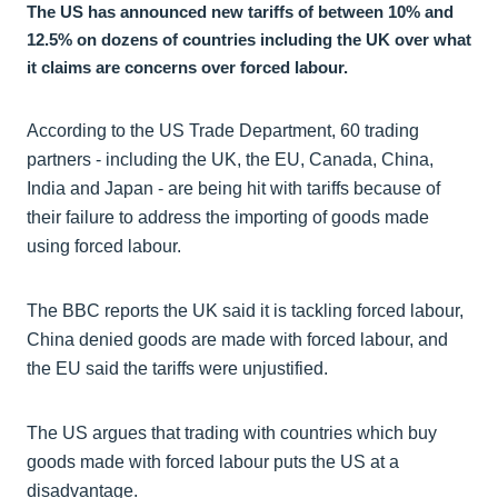
The US has announced new tariffs of between 10% and
12.5% on dozens of countries including the UK over what
it claims are concerns over forced labour.
According to the US Trade Department, 60 trading
partners - including the UK, the EU, Canada, China,
India and Japan - are being hit with tariffs because of
their failure to address the importing of goods made
using forced labour.
The BBC reports the UK said it is tackling forced labour,
China denied goods are made with forced labour, and
the EU said the tariffs were unjustified.
The US argues that trading with countries which buy
goods made with forced labour puts the US at a
disadvantage.