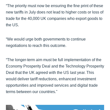
“The priority must now be ensuring the fine print of these
new tariffs in July does not lead to higher costs or loss of
trade for the 40,000 UK companies who export goods to
the US.
“We would urge both governments to continue
negotiations to reach this outcome.
“The longer-term aim must be full implementation of the
Economy Prosperity Deal and the Technology Prosperity
Deal that the UK agreed with the US last year. This
would deliver tariff reductions, enhanced investment
opportunities and improved services and digital trade
terms between our countries."