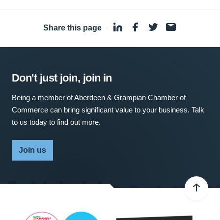
Share this page
·
Don't just join, join in
Being a member of Aberdeen & Grampian Chamber of
Commerce can bring significant value to your business. Talk
to us today to find out more.
Join us