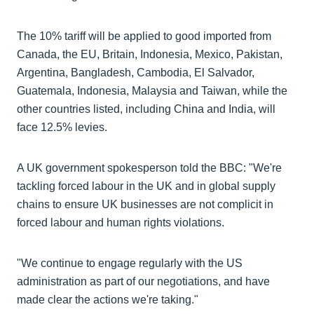
The 10% tariff will be applied to good imported from
Canada, the EU, Britain, Indonesia, Mexico, Pakistan,
Argentina, Bangladesh, Cambodia, El Salvador,
Guatemala, Indonesia, Malaysia and Taiwan, while the
other countries listed, including China and India, will
face 12.5% levies.
A UK government spokesperson told the BBC: "We're
tackling forced labour in the UK and in global supply
chains to ensure UK businesses are not complicit in
forced labour and human rights violations.
"We continue to engage regularly with the US
administration as part of our negotiations, and have
made clear the actions we're taking."