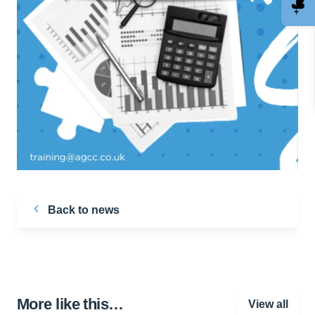
Back to news
More like this…
View all