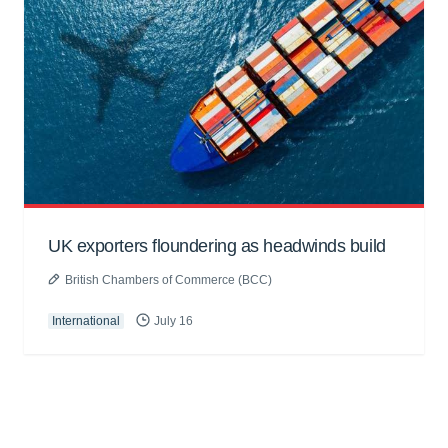
UK exporters floundering as headwinds build
British Chambers of Commerce (BCC)
International
July 16