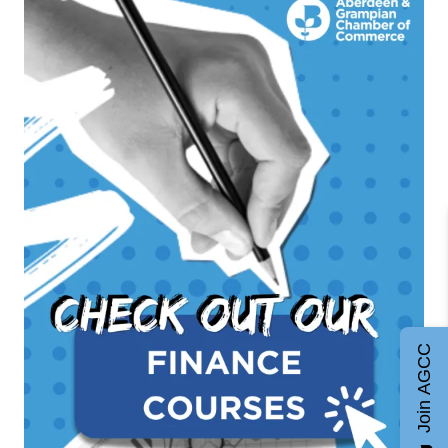
Join AGCC