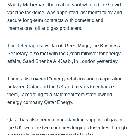
Maddy McTiernan, the civil servant who led the Covid
vaccine taskforce, was appointed last month to try and
secure long-term contracts with domestic and
international oil and gas producers.
The Telegraph
says Jacob Rees-Mogg, the Business
Secretary, also met with the Qatari minister for energy
affairs, Saad Sheriba Al-Kaabi, in London yesterday.
Their talks covered "energy relations and co-operation
between Qatar and the UK and means to enhance
them," according to a statement from state-owned
energy company Qatar Energy.
Qatar has also been a long-standing supplier of gas to
the UK, with the two countries forging closer ties through