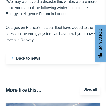
"We may well avoid a disaster this winter, we are more
concerned about the following winter," he told the
Energy Intelligence Forum in London.
Outages on France's nuclear fleet have added to the
Join AGCC
stress on the energy system, as have low hydro power
levels in Norway.
Back to news
More like this…
View all