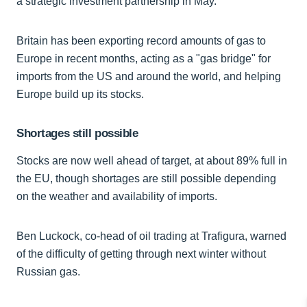
a strategic investment partnership in May.
Britain has been exporting record amounts of gas to
Europe in recent months, acting as a "gas bridge" for
imports from the US and around the world, and helping
Europe build up its stocks.
Shortages still possible
Stocks are now well ahead of target, at about 89% full in
the EU, though shortages are still possible depending
on the weather and availability of imports.
Ben Luckock, co-head of oil trading at Trafigura, warned
of the difficulty of getting through next winter without
Russian gas.