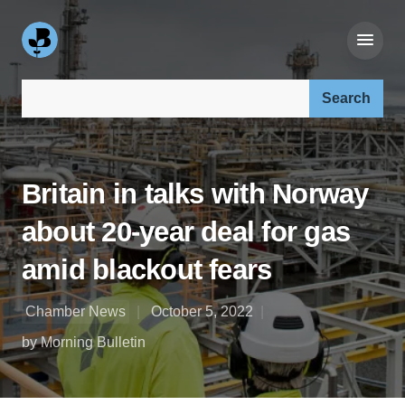
Search our site:
Britain in talks with Norway
about 20-year deal for gas
amid blackout fears
Chamber News
October 5, 2022
by Morning Bulletin