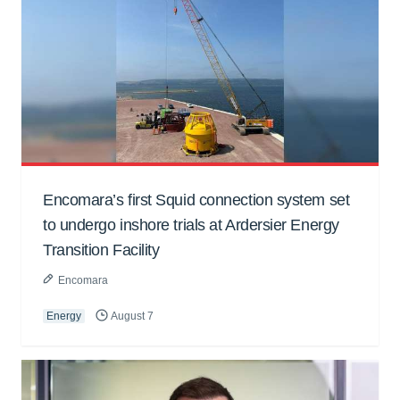
Encomara’s first Squid connection system set
to undergo inshore trials at Ardersier Energy
Transition Facility
Encomara
Energy
August 7