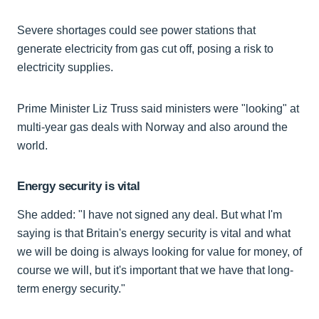
Severe shortages could see power stations that
generate electricity from gas cut off, posing a risk to
electricity supplies.
Prime Minister Liz Truss said ministers were "looking" at
multi-year gas deals with Norway and also around the
world.
Energy security is vital
She added: "I have not signed any deal. But what I'm
saying is that Britain's energy security is vital and what
we will be doing is always looking for value for money, of
course we will, but it's important that we have that long-
term energy security."