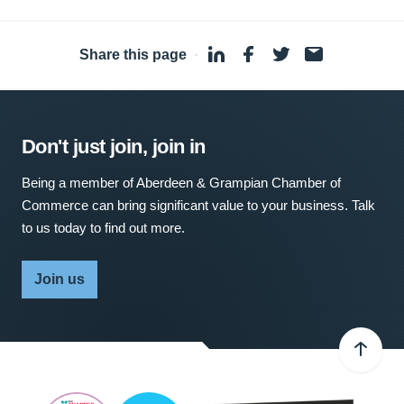
Share this page
·
Don't just join, join in
Being a member of Aberdeen & Grampian Chamber of
Commerce can bring significant value to your business. Talk
to us today to find out more.
Join us