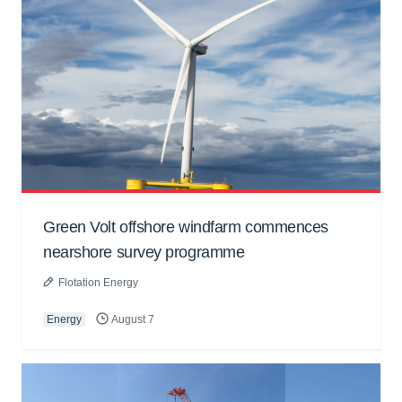
Green Volt offshore windfarm commences
nearshore survey programme
Flotation Energy
Energy
August 7