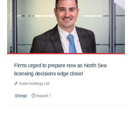
Firms urged to prepare now as North Sea
licensing decisions edge closer
Azets Holdings Ltd
Energy
August 7