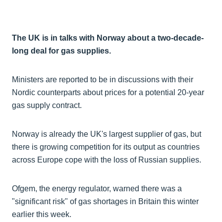
The UK is in talks with Norway about a two-decade-
long deal for gas supplies.
Ministers are reported to be in discussions with their
Nordic counterparts about prices for a potential 20-year
gas supply contract.
Norway is already the UK's largest supplier of gas, but
there is growing competition for its output as countries
across Europe cope with the loss of Russian supplies.
Ofgem, the energy regulator, warned there was a
"significant risk" of gas shortages in Britain this winter
earlier this week.