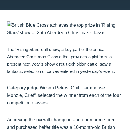
The ‘Rising Stars’ calf show, a key part of the annual
Aberdeen Christmas Classic that provides a platform to
present next year’s show circuit exhibition cattle, saw a
fantastic selection of calves entered in yesterday’s event.
Category judge Wilson Peters, Cuilt Farmhouse,
Monzie, Crieff, selected the winner from each of the four
competition classes.
Achieving the overall champion and open home-bred
and purchased heifer title was a 10-month-old British