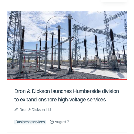
Dron & Dickson launches Humberside division
to expand onshore high-voltage services
Dron & Dickson Ltd
Business services
August 7