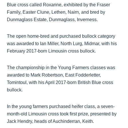
Blue cross called Roxanne, exhibited by the Fraser
Family, Easter Clune, Lethen, Nairn, and bred by
Dunmaglass Estate, Dunmaglass, Inverness.
The open home-bred and purchased bullock category
was awarded to Ian Miller, North Lurg, Midmar, with his
February 2017-born Limousin cross bullock.
The championship in the Young Farmers classes was
awarded to Mark Robertson, East Fodderletter,
Tomintoul, with his April 2017-born British Blue cross
bullock.
In the young farmers purchased heifer class, a seven-
month-old Limousin cross took first prize, presented by
Jack Hendry, heads of Auchinderran, Keith.