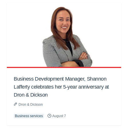
Business Development Manager, Shannon
Lafferty celebrates her 5-year anniversary at
Dron & Dickson
Dron & Dickson
Business services
August 7