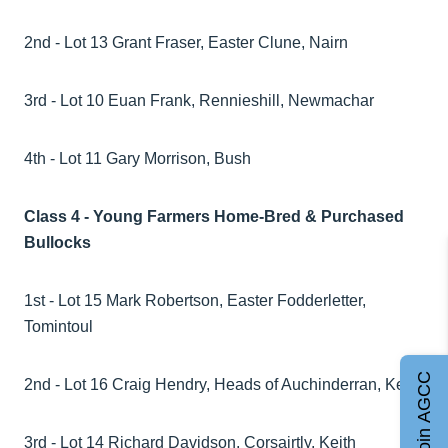
2nd - Lot 13 Grant Fraser, Easter Clune, Nairn
3rd - Lot 10 Euan Frank, Rennieshill, Newmachar
4th - Lot 11 Gary Morrison, Bush
Class 4 - Young Farmers Home-Bred & Purchased
Bullocks
1st - Lot 15 Mark Robertson, Easter Fodderletter,
Tomintoul
Join AGCC
2nd - Lot 16 Craig Hendry, Heads of Auchinderran, Keith
3rd - Lot 14 Richard Davidson, Corsairtly, Keith