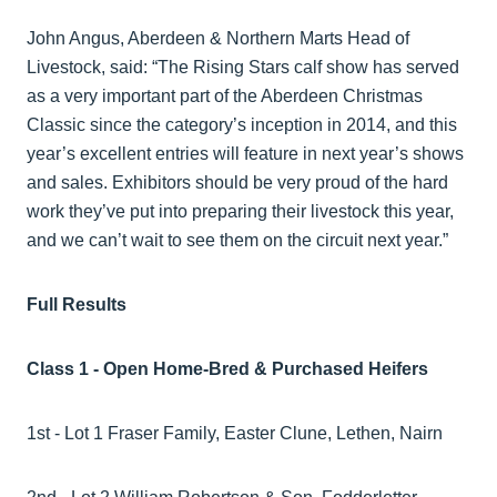
John Angus, Aberdeen & Northern Marts Head of
Livestock, said: “The Rising Stars calf show has served
as a very important part of the Aberdeen Christmas
Classic since the category’s inception in 2014, and this
year’s excellent entries will feature in next year’s shows
and sales. Exhibitors should be very proud of the hard
work they’ve put into preparing their livestock this year,
and we can’t wait to see them on the circuit next year.”
Full Results
Class 1 - Open Home-Bred & Purchased Heifers
1st - Lot 1 Fraser Family, Easter Clune, Lethen, Nairn