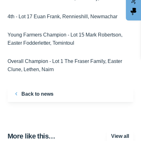
4th - Lot 17 Euan Frank, Rennieshill, Newmachar
Young Farmers Champion - Lot 15 Mark Robertson,
Easter Fodderletter, Tomintoul
Overall Champion - Lot 1 The Fraser Family, Easter
Clune, Lethen, Nairn
Back to news
More like this…
View all