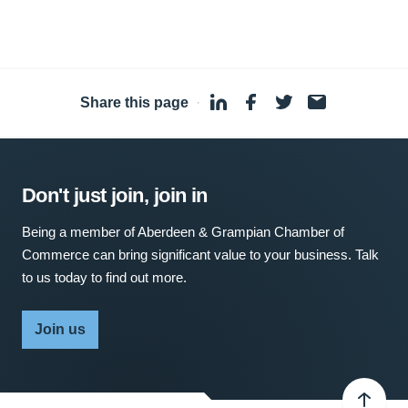
Share this page
·
Don't just join, join in
Being a member of Aberdeen & Grampian Chamber of
Commerce can bring significant value to your business. Talk
to us today to find out more.
Join us