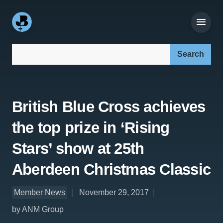
Search our site:
British Blue Cross achieves
the top prize in ‘Rising
Stars’ show at 25th
Aberdeen Christmas Classic
Member News
November 29, 2017
by ANM Group