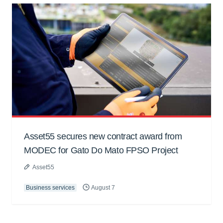
Asset55 secures new contract award from
MODEC for Gato Do Mato FPSO Project
Asset55
Business services
August 7