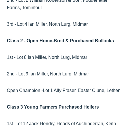
2nd - Lot 2 William Robertson & Son, Fodderletter
Farms, Tomintoul
3rd - Lot 4 Ian Miller, North Lurg, Midmar
Class 2 - Open Home-Bred & Purchased Bullocks
1st - Lot 8 Ian Miller, North Lurg, Midmar
2nd - Lot 9 Ian Miller, North Lurg, Midmar
Open Champion -Lot 1 Ally Fraser, Easter Clune, Lethen
Class 3 Young Farmers Purchased Heifers
1st -Lot 12 Jack Hendry, Heads of Auchinderran, Keith