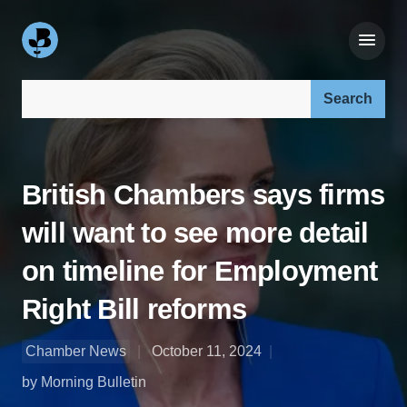
Search our site:
British Chambers says firms
will want to see more detail
on timeline for Employment
Right Bill reforms
Chamber News
October 11, 2024
by Morning Bulletin