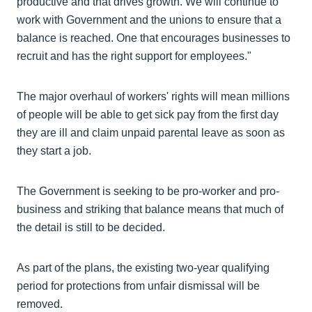
productive and that drives growth. We will continue to
work with Government and the unions to ensure that a
balance is reached. One that encourages businesses to
recruit and has the right support for employees."
The major overhaul of workers' rights will mean millions
of people will be able to get sick pay from the first day
they are ill and claim unpaid parental leave as soon as
they start a job.
The Government is seeking to be pro-worker and pro-
business and striking that balance means that much of
the detail is still to be decided.
As part of the plans, the existing two-year qualifying
period for protections from unfair dismissal will be
removed.