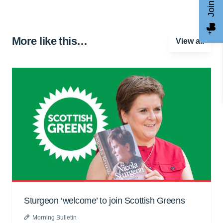
More like this…
View all
Sturgeon ‘welcome’ to join Scottish Greens
Morning Bulletin