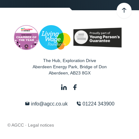
The Hub, Exploration Drive
Aberdeen Energy Park, Bridge of Don
Aberdeen
,
AB23 8GX
info@agcc.co.uk
01224 343900
© AGCC ·
Legal notices