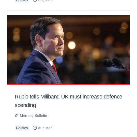
Politics
August 6
Rubio tells Miliband UK must increase defence
spending
Morning Bulletin
Politics
August 6