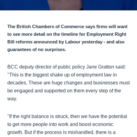
The British Chambers of Commerce says firms will want
to see more detail on the timeline for Employment Right
Bill reforms announced by Labour yesterday - and also
guarantees of no surprises.
BCC deputy director of public policy Jane Gratton said:
"This is the biggest shake up of employment law in
decades. These are huge changes and businesses must
be engaged and supported on them every step of the
way.
"If the right balance is struck, then we have the potential
to get more people into work and boost economic
growth. But if the process is mishandled, there is a