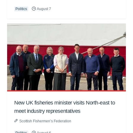
Politics
August 7
New UK fisheries minister visits North-east to
meet industry representatives
Scottish Fishermen’s Federation