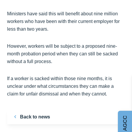
Ministers have said this will benefit about nine million
workers who have been with their current employer for
less than two years.
However, workers will be subject to a proposed nine-
month probation period when they can still be sacked
without a full process.
If a worker is sacked within those nine months, it is
unclear under what circumstances they can make a
claim for unfair dismissal and when they cannot.
Back to news
Join AGCC