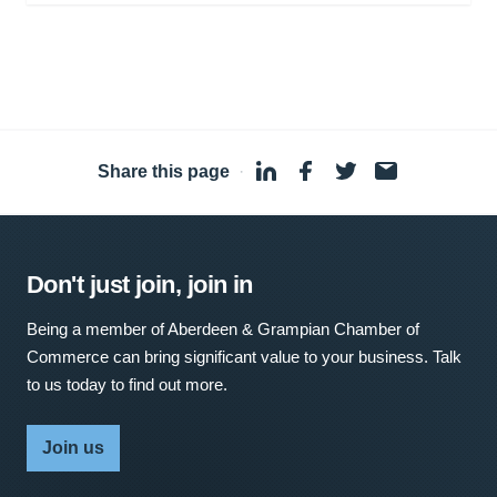
Share this page
·
Don't just join, join in
Being a member of Aberdeen & Grampian Chamber of
Commerce can bring significant value to your business. Talk
to us today to find out more.
Join us