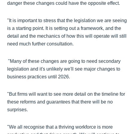
danger these changes could have the opposite effect.
"It is important to stress that the legislation we are seeing
is a starting point. It is setting out a framework, and the
detail and the mechanics of how this will operate will still
need much further consultation.
"Many of these changes are going to need secondary
legislation and it's unlikely we'll see major changes to
business practices until 2026.
"But firms will want to see more detail on the timeline for
these reforms and guarantees that there will be no
surprises.
"We all recognise that a thriving workforce is more