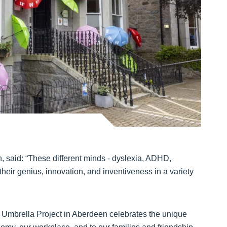
 said: “These different minds - dyslexia, ADHD,
their genius, innovation, and inventiveness in a variety
ity Umbrella Project in Aberdeen celebrates the unique