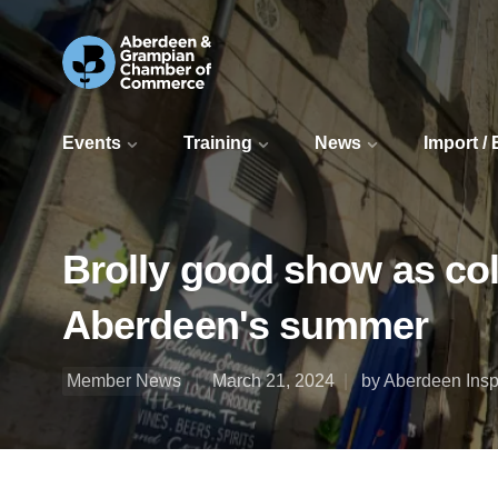
Events
Training
News
Import /
Brolly good show as col
Aberdeen's summer
Member News
March 21, 2024
by Aberdeen Insp