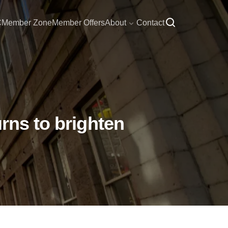
C
Member Zone
Member Offers
About
Contact
rns to brighten