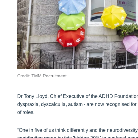
Credit: TMM Recruitment
Dr Tony Lloyd, Chief Executive of the ADHD Foundation,
dyspraxia, dyscalculia, autism - are now recognised for 
of roles.
“One in five of us think differently and the neurodivers