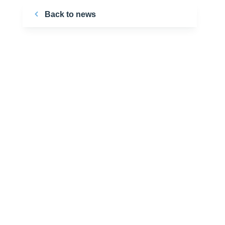
Back to news