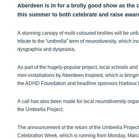
Aberdeen is in for a brolly good show as the c
this summer to both celebrate and raise awar
A stunning canopy of multi-coloured brollies will be u
tribute to the “umbrella” term of neurodiversity, which 
dysgraphia and dyspraxia.
As part of the hugely-popular project, local schools and
mini-installations by Aberdeen Inspired, which is bringi
the ADHD Foundation and headline sponsors Harbour 
A call has also been made for local neurodiversity orga
the Umbrella Project.
The announcement of the return of the Umbrella Projec
Celebration Week, which is running from Monday, Marc