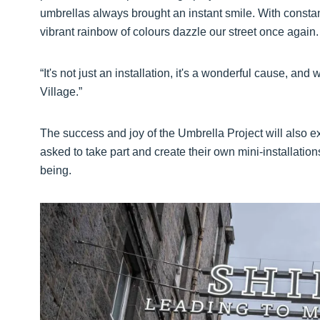
umbrellas always brought an instant smile. With constant
vibrant rainbow of colours dazzle our street once again.
“It's not just an installation, it's a wonderful cause, and
Village.”
The success and joy of the Umbrella Project will also
asked to take part and create their own mini-installation
being.