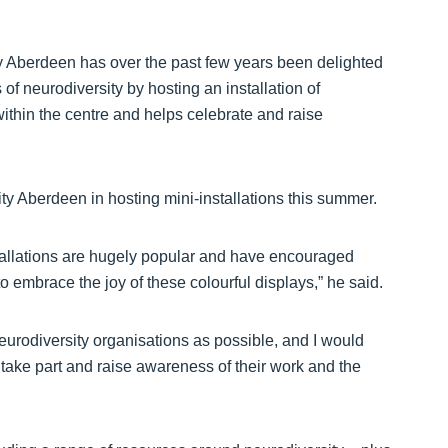
ty Aberdeen has over the past few years been delighted
of neurodiversity by hosting an installation of
within the centre and helps celebrate and raise
ity Aberdeen in hosting mini-installations this summer.
allations are hugely popular and have encouraged
 to embrace the joy of these colourful displays,” he said.
eurodiversity organisations as possible, and I would
 take part and raise awareness of their work and the