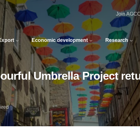
Join AGC
 Export
Economic development
Research
ourful Umbrella Project retu
ired