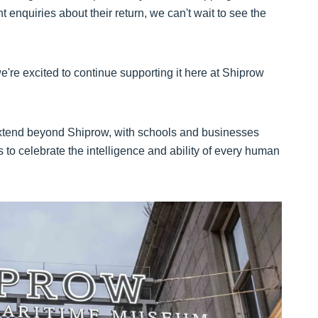
 enquiries about their return, we can't wait to see the
 we're excited to continue supporting it here at Shiprow
 extend beyond Shiprow, with schools and businesses
s to celebrate the intelligence and ability of every human