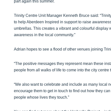
part again this summer.
Trinity Centre Unit Manager Kenneth Bruce said: “Trini
to help Aberdeen Inspired in support to raise awareness 
umbrellas. This creates a vibrant and colourful display 
awareness in the local community.”
Adrian hopes to see a flood of other venues joining Trin
“The positive messages they represent mean these inst
people from all walks of life to come into the city centre
“We also want to celebrate and include as many local n
encourage them to get in touch to find out how they can
people whose lives they touch.”