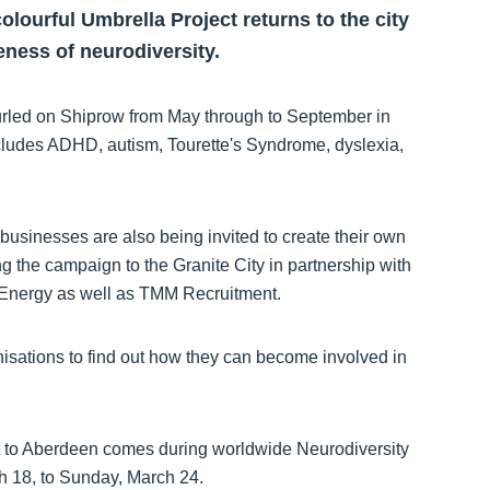
olourful Umbrella Project returns to the city
eness of neurodiversity.
nfurled on Shiprow from May through to September in
includes ADHD, autism, Tourette's Syndrome, dyslexia,
 businesses are also being invited to create their own
ng the campaign to the Granite City in partnership with
Energy as well as TMM Recruitment.
nisations to find out how they can become involved in
t to Aberdeen comes during worldwide Neurodiversity
h 18, to Sunday, March 24.