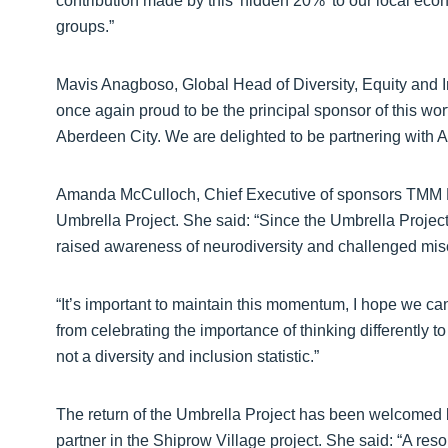
contribution made by this 'hidden 20%' to our local eco
groups.”
Mavis Anagboso, Global Head of Diversity, Equity and I
once again proud to be the principal sponsor of this wo
Aberdeen City. We are delighted to be partnering with
Amanda McCulloch, Chief Executive of sponsors TMM Re
Umbrella Project. She said: “Since the Umbrella Projec
raised awareness of neurodiversity and challenged mis
“It’s important to maintain this momentum, I hope we ca
from celebrating the importance of thinking differently 
not a diversity and inclusion statistic.”
The return of the Umbrella Project has been welcomed 
partner in the Shiprow Village project. She said: “A re