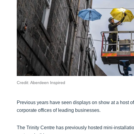
Credit: Aberdeen Inspired
Previous years have seen displays on show at a host of 
corporate offices of leading businesses.
The Trinity Centre has previously hosted mini-installatio