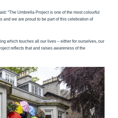
id: “The Umbrella Project is one of the most colourful
 and we are proud to be part of this celebration of
ng which touches all our lives – either for ourselves, our
roject reflects that and raises awareness of the