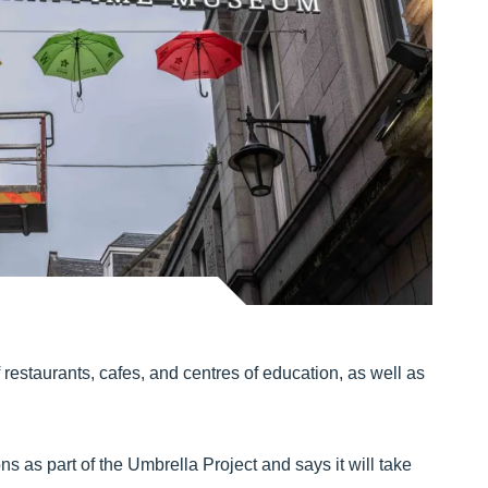
restaurants, cafes, and centres of education, as well as
ns as part of the Umbrella Project and says it will take