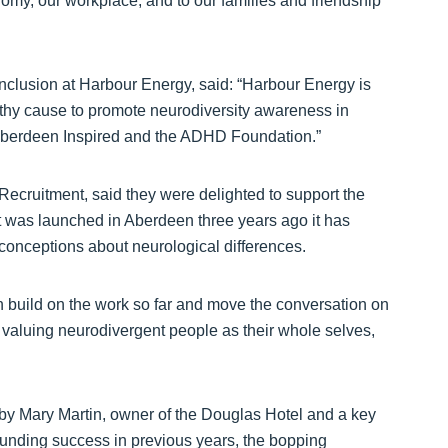
nomy, our workplace, and to our families and friendship
nclusion at Harbour Energy, said: “Harbour Energy is
rthy cause to promote neurodiversity awareness in
 Aberdeen Inspired and the ADHD Foundation.”
cruitment, said they were delighted to support the
t was launched in Aberdeen three years ago it has
conceptions about neurological differences.
n build on the work so far and move the conversation on
to valuing neurodivergent people as their whole selves,
by Mary Martin, owner of the Douglas Hotel and a key
sounding success in previous years, the bopping