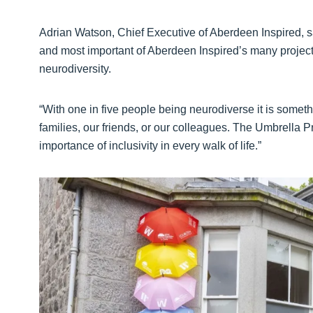
Adrian Watson, Chief Executive of Aberdeen Inspired, sa
and most important of Aberdeen Inspired’s many projects
neurodiversity.
“With one in five people being neurodiverse it is somethi
families, our friends, or our colleagues. The Umbrella P
importance of inclusivity in every walk of life.”