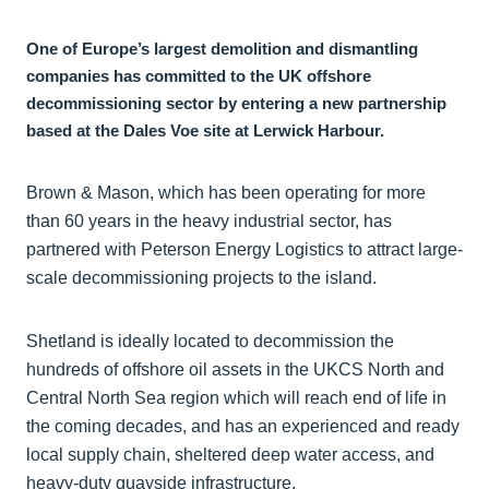
One of Europe’s largest demolition and dismantling
companies has committed to the UK offshore
decommissioning sector by entering a new partnership
based at the Dales Voe site at Lerwick Harbour.
Brown & Mason, which has been operating for more
than 60 years in the heavy industrial sector, has
partnered with Peterson Energy Logistics to attract large-
scale decommissioning projects to the island.
Shetland is ideally located to decommission the
hundreds of offshore oil assets in the UKCS North and
Central North Sea region which will reach end of life in
the coming decades, and has an experienced and ready
local supply chain, sheltered deep water access, and
heavy-duty quayside infrastructure.