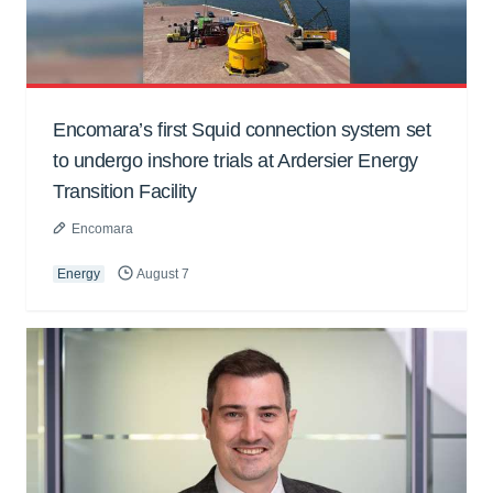
Encomara’s first Squid connection system set
to undergo inshore trials at Ardersier Energy
Transition Facility
Encomara
Energy
August 7