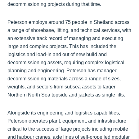
decommissioning projects during that time.
Peterson employs around 75 people in Shetland across
a range of shorebase, lifting, and technical services, with
an extensive track record of managing and executing
large and complex projects. This has included the
logistics and load-in and out of new build and
decommissioning assets, requiring complex logistical
planning and engineering. Peterson has managed
decommissioning materials across a range of sizes,
weights, and sectors from subsea assets to larger
Northern North Sea topside and jackets as single lifts.
Alongside its engineering and logistics capabilities,
Peterson operates plant, equipment, and infrastructure
critical to the success of large projects including mobile
and harbour cranes, axle lines of self-propelled modular