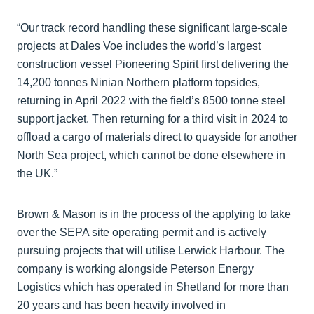
“Our track record handling these significant large-scale
projects at Dales Voe includes the world’s largest
construction vessel Pioneering Spirit first delivering the
14,200 tonnes Ninian Northern platform topsides,
returning in April 2022 with the field’s 8500 tonne steel
support jacket. Then returning for a third visit in 2024 to
offload a cargo of materials direct to quayside for another
North Sea project, which cannot be done elsewhere in
the UK.”
Brown & Mason is in the process of the applying to take
over the SEPA site operating permit and is actively
pursuing projects that will utilise Lerwick Harbour. The
company is working alongside Peterson Energy
Logistics which has operated in Shetland for more than
20 years and has been heavily involved in