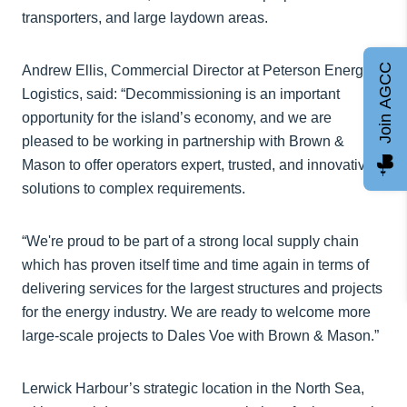
transporters, and large laydown areas.
Join AGCC
Andrew Ellis, Commercial Director at Peterson Energy
Logistics, said: “Decommissioning is an important
opportunity for the island’s economy, and we are
pleased to be working in partnership with Brown &
Mason to offer operators expert, trusted, and innovative
solutions to complex requirements.
“We're proud to be part of a strong local supply chain
which has proven itself time and time again in terms of
delivering services for the largest structures and projects
for the energy industry. We are ready to welcome more
large-scale projects to Dales Voe with Brown & Mason.”
Lerwick Harbour’s strategic location in the North Sea,