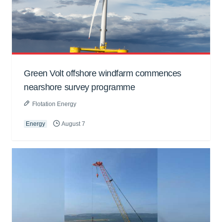
Green Volt offshore windfarm commences
nearshore survey programme
Flotation Energy
Energy
August 7