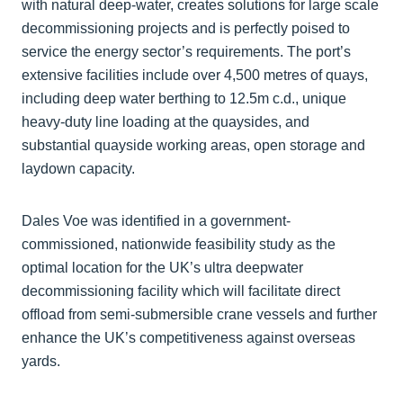
with natural deep-water, creates solutions for large scale
decommissioning projects and is perfectly poised to
service the energy sector’s requirements. The port’s
extensive facilities include over 4,500 metres of quays,
including deep water berthing to 12.5m c.d., unique
heavy-duty line loading at the quaysides, and
substantial quayside working areas, open storage and
laydown capacity.
Dales Voe was identified in a government-
commissioned, nationwide feasibility study as the
optimal location for the UK’s ultra deepwater
decommissioning facility which will facilitate direct
offload from semi-submersible crane vessels and further
enhance the UK’s competitiveness against overseas
yards.