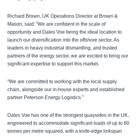
Richard Brown, UK Operations Director at Brown &
Mason, said: “We are confident in the scale of
opportunity and Dales Voe being the ideal location to
launch our diversification into the offshore sector. As
leaders in heavy industrial dismantling, and trusted
partners of the energy sector, we are excited to bring our
significant expertise to support this market.
“We are committed to working with the local supply
chain, alongside our in-house experts and established
partner Peterson Energy Logistics.”
Dales Voe has one of the strongest quaysides in the UK,
engineered to accommodate significant loads of up to 60
tonnes per metre squared, with a knife-edge linkspan