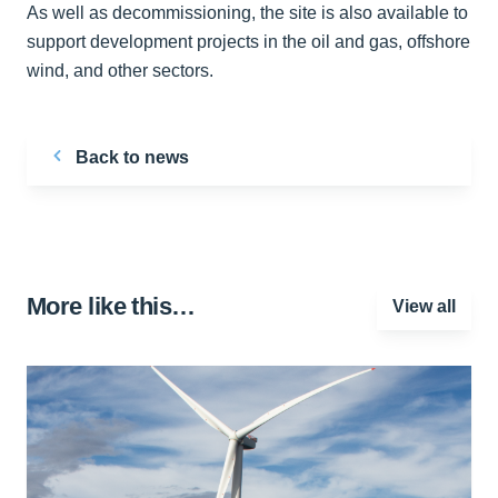
As well as decommissioning, the site is also available to
support development projects in the oil and gas, offshore
wind, and other sectors.
Back to news
More like this…
View all