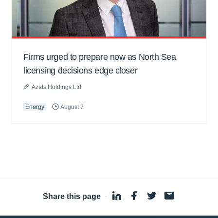
Firms urged to prepare now as North Sea
licensing decisions edge closer
Azets Holdings Ltd
Energy
August 7
Share this page
·