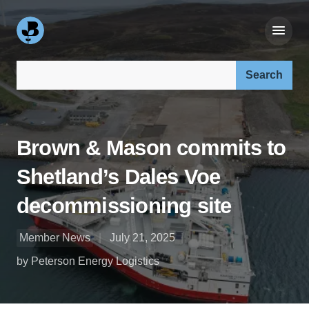
Search our site:
Brown & Mason commits to
Shetland’s Dales Voe
decommissioning site
Member News
July 21, 2025
by Peterson Energy Logistics