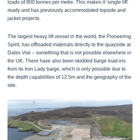
loads of 800 tonnes per metre. This makes it ‘single lift’
ready and has previously accommodated topside and
jacket projects.
The largest heavy lift vessel in the world, the Pioneering
Spirit, has offloaded materials directly to the quayside at
Dales Voe – something that is not possible elsewhere in
the UK. There have also been skidded barge load-ins
from its Iron Lady barge, which is only possible due to
the depth capabilities of 12.5m and the geography of the
site.