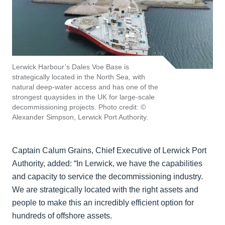
Lerwick Harbour’s Dales Voe Base is
strategically located in the North Sea, with
natural deep-water access and has one of the
strongest quaysides in the UK for large-scale
decommissioning projects. Photo credit: ©
Alexander Simpson, Lerwick Port Authority.
Captain Calum Grains, Chief Executive of Lerwick Port
Authority, added: “In Lerwick, we have the capabilities
and capacity to service the decommissioning industry.
We are strategically located with the right assets and
people to make this an incredibly efficient option for
hundreds of offshore assets.