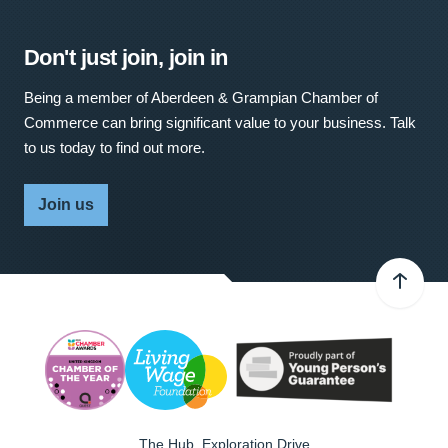
Don't just join, join in
Being a member of Aberdeen & Grampian Chamber of
Commerce can bring significant value to your business. Talk
to us today to find out more.
Join us
The Hub, Exploration Drive