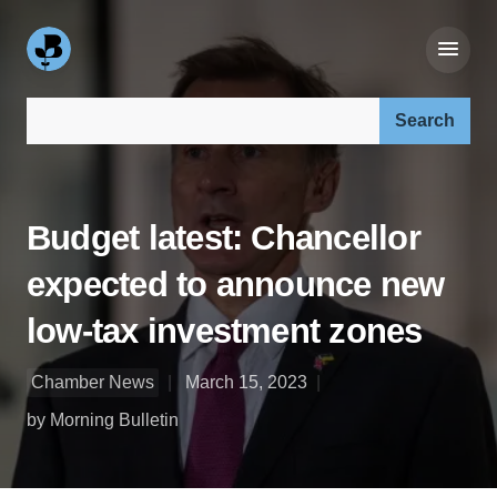
Search our site:
Budget latest: Chancellor
expected to announce new
low-tax investment zones
Chamber News
March 15, 2023
by Morning Bulletin