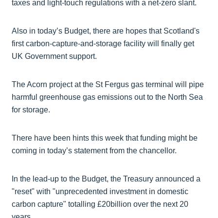
taxes and light-touch regulations with a net-zero slant.
Also in today’s Budget, there are hopes that Scotland's
first carbon-capture-and-storage facility will finally get
UK Government support.
The Acorn project at the St Fergus gas terminal will pipe
harmful greenhouse gas emissions out to the North Sea
for storage.
There have been hints this week that funding might be
coming in today’s statement from the chancellor.
In the lead-up to the Budget, the Treasury announced a
"reset" with "unprecedented investment in domestic
carbon capture" totalling £20billion over the next 20
years.