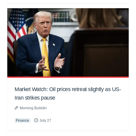
Market Watch: Oil prices retreat slightly as US-
Iran strikes pause
Morning Bulletin
Finance
July 27