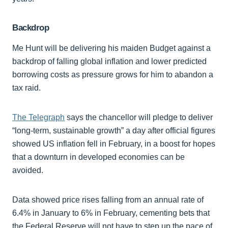
Backdrop
Me Hunt will be delivering his maiden Budget against a
backdrop of falling global inflation and lower predicted
borrowing costs as pressure grows for him to abandon a
tax raid.
The Telegraph
says the chancellor will pledge to deliver
“long-term, sustainable growth” a day after official figures
showed US inflation fell in February, in a boost for hopes
that a downturn in developed economies can be
avoided.
Data showed price rises falling from an annual rate of
6.4% in January to 6% in February, cementing bets that
the Federal Reserve will not have to step up the pace of