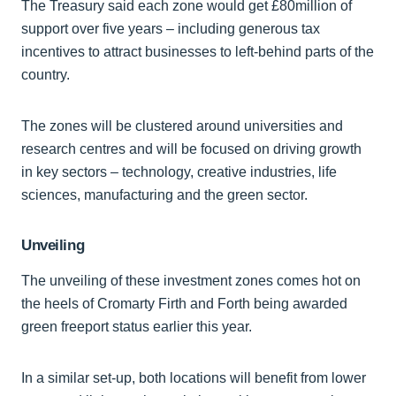
The Treasury said each zone would get £80million of
support over five years – including generous tax
incentives to attract businesses to left-behind parts of the
country.
The zones will be clustered around universities and
research centres and will be focused on driving growth
in key sectors – technology, creative industries, life
sciences, manufacturing and the green sector.
Unveiling
The unveiling of these investment zones comes hot on
the heels of Cromarty Firth and Forth being awarded
green freeport status earlier this year.
In a similar set-up, both locations will benefit from lower