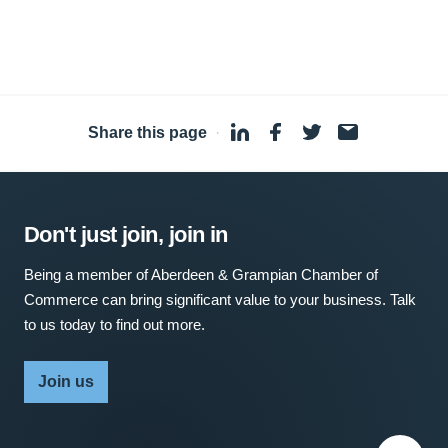
Share this page
·
Don't just join, join in
Being a member of Aberdeen & Grampian Chamber of
Commerce can bring significant value to your business. Talk
to us today to find out more.
Join us