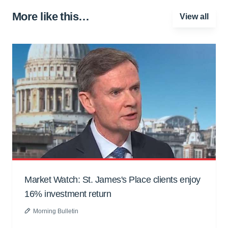
More like this…
View all
Market Watch: St. James's Place clients enjoy
16% investment return
Morning Bulletin