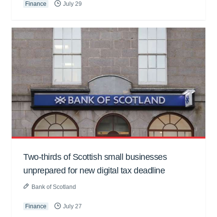
Finance
July 29
Two-thirds of Scottish small businesses
unprepared for new digital tax deadline
Bank of Scotland
Finance
July 27