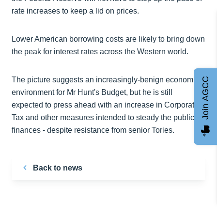
rate increases to keep a lid on prices.
Lower American borrowing costs are likely to bring down
the peak for interest rates across the Western world.
The picture suggests an increasingly-benign economic
Join AGCC
environment for Mr Hunt's Budget, but he is still
expected to press ahead with an increase in Corporation
Tax and other measures intended to steady the public
finances - despite resistance from senior Tories.
Back to news