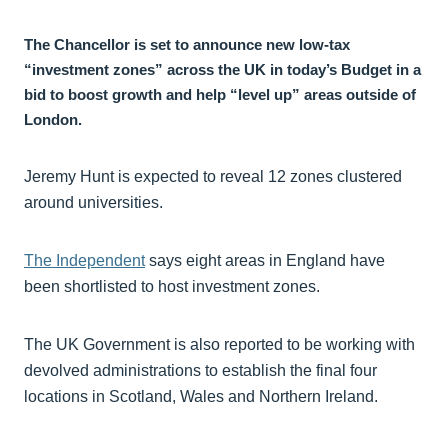
The Chancellor is set to announce new low-tax
“investment zones” across the UK in today’s Budget in a
bid to boost growth and help “level up” areas outside of
London.
Jeremy Hunt is expected to reveal 12 zones clustered
around universities.
The Independent
says eight areas in England have
been shortlisted to host investment zones.
The UK Government is also reported to be working with
devolved administrations to establish the final four
locations in Scotland, Wales and Northern Ireland.