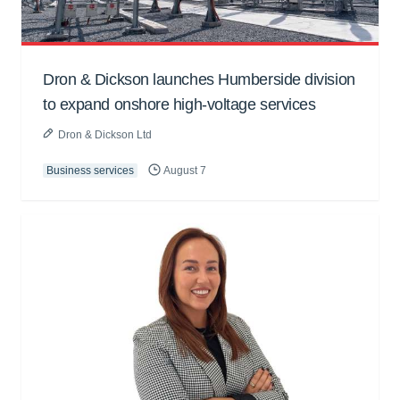
Dron & Dickson launches Humberside division
to expand onshore high-voltage services
Dron & Dickson Ltd
Business services
August 7