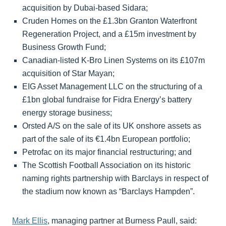
acquisition by Dubai-based Sidara;
Cruden Homes on the £1.3bn Granton Waterfront
Regeneration Project, and a £15m investment by
Business Growth Fund;
Canadian-listed K-Bro Linen Systems on its £107m
acquisition of Star Mayan;
EIG Asset Management LLC on the structuring of a
£1bn global fundraise for Fidra Energy’s battery
energy storage business;
Orsted A/S on the sale of its UK onshore assets as
part of the sale of its €1.4bn European portfolio;
Petrofac on its major financial restructuring; and
The Scottish Football Association on its historic
naming rights partnership with Barclays in respect of
the stadium now known as “Barclays Hampden”.
Mark Ellis
, managing partner at Burness Paull, said: