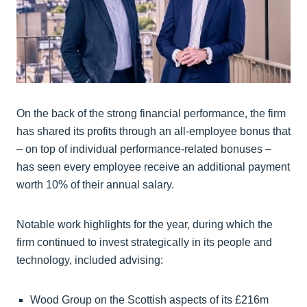
On the back of the strong financial performance, the firm
has shared its profits through an all-employee bonus that
– on top of individual performance-related bonuses –
has seen every employee receive an additional payment
worth 10% of their annual salary.
Notable work highlights for the year, during which the
firm continued to invest strategically in its people and
technology, included advising:
Wood Group on the Scottish aspects of its £216m