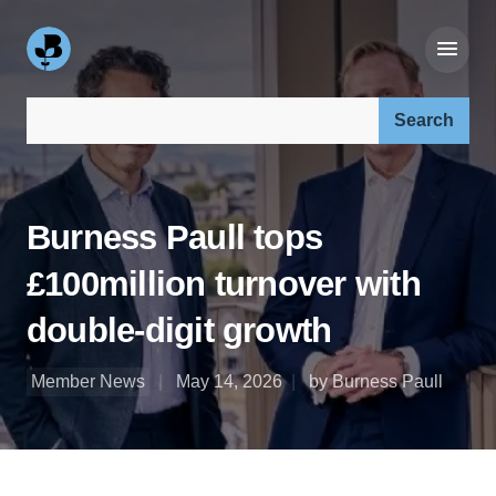
Search our site:
Burness Paull tops
£100million turnover with
double-digit growth
Member News
May 14, 2026
by Burness Paull