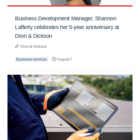
Business Development Manager, Shannon
Lafferty celebrates her 5-year anniversary at
Dron & Dickson
Dron & Dickson
Business services
August 7