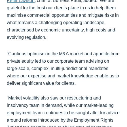
Peter Lawson
, chair at Burness Paull, added: “We are
grateful for the trust our clients place in us to help them
maximise commercial opportunities and mitigate risks in
what remains a challenging operating landscape,
characterised by economic uncertainty, high costs and
evolving regulation.
“Cautious optimism in the M&A market and appetite from
private equity led to our corporate team advising on
large-scale, complex, multi-jurisdictional mandates
where our expertise and market knowledge enable us to
deliver significant value for clients.
“Market volatility also saw our restructuring and
insolvency team in demand, while our market-leading
employment team continues to be sought after for advice
around reforms introduced by the Employment Rights