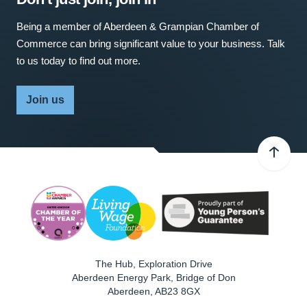
Being a member of Aberdeen & Grampian Chamber of
Commerce can bring significant value to your business. Talk
to us today to find out more.
Join us
The Hub, Exploration Drive
Aberdeen Energy Park, Bridge of Don
Aberdeen
,
AB23 8GX