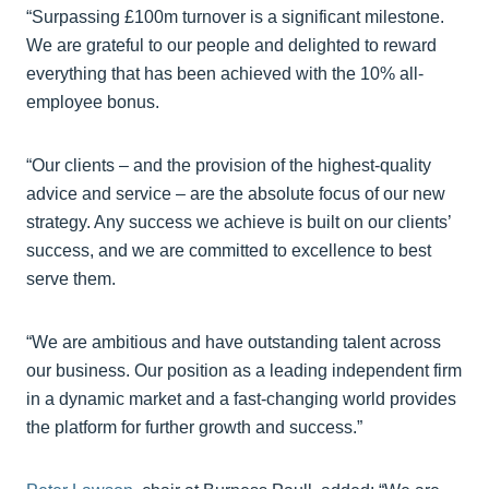
“Surpassing £100m turnover is a significant milestone.
We are grateful to our people and delighted to reward
everything that has been achieved with the 10% all-
employee bonus.
“Our clients – and the provision of the highest-quality
advice and service – are the absolute focus of our new
strategy. Any success we achieve is built on our clients’
success, and we are committed to excellence to best
serve them.
“We are ambitious and have outstanding talent across
our business. Our position as a leading independent firm
in a dynamic market and a fast-changing world provides
the platform for further growth and success.”