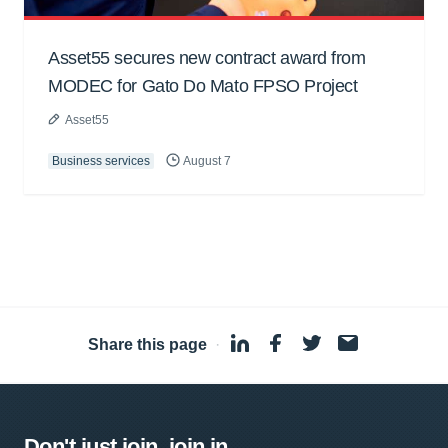
Asset55 secures new contract award from
MODEC for Gato Do Mato FPSO Project
Asset55
Business services
August 7
Share this page
·
Don't just join, join in