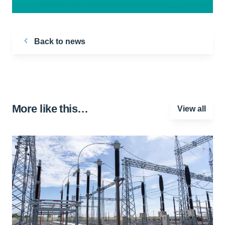
Back to news
More like this…
View all