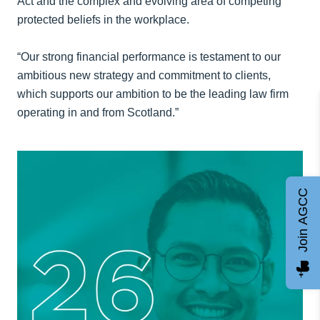
Act and the complex and evolving area of competing
protected beliefs in the workplace.
“Our strong financial performance is testament to our
ambitious new strategy and commitment to clients,
which supports our ambition to be the leading law firm
operating in and from Scotland.”
Join AGCC