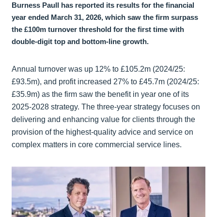
Burness Paull has reported its results for the financial
year ended March 31, 2026, which saw the firm surpass
the £100m turnover threshold for the first time with
double-digit top and bottom-line growth.
Annual turnover was up 12% to £105.2m (2024/25:
£93.5m), and profit increased 27% to £45.7m (2024/25:
£35.9m) as the firm saw the benefit in year one of its
2025-2028 strategy. The three-year strategy focuses on
delivering and enhancing value for clients through the
provision of the highest-quality advice and service on
complex matters in core commercial service lines.