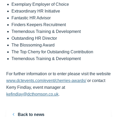
Exemplary Employer of Choice
Extraordinary HR Initiative
Fantastic HR Advisor
Finders Keepers Recruitment
Tremendous Training & Development
Outstanding HR Director
The Blossoming Award
The Top Cherry for Outstanding Contribution
Tremendous Training & Development
For further information or to enter please visit the website
www.dctevents.com/event/cherries-awards/
or contact
Kerry Findlay, event manager at
kefindlay@dcthomson.co.uk
.
Back to news