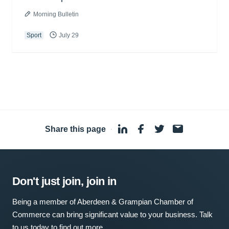
Morning Bulletin
Sport
July 29
Share this page
·
Don't just join, join in
Being a member of Aberdeen & Grampian Chamber of
Commerce can bring significant value to your business. Talk
to us today to find out more.