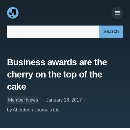
Search our site:
Business awards are the
cherry on the top of the
cake
Member News
January 16, 2017
by Aberdeen Journals Ltd