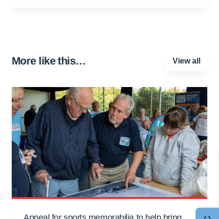
More like this…
View all
Appeal for sports memorabilia to help bring