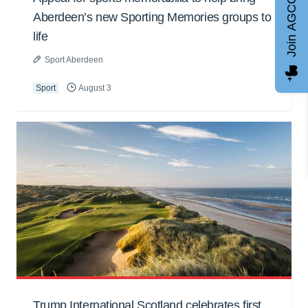
Join AGCC
Aberdeen’s new Sporting Memories groups to
life
Sport Aberdeen
Sport
August 3
Trump International Scotland celebrates first