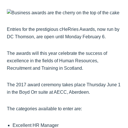
Entries for the prestigious cHeRries Awards, now run by
DC Thomson, are open until Monday February 6.
The awards will this year celebrate the success of
excellence in the fields of Human Resources,
Recruitment and Training in Scotland.
The 2017 award ceremony takes place Thursday June 1
in the Boyd Orr suite at AECC, Aberdeen.
The categories available to enter are:
Excellent HR Manager