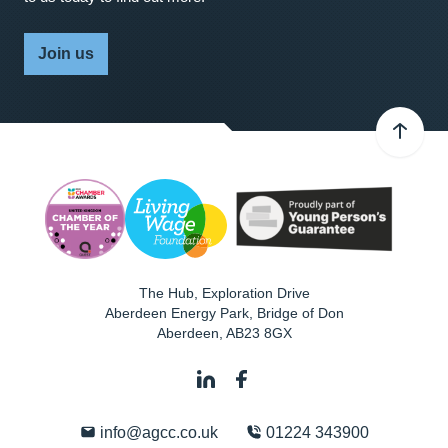
Join us
The Hub, Exploration Drive
Aberdeen Energy Park, Bridge of Don
Aberdeen
,
AB23 8GX
info@agcc.co.uk
01224 343900