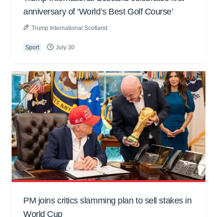
anniversary of ‘World’s Best Golf Course’
Trump International Scotland
Sport
July 30
PM joins critics slamming plan to sell stakes in
World Cup