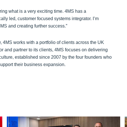
ring what is a very exciting time. 4MS has a
cally led, customer focused systems integrator. I’m
4MS and creating further success.”
 4MS works with a portfolio of clients across the UK
r and partner to its clients, 4MS focuses on delivering
culture, established since 2007 by the four founders who
 support their business expansion.