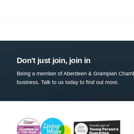
Don't just join, join in
Being a member of Aberdeen & Grampian Chamber
business. Talk to us today to find out more.