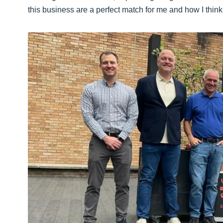
this business are a perfect match for me and how I think 