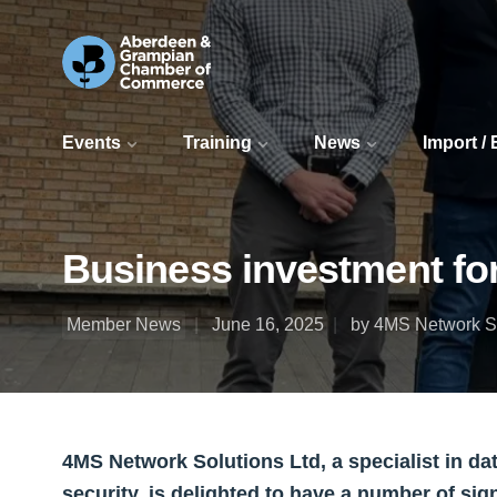
Events
Training
News
Import /
Business investment fo
Member News
June 16, 2025
by 4MS Network So
4MS Network Solutions Ltd, a specialist in d
security, is delighted to have a number of sig