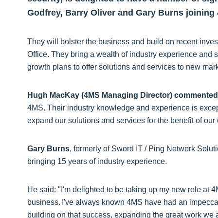
Godfrey, Barry Oliver and Gary Burns joining
They will bolster the business and build on recent inv
Office. They bring a wealth of industry experience and s
growth plans to offer solutions and services to new ma
Hugh MacKay (4MS Managing Director) commented
4MS. Their industry knowledge and experience is excep
expand our solutions and services for the benefit of our
Gary Burns
, formerly of Sword IT / Ping Network Solut
bringing 15 years of industry experience.
He said: "I'm delighted to be taking up my new role at 4M
business. I've always known 4MS have had an impeccabl
building on that success, expanding the great work we 