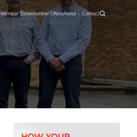
C
Member Zone
Member Offers
About
Contact