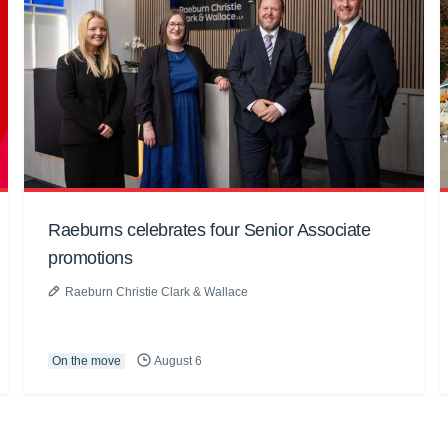
Raeburns celebrates four Senior Associate
promotions
Raeburn Christie Clark & Wallace
On the move
August 6