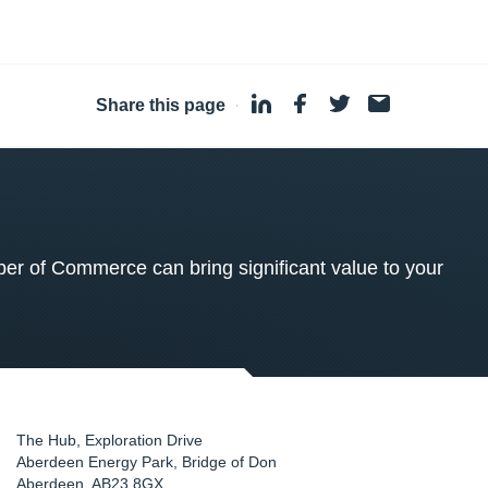
Share this page
·
 of Commerce can bring significant value to your
The Hub, Exploration Drive
Aberdeen Energy Park, Bridge of Don
Aberdeen
,
AB23 8GX