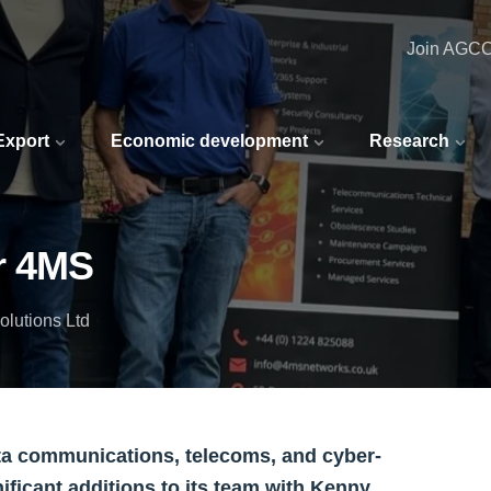
Join AGC
 Export
Economic development
Research
r 4MS
lutions Ltd
ata communications, telecoms, and cyber-
nificant additions to its team with Kenny