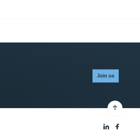
Join us