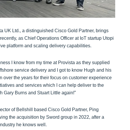
ta UK Ltd., a distinguished Cisco Gold Partner, brings
ecently, as Chief Operations Officer at IoT startup Utopi
tive platform and scaling delivery capabilities.
siness I know from my time at Provista as they supplied
fshore service delivery and I got to know Hugh and his
on over the years for their focus on customer experience
iatives and services which I can help deliver to the
h Gary Burns and Stuart Little again!”
rector of Bellshill based Cisco Gold Partner, Ping
ing the acquisition by Sword group in 2022, after a
 industry he knows well.