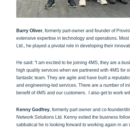
Barry Oliver
, formerly part-owner and founder of Provis
extensive expertise in technology and operations. Most r
Ltd., he played a pivotal role in developing their innova
He said: “I am excited to be joining 4MS, they are a bu
high quality services when we partnered with 4MS for of
fantastic team. They are agile and have built a reputati
and engineering-led services. There are a number of init
benefit of 4MS and our customers. I also get to work wit
Kenny Godfrey
, formerly part owner and co-founder/di
Network Solutions Ltd. Kenny exited the business follow
sabbatical he is looking forward to working again in an