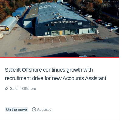
Safelift Offshore continues growth with
recruitment drive for new Accounts Assistant
Safelift Offshore
On the move
August 6