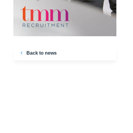
Back to news