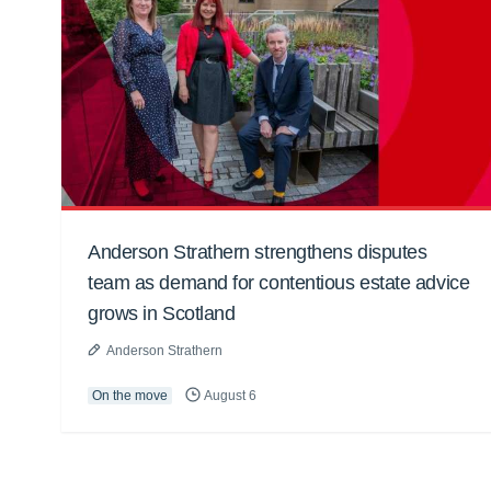
Anderson Strathern strengthens disputes
team as demand for contentious estate advice
grows in Scotland
Anderson Strathern
On the move
August 6