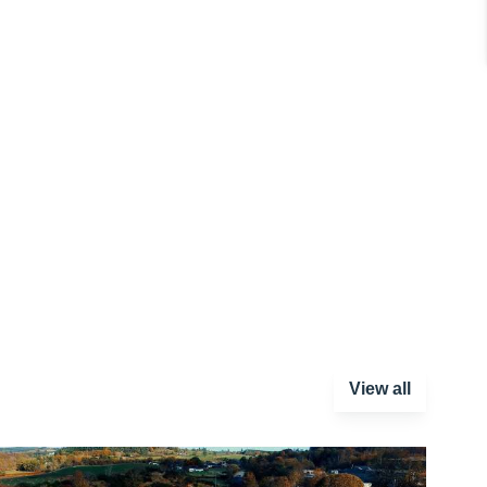
View all