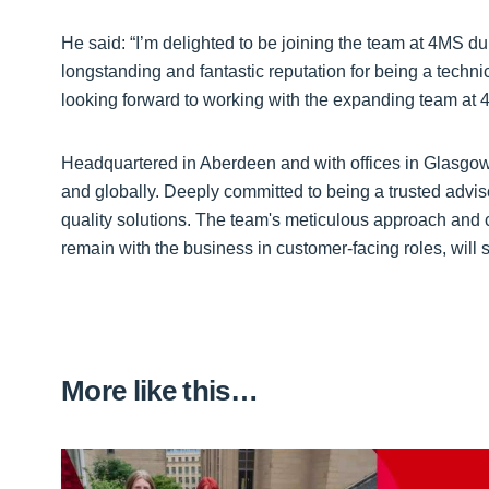
He said: “I’m delighted to be joining the team at 4MS du
longstanding and fantastic reputation for being a techni
looking forward to working with the expanding team at 
Headquartered in Aberdeen and with offices in Glasgow,
and globally. Deeply committed to being a trusted adviso
quality solutions. The team's meticulous approach and 
remain with the business in customer-facing roles, will
More like this…