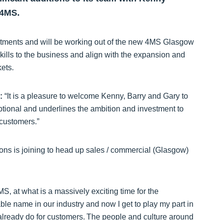
 4MS.
estments and will be working out of the new 4MS Glasgow
kills to the business and align with the expansion and
rkets.
:
“It is a pleasure to welcome Kenny, Barry and Gary to
tional and underlines the ambition and investment to
 customers.”
ions is joining to head up sales / commercial (Glasgow)
S, at what is a massively exciting time for the
e name in our industry and now I get to play my part in
already do for customers. The people and culture around