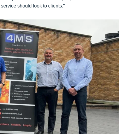
service should look to clients."