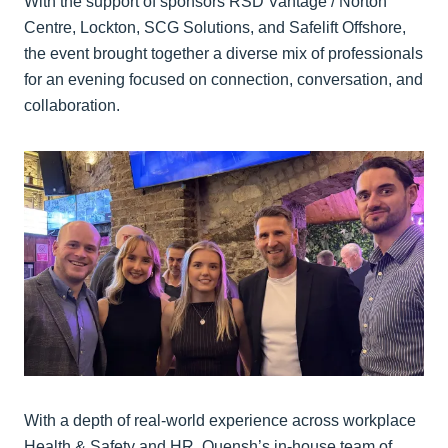
With the support of sponsors RSD Vantage / Norton
Centre, Lockton, SCG Solutions, and Safelift Offshore,
the event brought together a diverse mix of professionals
for an evening focused on connection, conversation, and
collaboration.
With a depth of real-world experience across workplace
Health & Safety and HR, Quensh’s in-house team of