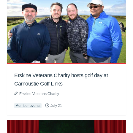
Erskine Veterans Charity hosts golf day at
Carnoustie Golf Links
Erskine Veterans Charity
Member events
July 21