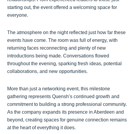
starting out, the event offered a welcoming space for
everyone.
The atmosphere on the night reflected just how far these
events have come. The room was full of energy, with
returning faces reconnecting and plenty of new
introductions being made. Conversations flowed
throughout the evening, sparking fresh ideas, potential
collaborations, and new opportunities.
More than just a networking event, this milestone
gathering represents Quensh’s continued growth and
commitment to building a strong professional community.
As the company expands its presence in Aberdeen and
beyond, creating spaces for genuine connection remains
at the heart of everything it does.