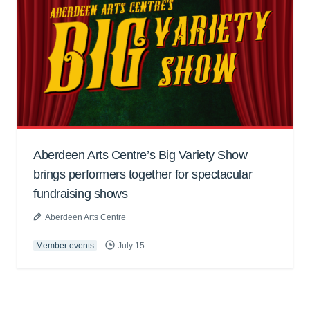
Aberdeen Arts Centre’s Big Variety Show
brings performers together for spectacular
fundraising shows
Aberdeen Arts Centre
Member events
July 15