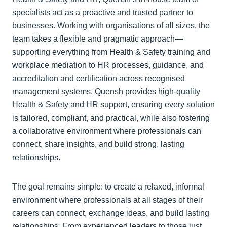
specialists act as a proactive and trusted partner to
businesses. Working with organisations of all sizes, the
team takes a flexible and pragmatic approach—
supporting everything from Health & Safety training and
workplace mediation to HR processes, guidance, and
accreditation and certification across recognised
management systems. Quensh provides high-quality
Health & Safety and HR support, ensuring every solution
is tailored, compliant, and practical, while also fostering
a collaborative environment where professionals can
connect, share insights, and build strong, lasting
relationships.
The goal remains simple: to create a relaxed, informal
environment where professionals at all stages of their
careers can connect, exchange ideas, and build lasting
relationships. From experienced leaders to those just