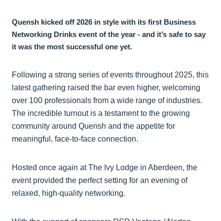
Quensh kicked off 2026 in style with its first Business
Networking Drinks event of the year - and it’s safe to say
it was the most successful one yet.
Following a strong series of events throughout 2025, this
latest gathering raised the bar even higher, welcoming
over 100 professionals from a wide range of industries.
The incredible turnout is a testament to the growing
community around Quensh and the appetite for
meaningful, face-to-face connection.
Hosted once again at The Ivy Lodge in Aberdeen, the
event provided the perfect setting for an evening of
relaxed, high-quality networking.