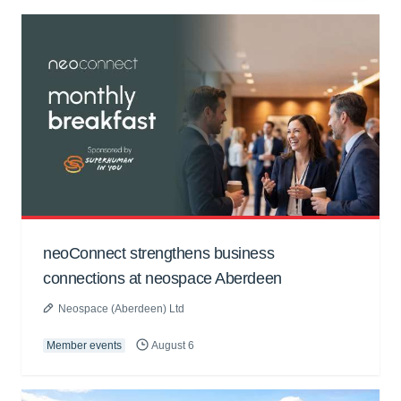
neoConnect strengthens business
connections at neospace Aberdeen
Neospace (Aberdeen) Ltd
Member events
August 6