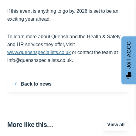
If this event is anything to go by, 2026 is set to be an
exciting year ahead.
To learn more about Quensh and the Health & Safety
Join AGCC
and HR services they offer, visit
www.quenshspecialists.co.uk
or contact the team at
info@quenshspecialists.co.uk.
Back to news
More like this…
View all