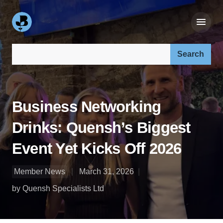
Search our site:
Business Networking
Drinks: Quensh’s Biggest
Event Yet Kicks Off 2026
Member News
March 31, 2026
by Quensh Specialists Ltd