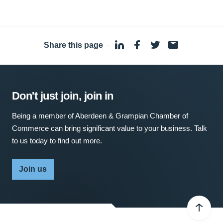
Share this page
·
Don't just join, join in
Being a member of Aberdeen & Grampian Chamber of
Commerce can bring significant value to your business. Talk
to us today to find out more.
Join us