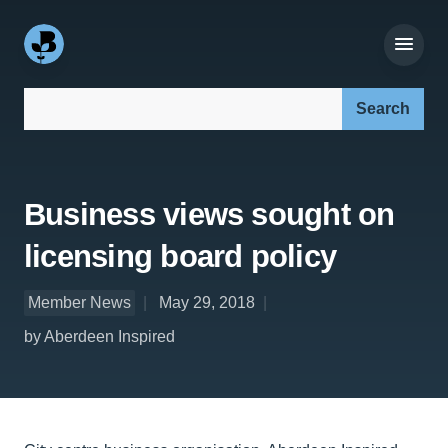
Search our site:
Business views sought on
licensing board policy
Member News
May 29, 2018
by Aberdeen Inspired