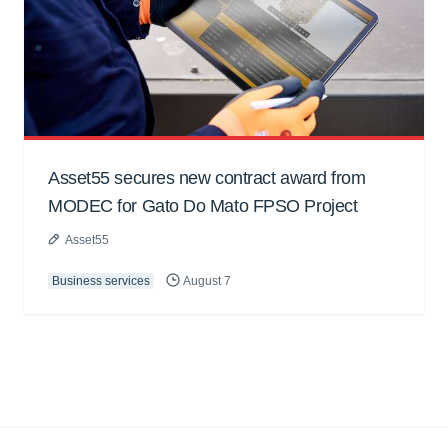
Asset55 secures new contract award from
MODEC for Gato Do Mato FPSO Project
Asset55
Business services
August 7