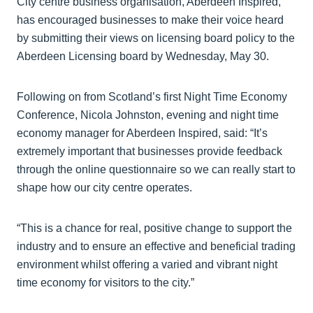
City centre business organisation, Aberdeen Inspired,
has encouraged businesses to make their voice heard
by submitting their views on licensing board policy to the
Aberdeen Licensing board by Wednesday, May 30.
Following on from Scotland’s first Night Time Economy
Conference, Nicola Johnston, evening and night time
economy manager for Aberdeen Inspired, said: “It’s
extremely important that businesses provide feedback
through the online questionnaire so we can really start to
shape how our city centre operates.
“This is a chance for real, positive change to support the
industry and to ensure an effective and beneficial trading
environment whilst offering a varied and vibrant night
time economy for visitors to the city.”