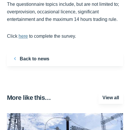
The questionnaire topics include, but are not limited to;
overprovision, occasional licence, significant
entertainment and the maximum 14 hours trading rule.
Click
here
to complete the survey.
Back to news
More like this…
View all