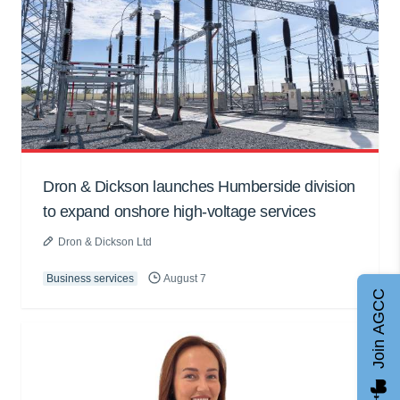
Dron & Dickson launches Humberside division
to expand onshore high-voltage services
Dron & Dickson Ltd
Business services
August 7
Join AGCC