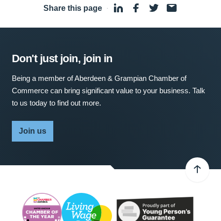
Share this page
·
Don't just join, join in
Being a member of Aberdeen & Grampian Chamber of
Commerce can bring significant value to your business. Talk
to us today to find out more.
Join us