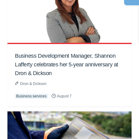
Business Development Manager, Shannon
Lafferty celebrates her 5-year anniversary at
Dron & Dickson
Dron & Dickson
Business services
August 7