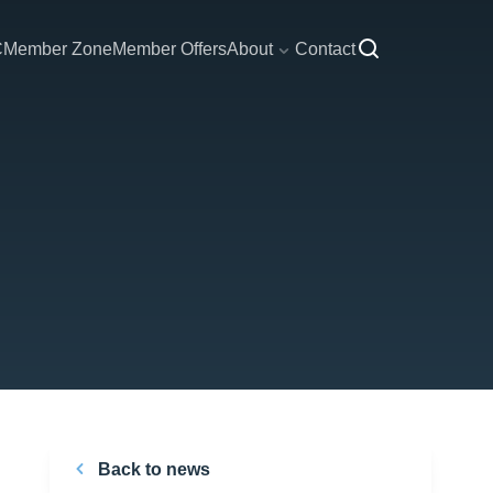
C
Member Zone
Member Offers
About
Contact
Back to news