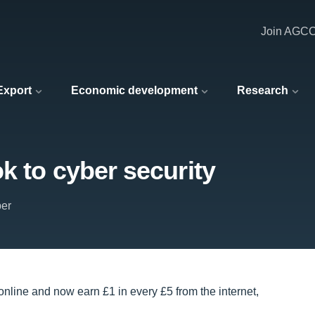
Join AGC
 Export
Economic development
Research
k to cyber security
er
online and now earn £1 in every £5 from the internet,