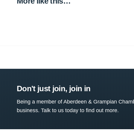
More like this…
Don't just join, join in
Being a member of Aberdeen & Grampian Chamber
business. Talk to us today to find out more.