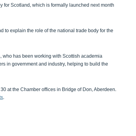
y for Scotland, which is formally launched next month
 to explain the role of the national trade body for the
se, who has been working with Scottish academia
rs in government and industry, helping to build the
 30 at the Chamber offices in Bridge of Don, Aberdeen.
ts
.