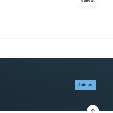
View all
Join us