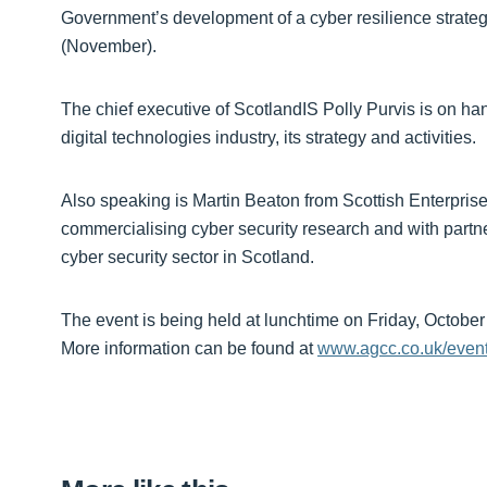
Government’s development of a cyber resilience strateg
(November).
The chief executive of ScotlandIS Polly Purvis is on hand
digital technologies industry, its strategy and activities.
Also speaking is Martin Beaton from Scottish Enterpri
commercialising cyber security research and with partne
cyber security sector in Scotland.
The event is being held at lunchtime on Friday, October
More information can be found at
www.agcc.co.uk/even