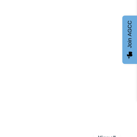
Join AGCC