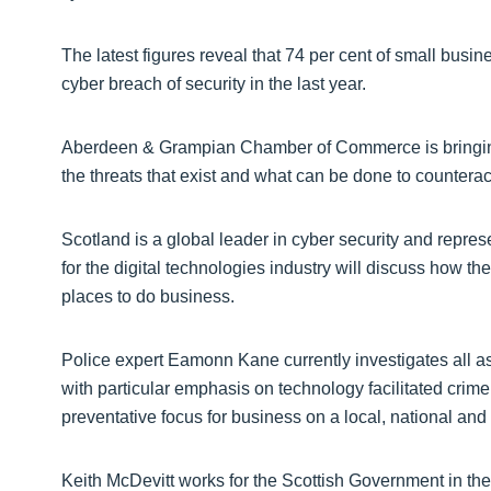
The latest figures reveal that 74 per cent of small busi
cyber breach of security in the last year.
Aberdeen & Grampian Chamber of Commerce is bringing t
the threats that exist and what can be done to counterac
Scotland is a global leader in cyber security and repre
for the digital technologies industry will discuss how th
places to do business.
Police expert Eamonn Kane currently investigates all a
with particular emphasis on technology facilitated crim
preventative focus for business on a local, national and
Keith McDevitt works for the Scottish Government in the f