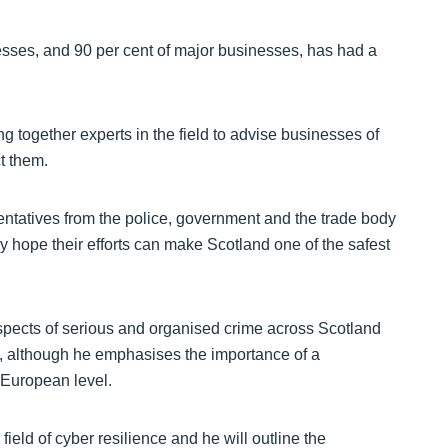
nesses, and 90 per cent of major businesses, has had a
ogether experts in the field to advise businesses of
t them.
sentatives from the police, government and the trade body
ey hope their efforts can make Scotland one of the safest
spects of serious and organised crime across Scotland
e, although he emphasises the importance of a
 European level.
ield of cyber resilience and he will outline the