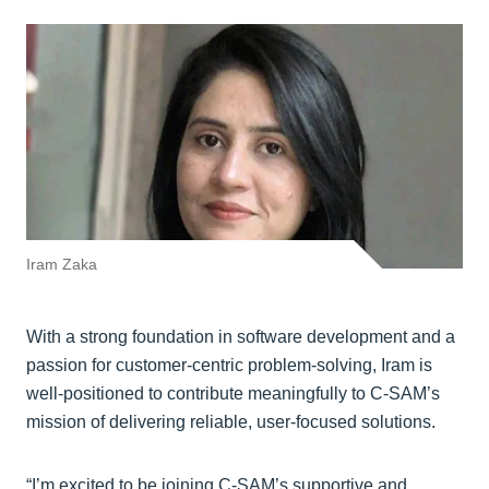
Iram Zaka
With a strong foundation in software development and a
passion for customer-centric problem-solving, Iram is
well-positioned to contribute meaningfully to C-SAM’s
mission of delivering reliable, user-focused solutions.
“I’m excited to be joining C-SAM’s supportive and