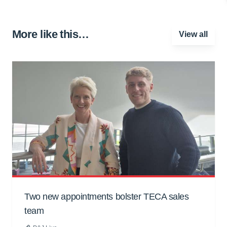
More like this…
View all
Two new appointments bolster TECA sales
team