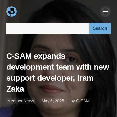
Search our site:
C-SAM expands
development team with new
support developer, Iram
Zaka
Member News
May 6, 2025
by C-SAM