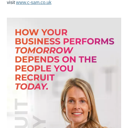
visit
www.c-sam.co.uk