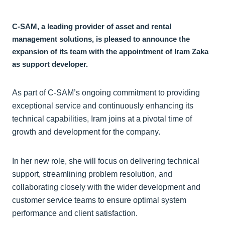
C-SAM, a leading provider of asset and rental
management solutions, is pleased to announce the
expansion of its team with the appointment of Iram Zaka
as support developer.
As part of C-SAM’s ongoing commitment to providing
exceptional service and continuously enhancing its
technical capabilities, Iram joins at a pivotal time of
growth and development for the company.
In her new role, she will focus on delivering technical
support, streamlining problem resolution, and
collaborating closely with the wider development and
customer service teams to ensure optimal system
performance and client satisfaction.