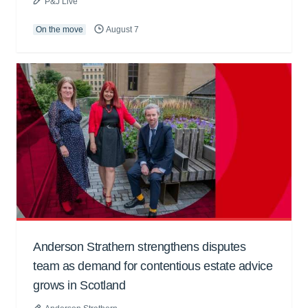
P&J Live
On the move
August 7
Anderson Strathern strengthens disputes
team as demand for contentious estate advice
grows in Scotland