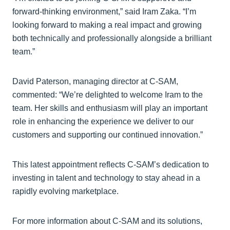
forward-thinking environment,” said Iram Zaka. “I’m
looking forward to making a real impact and growing
both technically and professionally alongside a brilliant
team.”
David Paterson, managing director at C-SAM,
commented: “We’re delighted to welcome Iram to the
team. Her skills and enthusiasm will play an important
role in enhancing the experience we deliver to our
customers and supporting our continued innovation.”
This latest appointment reflects C-SAM’s dedication to
investing in talent and technology to stay ahead in a
rapidly evolving marketplace.
For more information about C-SAM and its solutions,