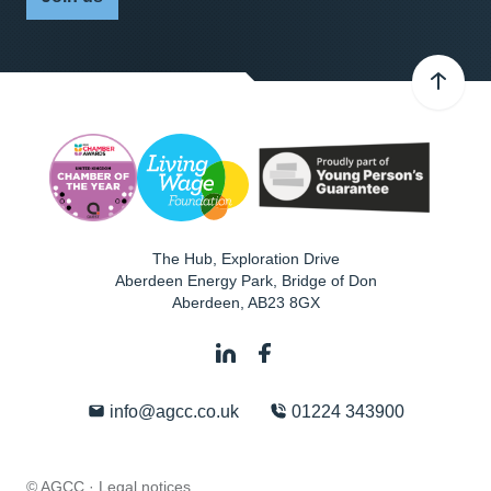
The Hub, Exploration Drive
Aberdeen Energy Park, Bridge of Don
Aberdeen
,
AB23 8GX
info@agcc.co.uk
01224 343900
© AGCC ·
Legal notices