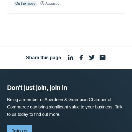
On the move
August 6
Share this page
·
Don't just join, join in
Being a member of Aberdeen & Grampian Chamber of
Commerce can bring significant value to your business. Talk
to us today to find out more.
Join us