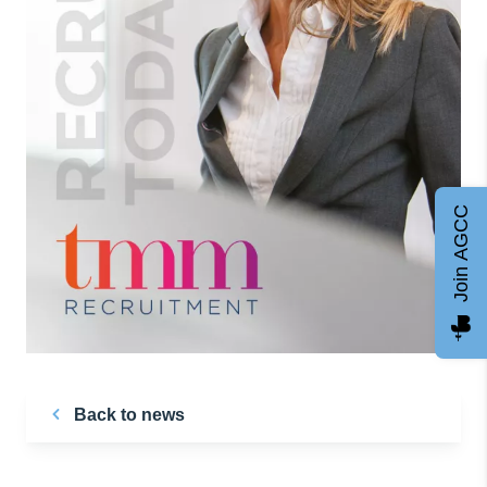
Join AGCC
Back to news