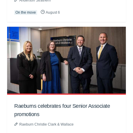
Anderson Strathern
On the move
August 6
Raeburns celebrates four Senior Associate
promotions
Raeburn Christie Clark & Wallace