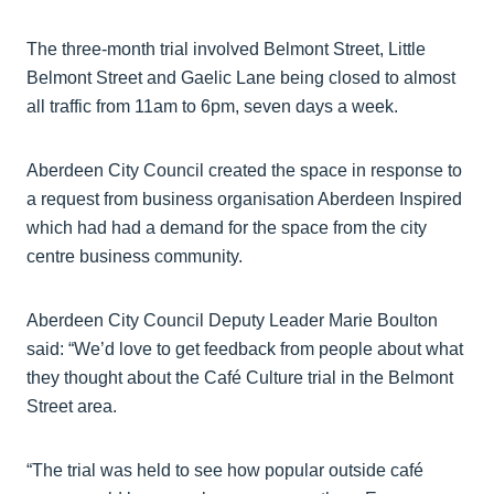
The three-month trial involved Belmont Street, Little
Belmont Street and Gaelic Lane being closed to almost
all traffic from 11am to 6pm, seven days a week.
Aberdeen City Council created the space in response to
a request from business organisation Aberdeen Inspired
which had had a demand for the space from the city
centre business community.
Aberdeen City Council Deputy Leader Marie Boulton
said: “We’d love to get feedback from people about what
they thought about the Café Culture trial in the Belmont
Street area.
“The trial was held to see how popular outside café