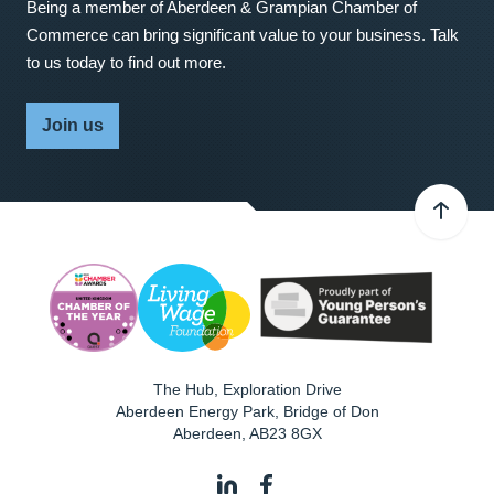
Being a member of Aberdeen & Grampian Chamber of
Commerce can bring significant value to your business. Talk
to us today to find out more.
Join us
The Hub, Exploration Drive
Aberdeen Energy Park, Bridge of Don
Aberdeen
,
AB23 8GX