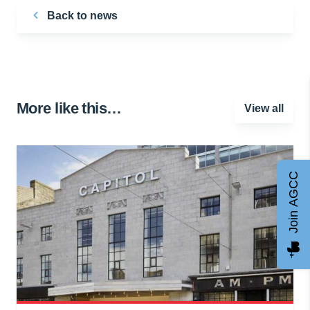
Back to news
More like this…
View all
Join AGCC