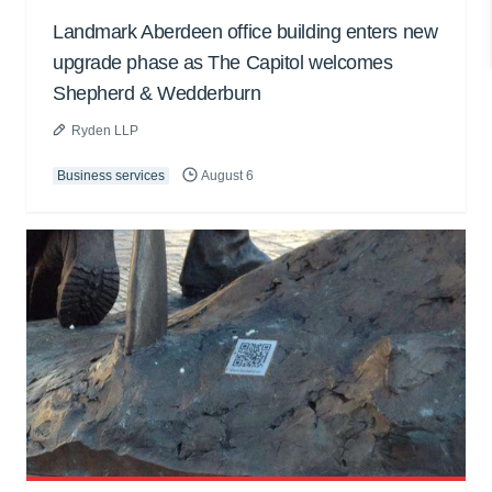
Landmark Aberdeen office building enters new
upgrade phase as The Capitol welcomes
Shepherd & Wedderburn
Ryden LLP
Business services
August 6