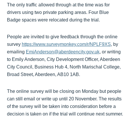
The only traffic allowed through at the time was for
drivers using two private parking areas. Four Blue
Badge spaces were relocated during the trial.
People are invited to give feedback through the online
survey
https://www.surveymonkey.com/r/NPLF9XS
, by
emailing
EmiAnderson@aberdeencity.gov.uk
, or writing
to Emily Anderson, City Development Officer, Aberdeen
City Council, Business Hub 4, North Marischal College,
Broad Street, Aberdeen, AB10 1AB.
The online survey will be closing on Monday but people
can still email or write up until 20 November. The results
of the survey will be taken into consideration before a
decision is taken on if the trial will continue next summer.