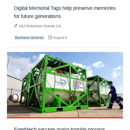
Digital Memorial Tags help preserve memories
for future generations
A&J Robertson Granite Ltd
Business services
August 6
EnerMech secures major topside process