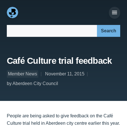
Search our site:
Café Culture trial feedback
Member News
November 11, 2015
by Aberdeen City Council
People are being asked to give feedback on the Café
Culture trial held in Aberdeen city centre earlier this year.