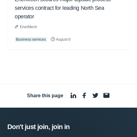
services contract for leading North Sea
operator
EnerMech
Business services
August 6
Share this page
·
Don't just join, join in