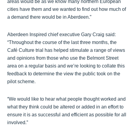
areas would be as we know many northern European
cities have them and we wanted to find out how much of
a demand there would be in Aberdeen.”
Aberdeen Inspired chief executive Gary Craig said:
“Throughout the course of the last three months, the
Café Culture trial has helped stimulate a range of views
and opinions from those who use the Belmont Street
area on a regular basis and we’re looking to collate this
feedback to determine the view the public took on the
pilot scheme.
“We would like to hear what people thought worked and
what they think could be altered or added in an effort to
ensure it is as successful and efficient as possible for all
involved.”