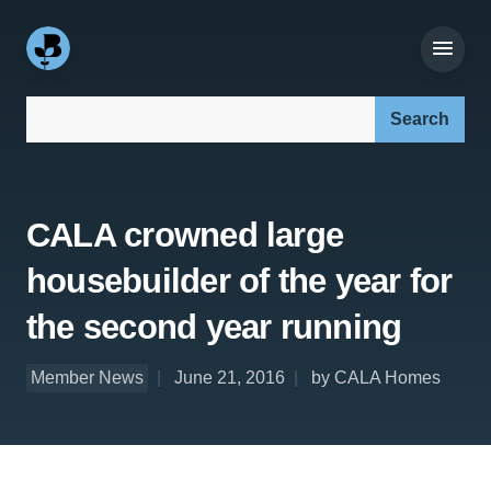
Search our site:
CALA crowned large
housebuilder of the year for
the second year running
Member News
June 21, 2016
by CALA Homes