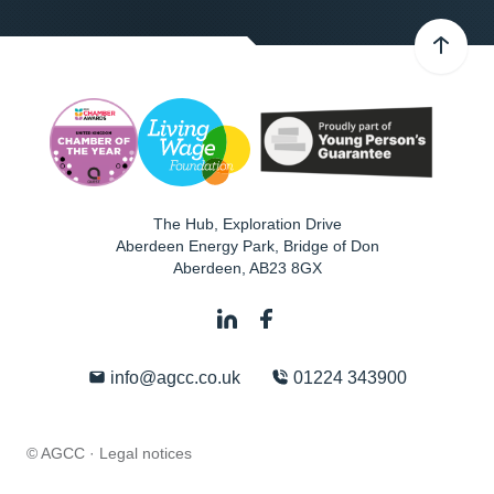
The Hub, Exploration Drive
Aberdeen Energy Park, Bridge of Don
Aberdeen
,
AB23 8GX
info@agcc.co.uk
01224 343900
© AGCC ·
Legal notices