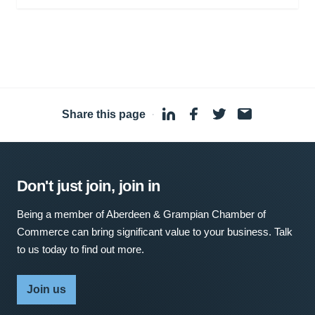
Share this page
·
Don't just join, join in
Being a member of Aberdeen & Grampian Chamber of
Commerce can bring significant value to your business. Talk
to us today to find out more.
Join us