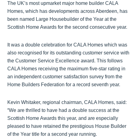
The UK’s most upmarket major home builder CALA
Homes, which has developments across Aberdeen, has
been named Large Housebuilder of the Year at the
Scottish Home Awards for the second consecutive year.
It was a double celebration for CALA Homes which was
also recognised for its outstanding customer service with
the Customer Service Excellence award. This follows
CALA Homes receiving the maximum five-star rating in
an independent customer satisfaction survey from the
Home Builders Federation for a record seventh year.
Kevin Whitaker, regional chairman, CALA Homes, said:
“We are thrilled to have had a double success at the
Scottish Home Awards this year, and are especially
pleased to have retained the prestigious House Builder
of the Year title for a second year running.