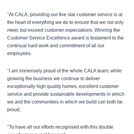
"At CALA, providing our five star customer service is at
the heart of everything we do to ensure that we not only
meet, but exceed customer expectations. Winning the
Customer Service Excellence award is testament to the
continual hard work and commitment of all our
employees.
"I am immensely proud of the whole CALA team; while
growing the business we continue to deliver
exceptionally high quality homes, excellent customer
service and provide sustainable developments in which
we and the communities in which we build can both be
proud.
"To have all our efforts recognised with this double