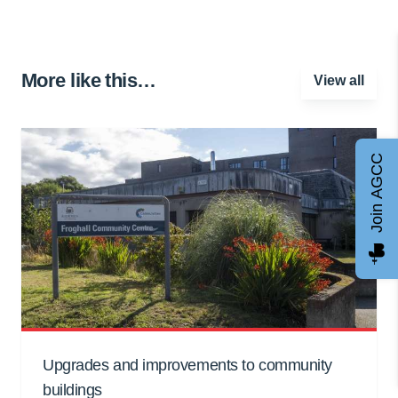
More like this…
View all
Join AGCC
Upgrades and improvements to community
buildings