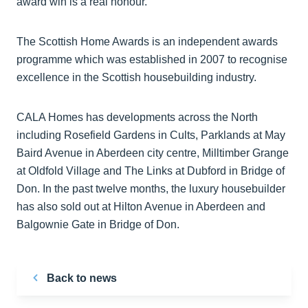
award win is a real honour."
The Scottish Home Awards is an independent awards
programme which was established in 2007 to recognise
excellence in the Scottish housebuilding industry.
CALA Homes has developments across the North
including Rosefield Gardens in Cults, Parklands at May
Baird Avenue in Aberdeen city centre, Milltimber Grange
at Oldfold Village and The Links at Dubford in Bridge of
Don. In the past twelve months, the luxury housebuilder
has also sold out at Hilton Avenue in Aberdeen and
Balgownie Gate in Bridge of Don.
Back to news