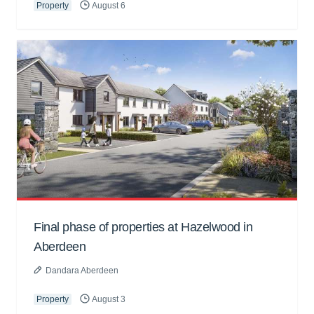
Property
August 6
Final phase of properties at Hazelwood in
Aberdeen
Dandara Aberdeen
Property
August 3