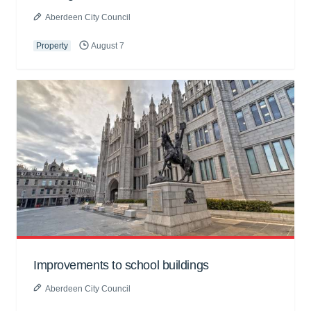
Aberdeen City Council
Property
August 7
Improvements to school buildings
Aberdeen City Council