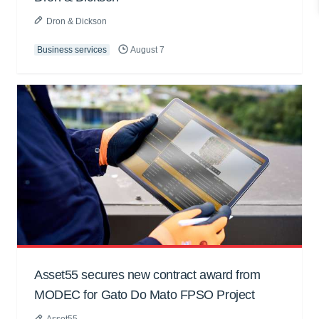
Dron & Dickson
Business services
August 7
Asset55 secures new contract award from
MODEC for Gato Do Mato FPSO Project