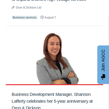
Dron & Dickson Ltd
Business services
August 7
Join AGCC
Business Development Manager, Shannon
Lafferty celebrates her 5-year anniversary at
Dron & Dickson