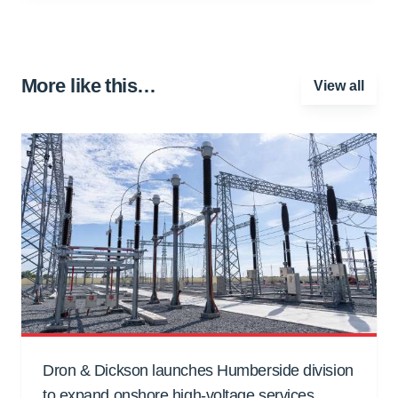
More like this…
View all
Dron & Dickson launches Humberside division
to expand onshore high-voltage services