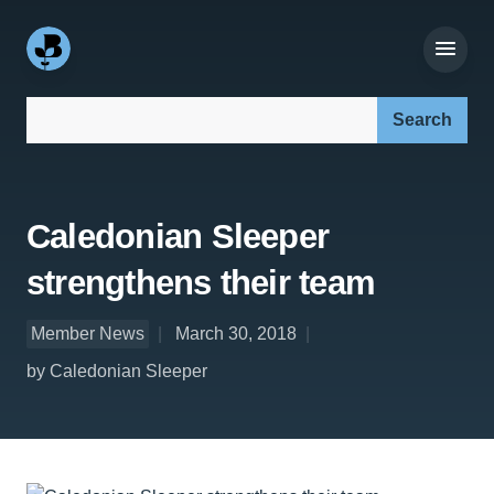
Search our site:
Caledonian Sleeper
strengthens their team
Member News
March 30, 2018
by Caledonian Sleeper