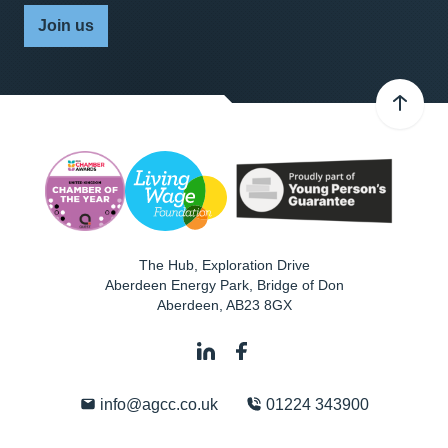
Join us
The Hub, Exploration Drive
Aberdeen Energy Park, Bridge of Don
Aberdeen
,
AB23 8GX
info@agcc.co.uk
01224 343900