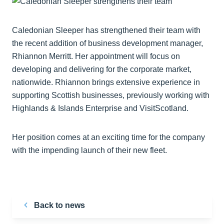
Caledonian Sleeper has strengthened their team with
the recent addition of business development manager,
Rhiannon Merritt. Her appointment will focus on
developing and delivering for the corporate market,
nationwide. Rhiannon brings extensive experience in
supporting Scottish businesses, previously working with
Highlands & Islands Enterprise and VisitScotland.
Her position comes at an exciting time for the company
with the impending launch of their new fleet.
Back to news