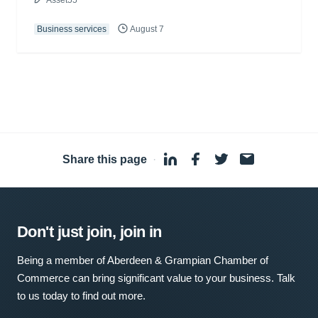
Asset55
Business services
August 7
Share this page
·
Don't just join, join in
Being a member of Aberdeen & Grampian Chamber of
Commerce can bring significant value to your business. Talk
to us today to find out more.