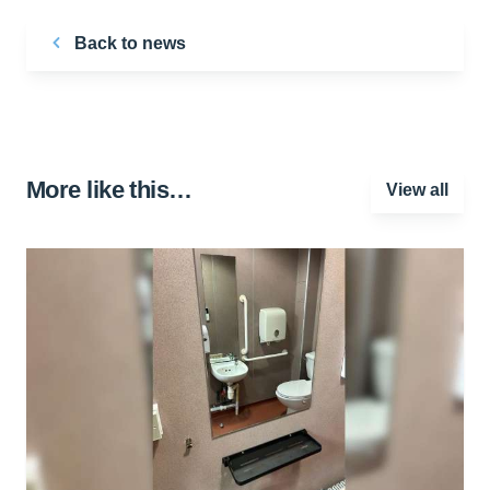
Back to news
More like this…
View all