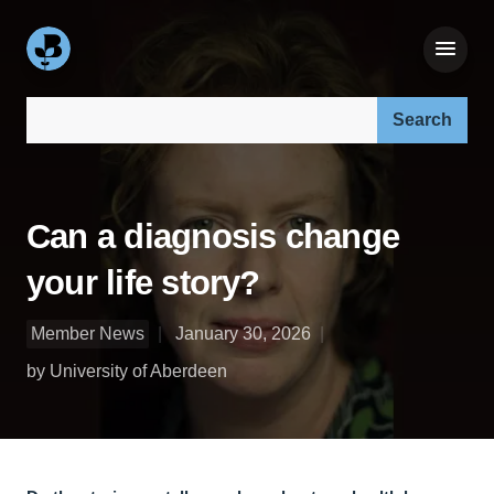
Search our site:
Can a diagnosis change
your life story?
Member News
January 30, 2026
by University of Aberdeen