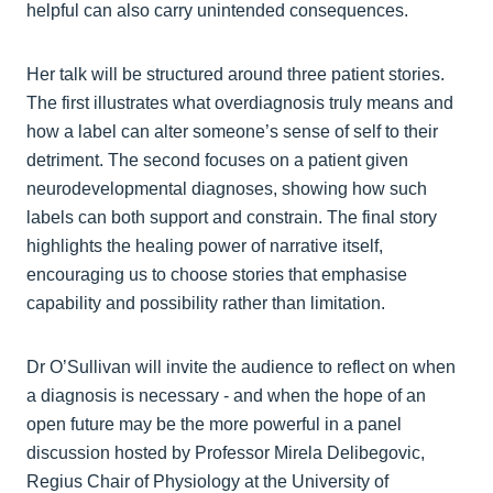
helpful can also carry unintended consequences.
Her talk will be structured around three patient stories.
The first illustrates what overdiagnosis truly means and
how a label can alter someone’s sense of self to their
detriment. The second focuses on a patient given
neurodevelopmental diagnoses, showing how such
labels can both support and constrain. The final story
highlights the healing power of narrative itself,
encouraging us to choose stories that emphasise
capability and possibility rather than limitation.
Dr O’Sullivan will invite the audience to reflect on when
a diagnosis is necessary - and when the hope of an
open future may be the more powerful in a panel
discussion hosted by Professor Mirela Delibegovic,
Regius Chair of Physiology at the University of