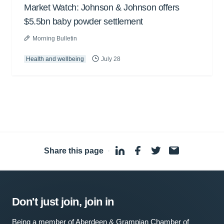
Market Watch: Johnson & Johnson offers
$5.5bn baby powder settlement
Morning Bulletin
Health and wellbeing
July 28
Share this page
·
Don't just join, join in
Being a member of Aberdeen & Grampian Chamber of