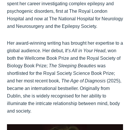
spent her career investigating complex epilepsy and
psychogenic disorders, first at The Royal London
Hospital and now at The National Hospital for Neurology
and Neurosurgery and the Epilepsy Society.
Her award‑winning writing has brought her expertise to a
global audience. Her debut,
It’s All in Your Head
, won
both the Wellcome Book Prize and the Royal Society of
Biology Book Prize;
The Sleeping Beauties
was
shortlisted for the Royal Society Science Book Prize;
and her most recent book,
The Age of Diagnosis
(2025),
became an international bestseller. Originally from
Dublin, she is widely recognised for her ability to
illuminate the intricate relationship between mind, body
and society.