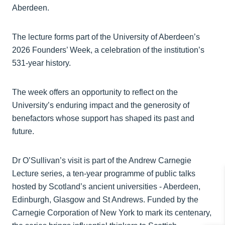
Aberdeen.
The lecture forms part of the University of Aberdeen’s
2026 Founders’ Week, a celebration of the institution’s
531‑year history.
The week offers an opportunity to reflect on the
University’s enduring impact and the generosity of
benefactors whose support has shaped its past and
future.
Dr O’Sullivan’s visit is part of the Andrew Carnegie
Lecture series, a ten‑year programme of public talks
hosted by Scotland’s ancient universities - Aberdeen,
Edinburgh, Glasgow and St Andrews. Funded by the
Carnegie Corporation of New York to mark its centenary,