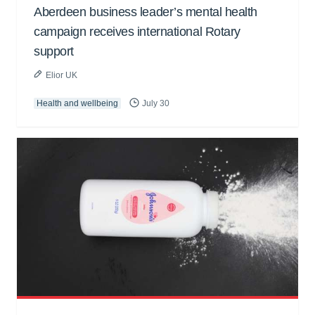
Aberdeen business leader’s mental health
campaign receives international Rotary
support
Elior UK
Health and wellbeing
July 30