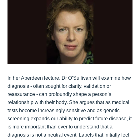
In her Aberdeen lecture, Dr O’Sullivan will examine how
diagnosis - often sought for clarity, validation or
reassurance - can profoundly shape a person’s
relationship with their body. She argues that as medical
tests become increasingly sensitive and as genetic
screening expands our ability to predict future disease, it
is more important than ever to understand that a
diagnosis is not a neutral event. Labels that initially feel