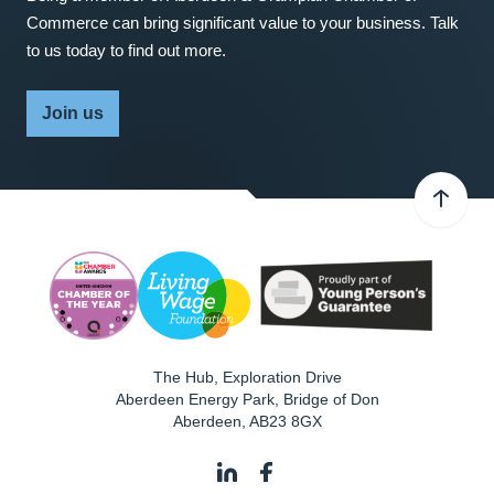
Commerce can bring significant value to your business. Talk
to us today to find out more.
Join us
The Hub, Exploration Drive
Aberdeen Energy Park, Bridge of Don
Aberdeen
,
AB23 8GX