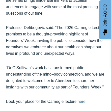
the series brings influential thinkers to Scottish
Join AGCC
audiences to engage with some of the most pressing
questions of our time.
Professor Delibegovic said: “The 2026 Carnegie Lecture
promises to be a thought‑provoking highlight of
Founders’ Week, inviting the public to consider how the
narratives we embrace about our health can shape our
lives in profound and unexpected ways.
“Dr O’Sullivan’s work has transformed public
understanding of the mind–body connection, and we are
delighted to welcome her to Aberdeen to share her
insights with our community as part of Founders’ Week.”
Book your place for the Carnegie lecture
here
.