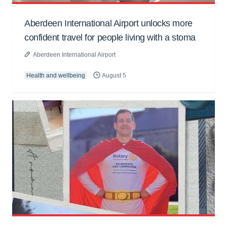
Aberdeen International Airport unlocks more
confident travel for people living with a stoma
Aberdeen International Airport
Health and wellbeing
August 5