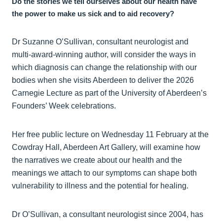
Do the stories we tell ourselves about our health have
the power to make us sick and to aid recovery?
Dr Suzanne O’Sullivan, consultant neurologist and
multi-award-winning author, will consider the ways in
which diagnosis can change the relationship with our
bodies when she visits Aberdeen to deliver the 2026
Carnegie Lecture as part of the University of Aberdeen’s
Founders’ Week celebrations.
Her free public lecture on Wednesday 11 February at the
Cowdray Hall, Aberdeen Art Gallery, will examine how
the narratives we create about our health and the
meanings we attach to our symptoms can shape both
vulnerability to illness and the potential for healing.
Dr O’Sullivan, a consultant neurologist since 2004, has