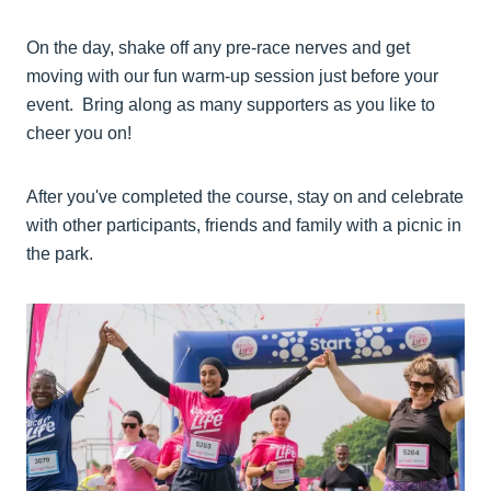
On the day, shake off any pre-race nerves and get
moving with our fun warm-up session just before your
event. Bring along as many supporters as you like to
cheer you on!
After you've completed the course, stay on and celebrate
with other participants, friends and family with a picnic in
the park.