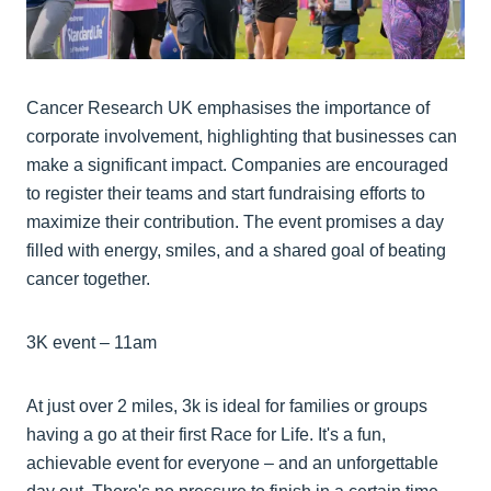
Cancer Research UK emphasises the importance of
corporate involvement, highlighting that businesses can
make a significant impact. Companies are encouraged
to register their teams and start fundraising efforts to
maximize their contribution. The event promises a day
filled with energy, smiles, and a shared goal of beating
cancer together.
3K event – 11am
At just over 2 miles, 3k is ideal for families or groups
having a go at their first Race for Life. It's a fun,
achievable event for everyone – and an unforgettable