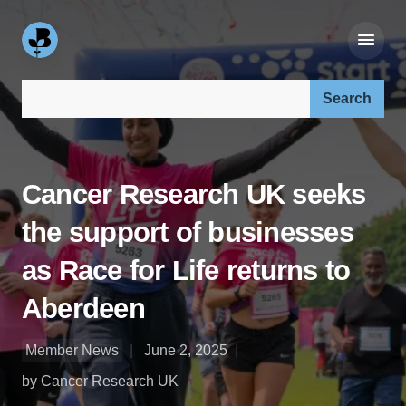
Search our site:
Cancer Research UK seeks
the support of businesses
as Race for Life returns to
Aberdeen
Member News
June 2, 2025
by Cancer Research UK