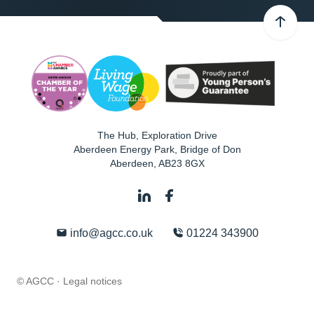
The Hub, Exploration Drive
Aberdeen Energy Park, Bridge of Don
Aberdeen
,
AB23 8GX
info@agcc.co.uk
01224 343900
© AGCC ·
Legal notices