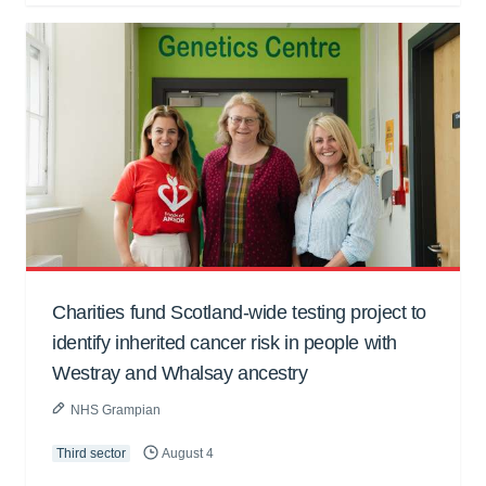
Charities fund Scotland-wide testing project to
identify inherited cancer risk in people with
Westray and Whalsay ancestry
NHS Grampian
Third sector
August 4