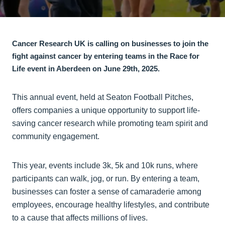
Cancer Research UK is calling on businesses to join the
fight against cancer by entering teams in the Race for
Life event in Aberdeen on June 29th, 2025.
This annual event, held at Seaton Football Pitches,
offers companies a unique opportunity to support life-
saving cancer research while promoting team spirit and
community engagement.
This year, events include 3k, 5k and 10k runs, where
participants can walk, jog, or run. By entering a team,
businesses can foster a sense of camaraderie among
employees, encourage healthy lifestyles, and contribute
to a cause that affects millions of lives.