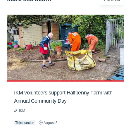
IKM volunteers support Halfpenny Farm with
Annual Community Day
IKM
Third sector
August 5