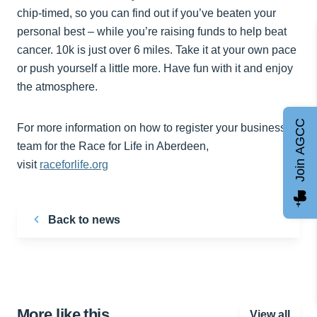
chip-timed, so you can find out if you’ve beaten your
personal best – while you’re raising funds to help beat
cancer. 10k is just over 6 miles. Take it at your own pace
or push yourself a little more. Have fun with it and enjoy
the atmosphere.
Join AGCC
For more information on how to register your business
team for the Race for Life in Aberdeen,
visit
raceforlife.org
Back to news
More like this…
View all