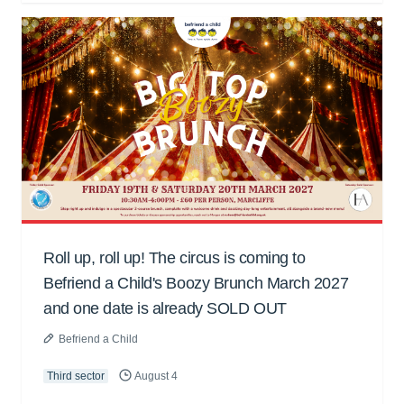
Roll up, roll up! The circus is coming to
Befriend a Child's Boozy Brunch March 2027
and one date is already SOLD OUT
Befriend a Child
Third sector
August 4