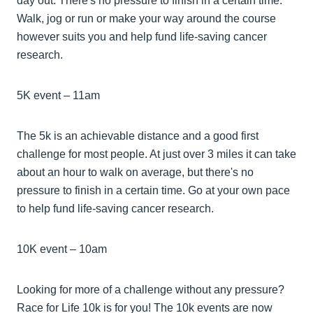
day out. There's no pressure to finish in a certain time.
Walk, jog or run or make your way around the course
however suits you and help fund life-saving cancer
research.
5K event – 11am
The 5k is an achievable distance and a good first
challenge for most people. At just over 3 miles it can take
about an hour to walk on average, but there's no
pressure to finish in a certain time. Go at your own pace
to help fund life-saving cancer research.
10K event – 10am
Looking for more of a challenge without any pressure?
Race for Life 10k is for you! The 10k events are now