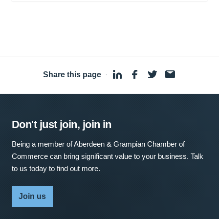
Share this page
·
Don't just join, join in
Being a member of Aberdeen & Grampian Chamber of
Commerce can bring significant value to your business. Talk
to us today to find out more.
Join us