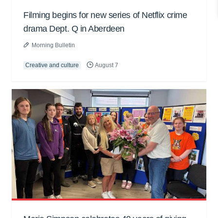
Filming begins for new series of Netflix crime
drama Dept. Q in Aberdeen
Morning Bulletin
Creative and culture
August 7