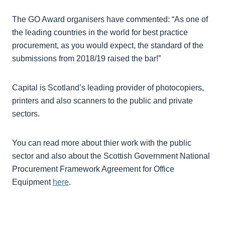
The GO Award organisers have commented: “As one of
the leading countries in the world for best practice
procurement, as you would expect, the standard of the
submissions from 2018/19 raised the bar!”
Capital is Scotland’s leading provider of photocopiers,
printers and also scanners to the public and private
sectors.
You can read more about thier work with the public
sector and also about the Scottish Government National
Procurement Framework Agreement for Office
Equipment
here
.