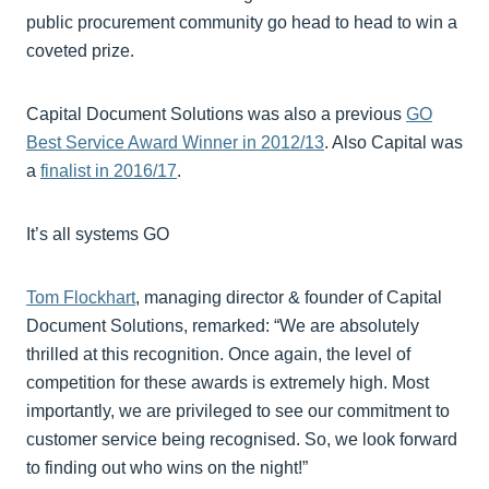
public procurement community go head to head to win a
coveted prize.
Capital Document Solutions was also a previous
GO
Best Service Award Winner in 2012/13
. Also Capital was
a
finalist in 2016/17
.
It’s all systems GO
Tom Flockhart
, managing director & founder of Capital
Document Solutions, remarked: “We are absolutely
thrilled at this recognition. Once again, the level of
competition for these awards is extremely high. Most
importantly, we are privileged to see our commitment to
customer service being recognised. So, we look forward
to finding out who wins on the night!”