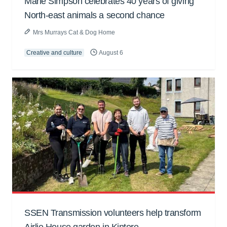
Marie Simpson celebrates 40 years of giving
North-east animals a second chance
Mrs Murrays Cat & Dog Home
Creative and culture
August 6
SSEN Transmission volunteers help transform