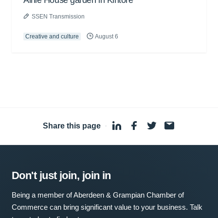
Airlie House garden in Kintore
SSEN Transmission
Creative and culture
August 6
Share this page
·
Don't just join, join in
Being a member of Aberdeen & Grampian Chamber of
Commerce can bring significant value to your business. Talk