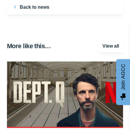
Back to news
More like this…
View all
Join AGCC