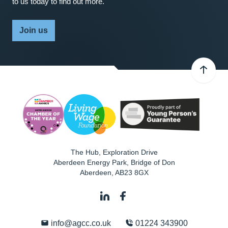
to us today to find out more.
Join us
The Hub, Exploration Drive
Aberdeen Energy Park, Bridge of Don
Aberdeen
,
AB23 8GX
info@agcc.co.uk
01224 343900