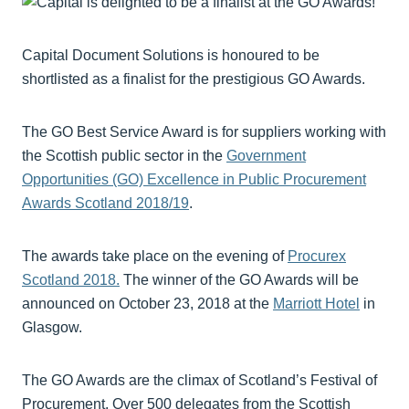
Capital Document Solutions is honoured to be
shortlisted as a finalist for the prestigious GO Awards.
The GO Best Service Award is for suppliers working with
the Scottish public sector in the
Government
Opportunities (GO) Excellence in Public Procurement
Awards Scotland 2018/19
.
The awards take place on the evening of
Procurex
Scotland 2018.
The winner of the GO Awards will be
announced on October 23, 2018 at the
Marriott Hotel
in
Glasgow.
The GO Awards are the climax of Scotland’s Festival of
Procurement. Over 500 delegates from the Scottish