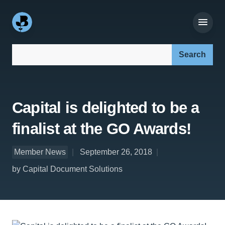
Search our site:
Capital is delighted to be a
finalist at the GO Awards!
Member News
September 26, 2018
by Capital Document Solutions