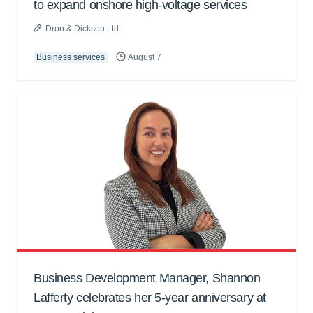
to expand onshore high-voltage services
Dron & Dickson Ltd
Business services
August 7
Business Development Manager, Shannon
Lafferty celebrates her 5-year anniversary at