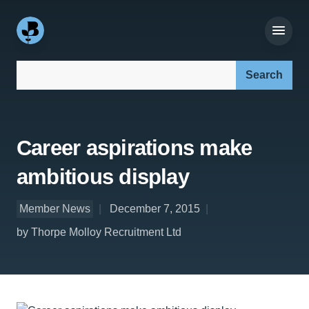
Search our site:
Career aspirations make
ambitious display
Member News
December 7, 2015
by Thorpe Molloy Recruitment Ltd