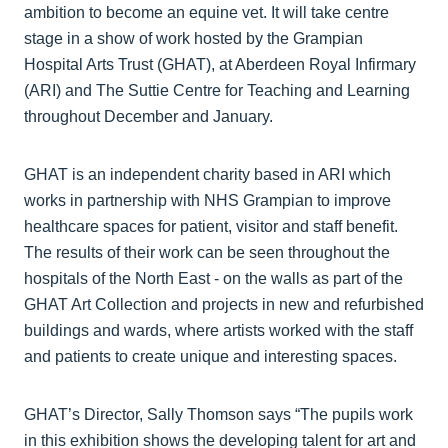
ambition to become an equine vet. It will take centre
stage in a show of work hosted by the Grampian
Hospital Arts Trust (GHAT), at Aberdeen Royal Infirmary
(ARI) and The Suttie Centre for Teaching and Learning
throughout December and January.
GHAT is an independent charity based in ARI which
works in partnership with NHS Grampian to improve
healthcare spaces for patient, visitor and staff benefit.
The results of their work can be seen throughout the
hospitals of the North East - on the walls as part of the
GHAT Art Collection and projects in new and refurbished
buildings and wards, where artists worked with the staff
and patients to create unique and interesting spaces.
GHAT’s Director, Sally Thomson says “The pupils work
in this exhibition shows the developing talent for art and