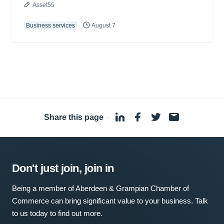
Asset55
Business services
August 7
Share this page
·
Don't just join, join in
Being a member of Aberdeen & Grampian Chamber of
Commerce can bring significant value to your business. Talk
to us today to find out more.