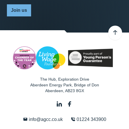
Join us
The Hub, Exploration Drive
Aberdeen Energy Park, Bridge of Don
Aberdeen
,
AB23 8GX
info@agcc.co.uk
01224 343900