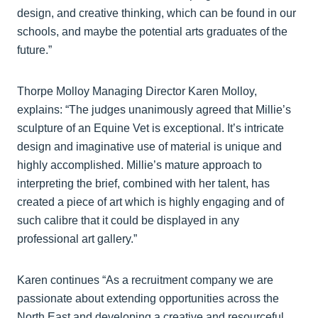
design, and creative thinking, which can be found in our
schools, and maybe the potential arts graduates of the
future.”
Thorpe Molloy Managing Director Karen Molloy,
explains: “The judges unanimously agreed that Millie’s
sculpture of an Equine Vet is exceptional. It’s intricate
design and imaginative use of material is unique and
highly accomplished. Millie’s mature approach to
interpreting the brief, combined with her talent, has
created a piece of art which is highly engaging and of
such calibre that it could be displayed in any
professional art gallery.”
Karen continues “As a recruitment company we are
passionate about extending opportunities across the
North East and developing a creative and resourceful