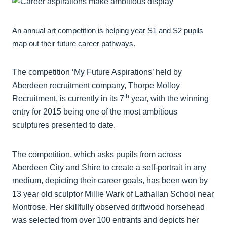
An annual art competition is helping year S1 and S2 pupils
map out their future career pathways.
The competition ‘My Future Aspirations’ held by
Aberdeen recruitment company, Thorpe Molloy
th
Recruitment, is currently in its 7
year, with the winning
entry for 2015 being one of the most ambitious
sculptures presented to date.
The competition, which asks pupils from across
Aberdeen City and Shire to create a self-portrait in any
medium, depicting their career goals, has been won by
13 year old sculptor Millie Wark of Lathallan School near
Montrose. Her skillfully observed driftwood horsehead
was selected from over 100 entrants and depicts her