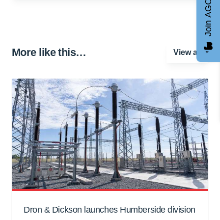
Join AGCC
More like this…
View all
Dron & Dickson launches Humberside division