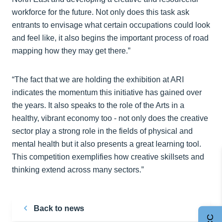
workforce for the future. Not only does this task ask
entrants to envisage what certain occupations could look
and feel like, it also begins the important process of road
mapping how they may get there.”
“The fact that we are holding the exhibition at ARI
indicates the momentum this initiative has gained over
the years. It also speaks to the role of the Arts in a
healthy, vibrant economy too - not only does the creative
sector play a strong role in the fields of physical and
mental health but it also presents a great learning tool.
This competition exemplifies how creative skillsets and
thinking extend across many sectors.”
Back to news