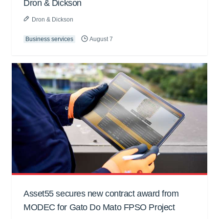
Dron & Dickson
Dron & Dickson
Business services
August 7
Asset55 secures new contract award from
MODEC for Gato Do Mato FPSO Project